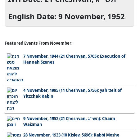
English Date: 9 November, 1952
Featured Events From November:
7 November, 1944 (21 Cheshvan, 5705): Execution of
Hannah Szenes
4 November, 1995 (11 Cheshvan, 5756): yahrzeit of
Yitzchak Rabin
9 November, 1952 (21 Cheshvan, תשי"ג): Chaim
Waizman
28 November, 1933 (10 Kislev, 5696): Rabbi Moshe