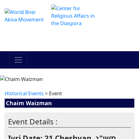
Le centre Hadracha en ligne
מרכז ההדרכה המקוון
Historical Events
> Event
Chaim Waizman
Event Details :
Ivri Date: 21 Cheshvan, תשי"ג