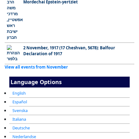
Mordechai Epstein-yertziet
2 November, 1917 (17 Cheshvan, 5678): Balfour
Declaration of 1917
View all events from November
Language Options
English
Español
Svenska
Italiana
Deutsche
Nederlandse