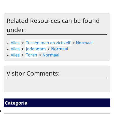
Related Resources can be found
under:
»
Alles
>
Tussen man en zichzelf
>
Normaal
»
Alles
>
Jodendom
>
Normaal
»
Alles
>
Torah
>
Normaal
Visitor Comments:
Categoria