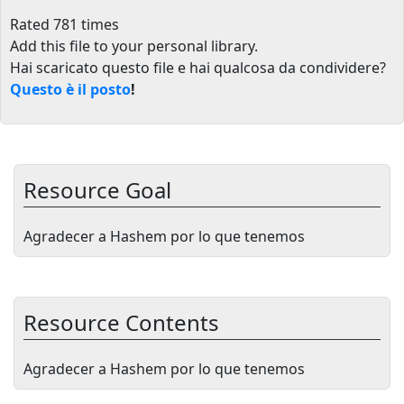
Rated 781 times
Add this file to your personal library
.
Hai scaricato questo file e hai qualcosa da condividere?
Questo è il posto
!
Resource Goal
Agradecer a Hashem por lo que tenemos
Resource Contents
Agradecer a Hashem por lo que tenemos