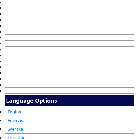
Language Options
English
Francais
Svenska
Deutsche