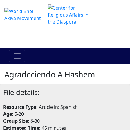
Il centro online di Hadracha
מרכז ההדרכה המקוון
Agradeciendo A Hashem
File details:
Resource Type:
Article in: Spanish
Age:
5-20
Group Size:
6-30
Estimated Time:
45 minutes