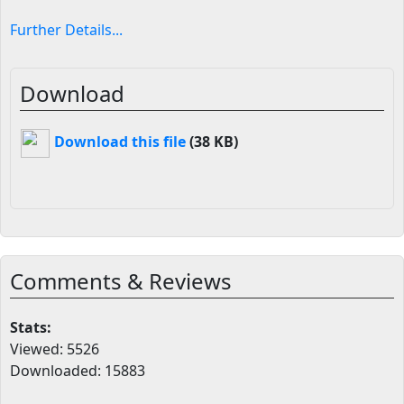
Further Details...
Download
Download this file
(38 KB)
Comments & Reviews
Stats:
Viewed: 5526
Downloaded: 15883