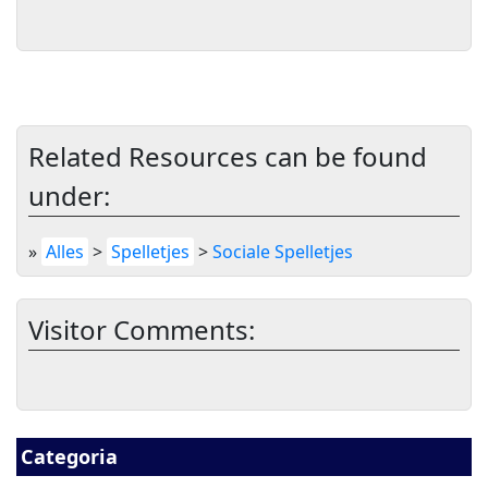
Related Resources can be found
under:
»
Alles
>
Spelletjes
>
Sociale Spelletjes
Visitor Comments:
Categoria