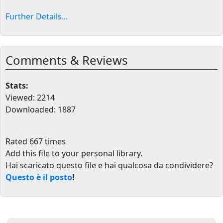
Further Details...
Comments & Reviews
Stats:
Viewed: 2214
Downloaded: 1887
Rated 667 times
Add this file to your personal library
.
Hai scaricato questo file e hai qualcosa da condividere?
Questo è il posto
!