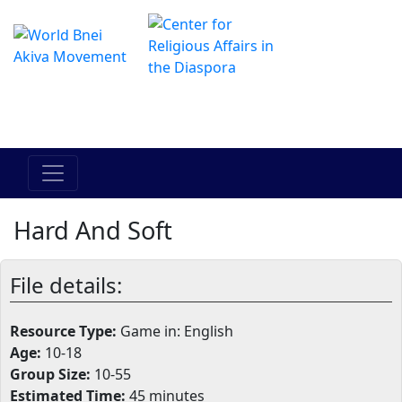
Il centro online di Hadracha
מרכז ההדרכה המקוון
Hard And Soft
File details:
Resource Type:
Game in: English
Age:
10-18
Group Size:
10-55
Estimated Time:
45 minutes