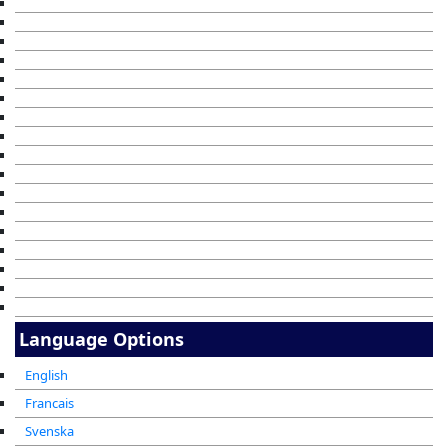
Language Options
English
Francais
Svenska