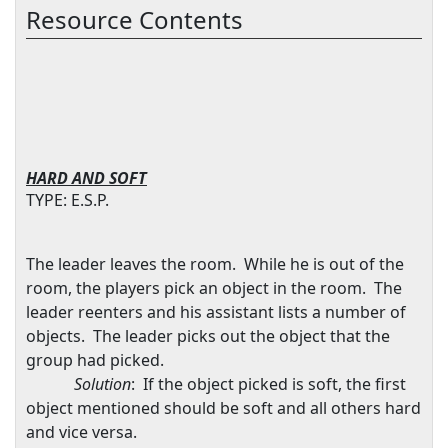
Resource Contents
HARD AND SOFT
TYPE: E.S.P.
The leader leaves the room.
While he is out of the
room, the players pick an object in the room.
The
leader reenters and his assistant lists a number of
objects.
The leader picks out the object that the
group had picked.
Solution
:
If the object picked is soft, the first
object mentioned should be soft and all others hard
and vice versa.