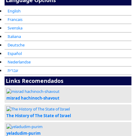
English
Francais
Svenska
Italiana
Deutsche
Español
Nederlandse
עברית
Links Recomendados
misrad hachinoch-shavout
The History of The State of Israel
yeladudim-purim