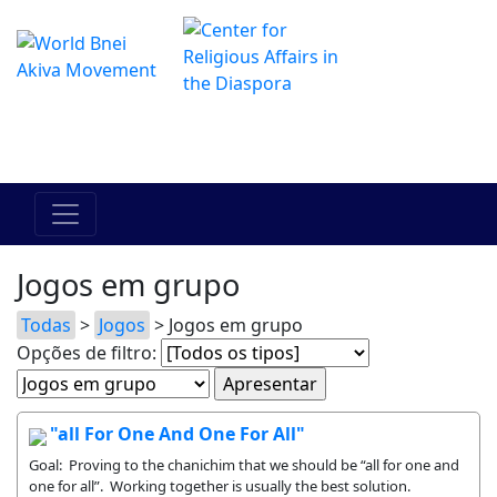
O Centro de Hadracha Online
מרכז ההדרכה המקוון
Jogos em grupo
Todas
>
Jogos
> Jogos em grupo
Opções de filtro:
"all For One And One For All"
Goal: Proving to the chanichim that we should be “all for one and
one for all”. Working together is usually the best solution.