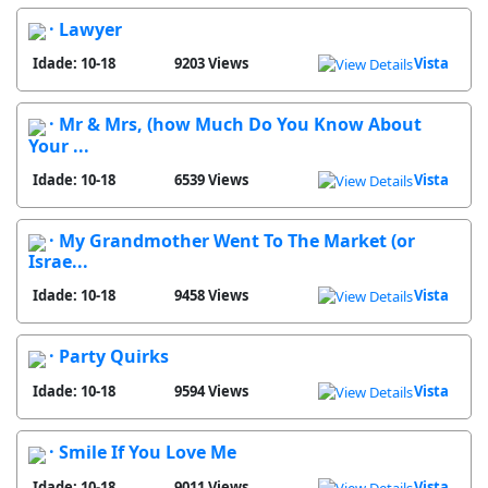
· Lawyer
Idade: 10-18
9203 Views
Vista
· Mr & Mrs, (how Much Do You Know About
Your ...
Idade: 10-18
6539 Views
Vista
· My Grandmother Went To The Market (or
Israe...
Idade: 10-18
9458 Views
Vista
· Party Quirks
Idade: 10-18
9594 Views
Vista
· Smile If You Love Me
Idade: 10-18
9011 Views
Vista