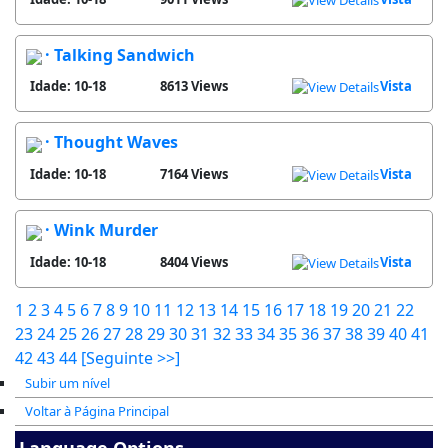
· Talking Sandwich
Idade: 10-18
8613 Views
Vista
· Thought Waves
Idade: 10-18
7164 Views
Vista
· Wink Murder
Idade: 10-18
8404 Views
Vista
1
2
3
4
5
6
7
8
9
10
11
12
13
14
15
16
17
18
19
20
21
22
23
24
25
26
27
28
29
30
31
32
33
34
35
36
37
38
39
40
41
42
43
44
[Seguinte >>]
Subir um nível
Voltar à Página Principal
Language Options