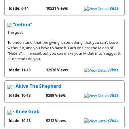
Idade: 6-14
10521 Views
Vista
“netina”
The goal:
To understand, that the giving is something, that you can’t leave
without it, and you have to have it. Each one has the Midah of
“Netina” , in himself, but you can make your Midah much bigger. It
all depends on you.
Idade: 11-18
12936 Views
Vista
· Akiva The Shepherd
Idade: 10-18
9289 Views
Vista
· Knee Grab
Idade: 10-18
9212 Views
Vista