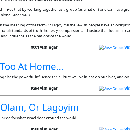
nchim/ot that by working together as a group (as a nation) one can have gre
 alone Grades 4-8
ch the meaning of the term Or Lagoyim= the Jewish people have an obligatio
 moral standards of truth, honesty, compassion and justice that Judaism teac
and influence all the nations of the world.
8001 visningar
Vi
e Too At Home...
ognize the powerful influence the culture we live in has on our lives, and on
9294 visningar
Vi
 Olam, Or Lagoyim
pride for what Israel does around the world
8588 visningar
Vi