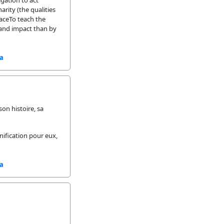
gation to act
arity (the qualities
laceTo teach the
 and impact than by
sa
on histoire, sa
gnification pour eux,
sa