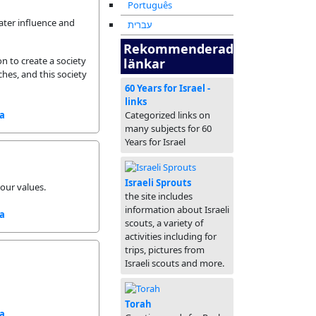
Português
ater influence and
עברית
Rekommenderade
n to create a society
länkar
hes, and this society
60 Years for Israel -
links
sa
Categorized links on
many subjects for 60
Years for Israel
Israeli Sprouts
 our values.
the site includes
information about Israeli
sa
scouts, a variety of
activities including for
trips, pictures from
Israeli scouts and more.
Torah
sa