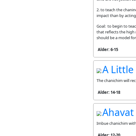
2. to teach the chani
impact than by acting
Goal: to begin to tea
that reflects the high
should be a model for 
Alder: 6-15
A Littl
The chanichim will rec
Alder: 14-18
Ahavat
Imbue chanichim with 
Alder: 12-20