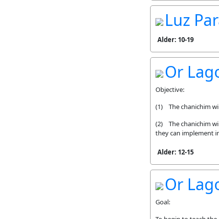
Luz Par
Alder: 10-19
Or Lag
Objective:
(1) The chanichim will
(2) The chanichim will
they can implement i
Alder: 12-15
Or Lago
Goal: