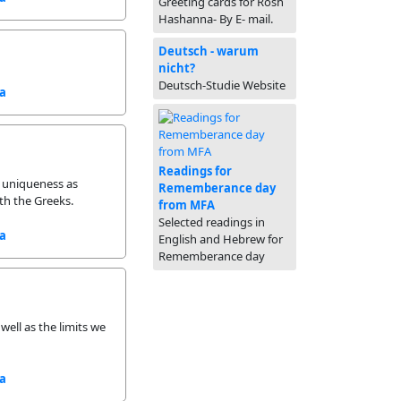
Greeting cards for Rosh
Hashanna- By E- mail.
Deutsch - warum
nicht?
Deutsch-Studie Website
sa
Readings for
d uniqueness as
Rememberance day
th the Greeks.
from MFA
Selected readings in
sa
English and Hebrew for
Rememberance day
well as the limits we
sa