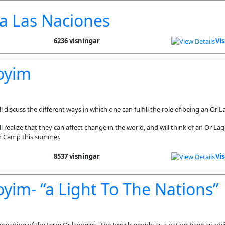
a Las Naciones
6236 visningar
Vi
oyim
 discuss the different ways in which one can fulfill the role of being an Or 
 realize that they can affect change in the world, and will think of an Or La
n Camp this summer.
8537 visningar
Vi
yim- “a Light To The Nations”