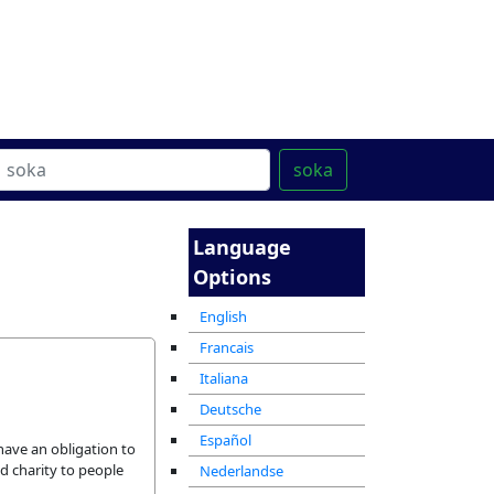
ter
מרכז ההדרכה המקוון
soka
Language
Options
English
Francais
Italiana
Deutsche
Español
have an obligation to
d charity to people
Nederlandse