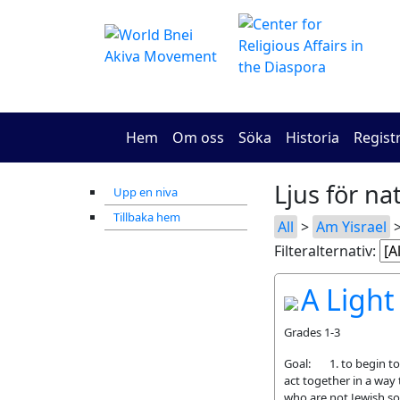
Hem
Om oss
Söka
Historia
Regist
Ljus för na
Upp en niva
Tillbaka hem
All
>
Am Yisrael
>
Filteralternativ:
A Light
Grades 1-3
Goal: 1. to begin to 
act together in a way 
who are not Jewish so