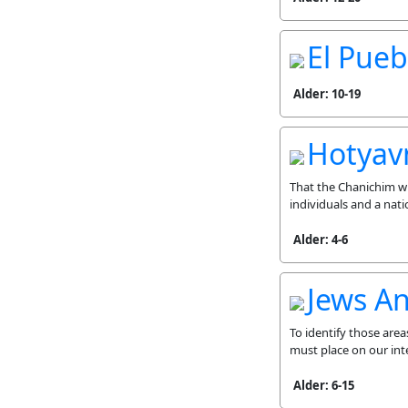
El Pueb
Alder: 10-19
Hotyavn
That the Chanichim wi
individuals and a nat
Alder: 4-6
Jews A
To identify those area
must place on our int
Alder: 6-15