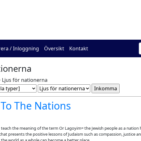
The Online Hadracha Cen
rera / Inloggning
Översikt
Kontakt
tionerna
 Ljus för nationerna
 To The Nations
teach the meaning of the term Or Lagoyim= the Jewish people as a nation 
that presents the positive lessons of Judaism such as compassion, justice an
 the world as a whole can become a better place.