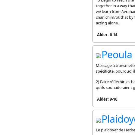
To begin to teach the
together in a way that
we learn from Avraham
chanichim/ot that by 
acting alone.
Alder: 6-14
Peoula
Message à transmettre 
spécificité, pourquoi 
2) Faire réfléchir les
qu’ils souhaiteraient
Alder: 9-16
Plaidoy
Le plaidoyer de Herbe