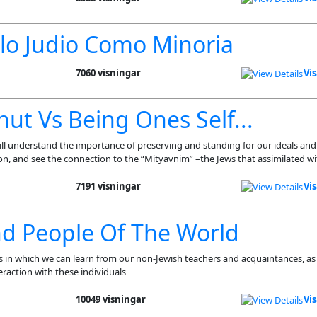
lo Judio Como Minoria
7060 visningar
Vi
ut Vs Being Ones Self...
ll understand the importance of preserving and standing for our ideals an
ion, and see the connection to the “Mityavnim” –the Jews that assimilated wi
7191 visningar
Vi
nd People Of The World
s in which we can learn from our non-Jewish teachers and acquaintances, as 
eraction with these individuals
10049 visningar
Vi