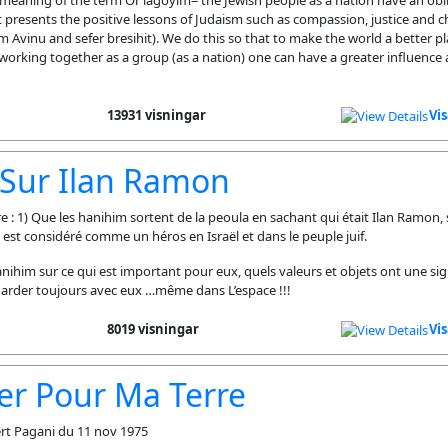
 meaning of the term Or lagoyim= the Jewish people as a nation have an obli
 presents the positive lessons of Judaism such as compassion, justice and ch
 Avinu and sefer bresihit). We do this so that to make the world a better p
working together as a group (as a nation) one can have a greater influence
13931 visningar
Vi
 Sur Ilan Ramon
: 1) Que les hanihim sortent de la peoula en sachant qui était Ilan Ramon, s
il est considéré comme un héros en Israël et dans le peuple juif.
 hanihim sur ce qui est important pour eux, quels valeurs et objets ont une si
 garder toujours avec eux …même dans L’espace !!!
8019 visningar
Vi
er Pour Ma Terre
rt Pagani du 11 nov 1975