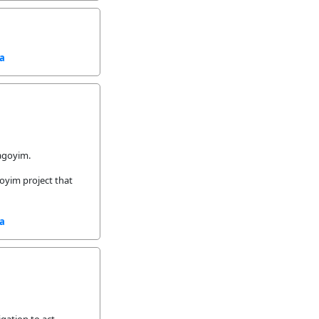
sa
Lagoyim.
goyim project that
sa