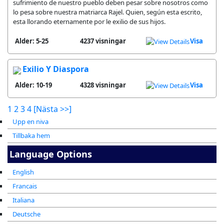
sufrimiento de nuestro pueblo deben pesar sobre nosotros como
lo pesa sobre nuestra matriarca Rajel. Quien, según esta escrito,
esta llorando eternamente por le exilio de sus hijos.
Alder: 5-25
4237 visningar
Visa
Exilio Y Diaspora
Alder: 10-19
4328 visningar
Visa
1
2
3
4
[Nästa >>]
Upp en niva
Tillbaka hem
Language Options
English
Francais
Italiana
Deutsche