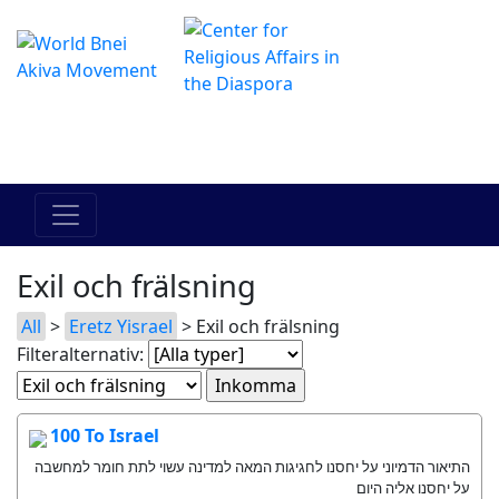
The Online Hadracha Center
מרכז ההדרכה המקוון
Exil och frälsning
All
>
Eretz Yisrael
> Exil och frälsning
Filteralternativ:
100 To Israel
התיאור הדמיוני על יחסנו לחגיגות המאה למדינה עשוי לתת חומר למחשבה
על יחסנו אליה היום