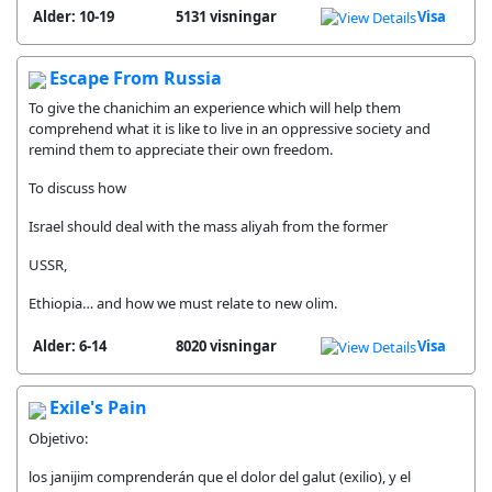
Alder: 10-19
5131 visningar
Visa
Escape From Russia
To give the chanichim an experience which will help them
comprehend what it is like to live in an oppressive society and
remind them to appreciate their own freedom.
To discuss how
Israel should deal with the mass aliyah from the former
USSR,
Ethiopia… and how we must relate to new olim.
Alder: 6-14
8020 visningar
Visa
Exile's Pain
Objetivo:
los janijim comprenderán que el dolor del galut (exilio), y el