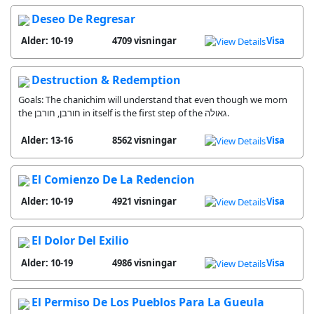
Deseo De Regresar
Alder: 10-19
4709 visningar
Visa
Destruction & Redemption
Goals: The chanichim will understand that even though we morn
the חורבן, חורבן in itself is the first step of the גאולה.
Alder: 13-16
8562 visningar
Visa
El Comienzo De La Redencion
Alder: 10-19
4921 visningar
Visa
El Dolor Del Exilio
Alder: 10-19
4986 visningar
Visa
El Permiso De Los Pueblos Para La Gueula