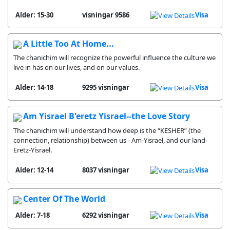
Alder: 15-30
9586 visningar
Visa
A Little Too At Home...
The chanichim will recognize the powerful influence the culture we
live in has on our lives, and on our values.
Alder: 14-18
9295 visningar
Visa
Am Yisrael B'eretz Yisrael--the Love Story
The chanichim will understand how deep is the “KESHER” (the
connection, relationship) between us - Am-Yisrael, and our land-
Eretz-Yisrael.
Alder: 12-14
8037 visningar
Visa
Center Of The World
Alder: 7-18
6292 visningar
Visa