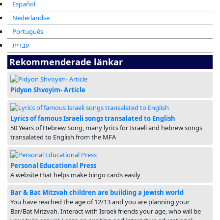
Español
Nederlandse
Português
עברית
Rekommenderade länkar
Pidyon Shvoyim- Article
Lyrics of famous Israeli songs transalated to English
50 Years of Hebrew Song, many lyrics for Israeli and hebrew songs
transalated to English from the MFA
Personal Educational Press
A website that helps make bingo cards easily
Bar & Bat Mitzvah children are building a jewish world
You have reached the age of 12/13 and you are planning your
Bar/Bat Mitzvah. Interact with Israeli friends your age, who will be