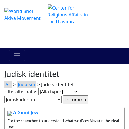
The Online Hadracha Center
מרכז ההדרכה המקוון
Judisk identitet
All
>
Judaism
> Judisk identitet
Filteralternativ:
A Good Jew
For the chanichim to understand what we (Bnei Akiva) is the ideal
Jew