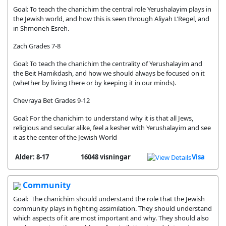
Goal: To teach the chanichim the central role Yerushalayim plays in
the Jewish world, and how this is seen through Aliyah L’Regel, and
in Shmoneh Esreh.
Zach Grades 7-8
Goal: To teach the chanichim the centrality of Yerushalayim and
the Beit Hamikdash, and how we should always be focused on it
(whether by living there or by keeping it in our minds).
Chevraya Bet Grades 9-12
Goal: For the chanichim to understand why it is that all Jews,
religious and secular alike, feel a kesher with Yerushalayim and see
it as the center of the Jewish World
Alder: 8-17
16048 visningar
Visa
Community
Goal: The chanichim should understand the role that the Jewish
community plays in fighting assimilation. They should understand
which aspects of it are most important and why. They should also