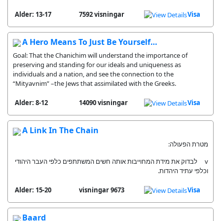
Alder: 13-17
7592 visningar
Visa
A Hero Means To Just Be Yourself…
Goal: That the Chanichim will understand the importance of
preserving and standing for our ideals and uniqueness as
individuals and a nation, and see the connection to the
“Mityavnim” –the Jews that assimilated with the Greeks.
Alder: 8-12
14090 visningar
Visa
A Link In The Chain
מטרת הפעולה:
v לבדוק את מידת המחוייבות אותה חשים המשתתפים כלפי העבר היהודי
וכלפי עתיד היהדות.
Alder: 15-20
9673 visningar
Visa
Baard