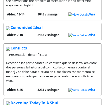
see how serious the problem of assimilation is and determine
ways we can fight it.
Alder: 13-14
9045 visningar
Visa
Comunidad Ideal
Alder: 7-18
5163 visningar
Visa
Conflicts
1. Presentación de conflictos:
Describe a los participantes un conflicto que se desarrollara entre
dos personas, la historia del conflicto la comienza a contar el
madrij y se debe parar el relato en el medio; en ese momento se
escogen dos participantes y se les pide continuar el conflicto en
vivo...
Alder: 5-25
5234 visningar
Visa
Davening Today In A Shul