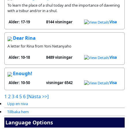
To learn the place of a shul today and the importance of davening
with a tsibur and/or in a shul.
Alder: 17-19
8144 visningar
Visa
Dear Rina
A letter for Rina from Yoni Netanyaho
Alder: 10-18
8489 visningar
Visa
Enough!
Alder: 10-50
6542 visningar
Visa
1
2
3
4
5
6
[Nästa >>]
Upp en niva
Tillbaka hem
Language Options