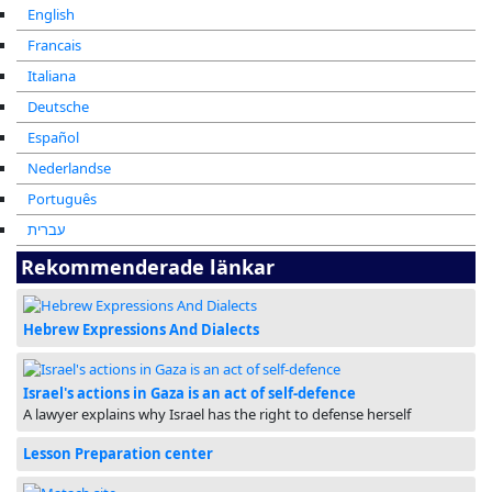
English
Francais
Italiana
Deutsche
Español
Nederlandse
Português
עברית
Rekommenderade länkar
Hebrew Expressions And Dialects
Israel's actions in Gaza is an act of self-defence
A lawyer explains why Israel has the right to defense herself
Lesson Preparation center