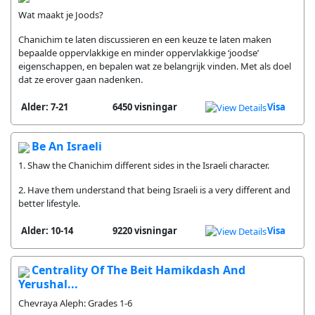
Wat maakt je Joods?
Chanichim te laten discussieren en een keuze te laten maken
bepaalde oppervlakkige en minder oppervlakkige ‘joodse’
eigenschappen, en bepalen wat ze belangrijk vinden. Met als doel
dat ze erover gaan nadenken.
Alder: 7-21
6450 visningar
Visa
Be An Israeli
1. Shaw the Chanichim different sides in the Israeli character.
2. Have them understand that being Israeli is a very different and
better lifestyle.
Alder: 10-14
9220 visningar
Visa
Centrality Of The Beit Hamikdash And
Yerushal...
Chevraya Aleph: Grades 1-6