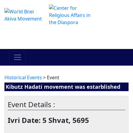
The Online Hadracha Center
מרכז ההדרכה המקוון
Historical Events
> Event
Kibutz Hadati movement was estarblished
Event Details :
Ivri Date: 5 Shvat, 5695