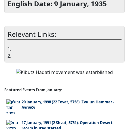
English Date: 9 January, 1935
Relevant Links:
1.
2.
Featured Events From January:
20 January, 1998 (22 Tevet, 5758): Zvulun Hammer -
Aזלשרש
17 January, 1991 (2 Shvat, 5751): Operation Desert
Storm in Iraq started