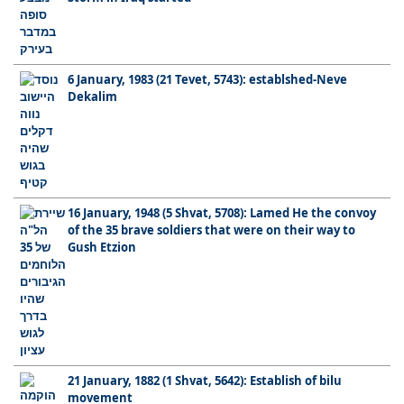
6 January, 1983 (21 Tevet, 5743): establshed-Neve
Dekalim
16 January, 1948 (5 Shvat, 5708): Lamed He the convoy
of the 35 brave soldiers that were on their way to
Gush Etzion
21 January, 1882 (1 Shvat, 5642): Establish of bilu
movement