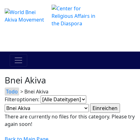
Das Online Hadracha Center
מרכז ההדרכה המקוון
Bnei Akiva
Todo
> Bnei Akiva
Filteroptionen:
There are currently no files for this category. Please try
again soon!
Back to Main Page