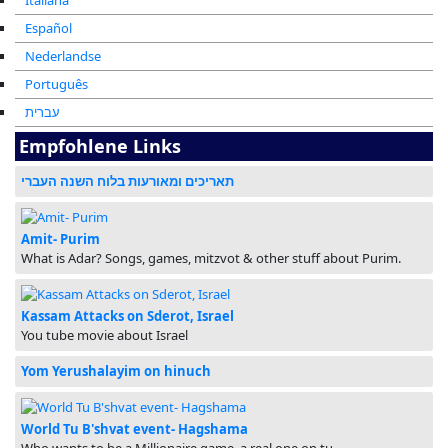
Italiana
Español
Nederlandse
Português
עברית
Empfohlene Links
תאריכים ומאורעות בלוח השנה העברי
Amit- Purim
What is Adar? Songs, games, mitzvot & other stuff about Purim.
Kassam Attacks on Sderot, Israel
You tube movie about Israel
Yom Yerushalayim on hinuch
World Tu B'shvat event- Hagshama