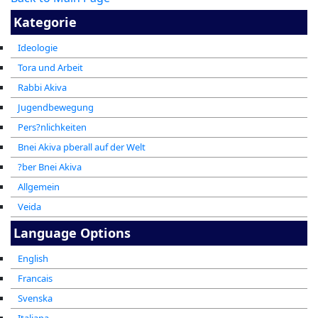
Kategorie
Ideologie
Tora und Arbeit
Rabbi Akiva
Jugendbewegung
Pers?nlichkeiten
Bnei Akiva pberall auf der Welt
?ber Bnei Akiva
Allgemein
Veida
Language Options
English
Francais
Svenska