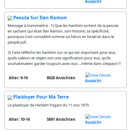
Aussicht
Peoula Sur Ilan Ramon
Message à transmettre : 1) Que les hanihim sortent de la peoula
en sachant qui était Ilan Ramon, son histoire, sa spécificité,
pourquoi il est considéré comme un héros en Israël et dans le
peuple juif.
2) Faire réfléchir les hanihim sur ce qui est important pour eux,
quels valeurs et objets ont une signification pour eux, qu’ils
souhaiteraient garder toujours avec eux …même dans L’espace !!!
Alter: 9-16
8020 Ansichten
Aussicht
Plaidoyer Pour Ma Terre
Le plaidoyer de Herbert Pagani du 11 nov 1975
Alter: 10-16
5891 Ansichten
Aussicht