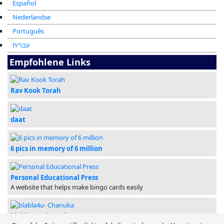
Español
Nederlandse
Português
עברית
Empfohlene Links
Rav Kook Torah
daat
6 pics in memory of 6 million
Personal Educational Press
A website that helps make bingo cards easily
blabla4u- Chanuka