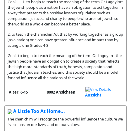
Goal: 1. to begin to teach the meaning of the term Or Lagoyim=
the Jewish people as a nation have an obligation to act together in
a way that presents the positive lessons of Judaism such as
compassion, justice and charity to people who are not Jewish so
the world as a whole can become a better place.
2. to teach the chaninchim/ot that by working together as a group
(as a nation) one can have greater influence and impact than by
acting alone Grades 4-8
Goal: to begin to teach the meaning of the term Or Lagoyim= the
Jewish people have an obligation to create a society that reflects
the high moral standards of truth, honesty, compassion and
justice that Judaism teaches, and this society should be a model
for and influence all the nations of the world.
Alter: 6-15
8002 Ansichten
Aussicht
A Little Too At Home...
The chanichim will recognize the powerful influence the culture we
live in has on our lives, and on our values.