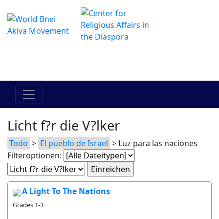
Das Online Hadracha Center
מרכז ההדרכה המקוון
Licht f?r die V?lker
Todo
>
El pueblo de Israel
> Luz para las naciones
Filteroptionen:
A Light To The Nations
Grades 1-3