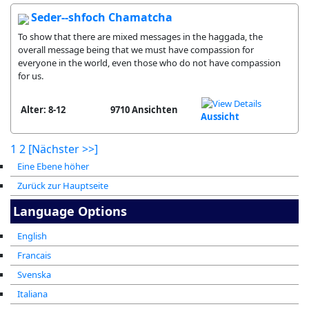
Seder--shfoch Chamatcha
To show that there are mixed messages in the haggada, the
overall message being that we must have compassion for
everyone in the world, even those who do not have compassion
for us.
Alter: 8-12
9710 Ansichten
Aussicht
1
2
[Nächster >>]
Eine Ebene höher
Zurück zur Hauptseite
Language Options
English
Francais
Svenska
Italiana