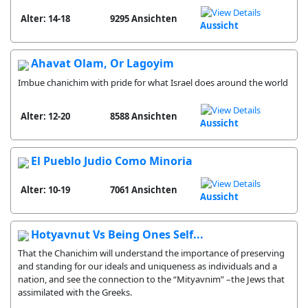
Alter: 14-18
9295 Ansichten
Aussicht
Ahavat Olam, Or Lagoyim
Imbue chanichim with pride for what Israel does around the world
Alter: 12-20
8588 Ansichten
Aussicht
El Pueblo Judio Como Minoria
Alter: 10-19
7061 Ansichten
Aussicht
Hotyavnut Vs Being Ones Self...
That the Chanichim will understand the importance of preserving
and standing for our ideals and uniqueness as individuals and a
nation, and see the connection to the “Mityavnim” –the Jews that
assimilated with the Greeks.