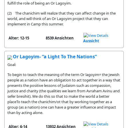
fulfill the role of being an Or Lagoyim.
(2) The chanichim will realize that they can affect change in the
world, and will think of an Or Lagoyim project that they can
implement in Camp this summer.
Alter: 12-15
8539 Ansichten
Aussicht
Or Lagoyim- “a Light To The Nations”
Goal:
To begin to teach the meaning of the term Or lagoyim= the Jewish
people as a nation have an obligation to act together in a way that
presents the positive lessons of Judaism such as compassion,
justice and charity (the qualities we learn from Avraham Avinu and
sefer bresihit). We do this so that to make the world a better
placeTo teach the chanichim/ot that by working together as a
group (as a nation) one can have a greater influence and impact
than by acting alone.
Alter: 6-14
13932 Ansichten