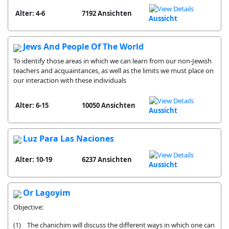
Alter: 4-6
7192 Ansichten
Aussicht
Jews And People Of The World
To identify those areas in which we can learn from our non-Jewish
teachers and acquaintances, as well as the limits we must place on
our interaction with these individuals
Alter: 6-15
10050 Ansichten
Aussicht
Luz Para Las Naciones
Alter: 10-19
6237 Ansichten
Aussicht
Or Lagoyim
Objective:
(1) The chanichim will discuss the different ways in which one can