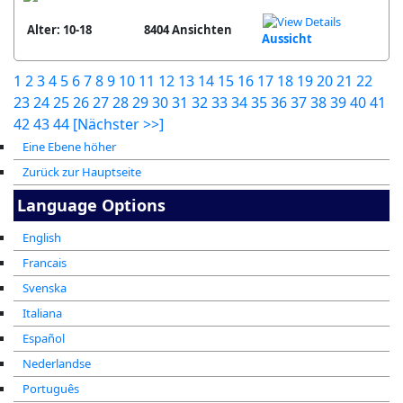
Alter: 10-18
8404 Ansichten
Aussicht
1
2
3
4
5
6
7
8
9
10
11
12
13
14
15
16
17
18
19
20
21
22
23
24
25
26
27
28
29
30
31
32
33
34
35
36
37
38
39
40
41
42
43
44
[Nächster >>]
Eine Ebene höher
Zurück zur Hauptseite
Language Options
English
Francais
Svenska
Italiana
Español
Nederlandse
Português