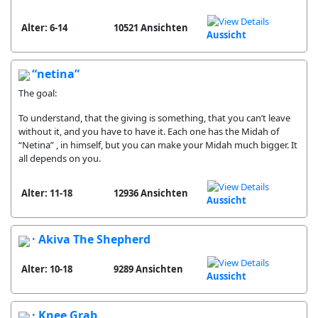
Alter: 6-14
10521 Ansichten
Aussicht
“netina”
The goal:
To understand, that the giving is something, that you can’t leave
without it, and you have to have it. Each one has the Midah of
“Netina” , in himself, but you can make your Midah much bigger. It
all depends on you.
Alter: 11-18
12936 Ansichten
Aussicht
· Akiva The Shepherd
Alter: 10-18
9289 Ansichten
Aussicht
· Knee Grab