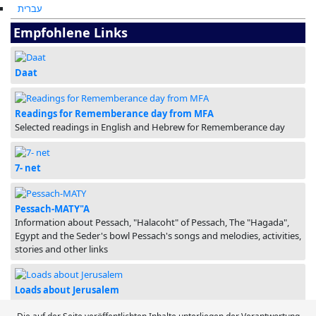
עברית
Empfohlene Links
Daat
Readings for Rememberance day from MFA
Selected readings in English and Hebrew for Rememberance day
7- net
Pessach-MATY"A
Information about Pessach, "Halacoht" of Pessach, The "Hagada",
Egypt and the Seder's bowl Pessach's songs and melodies, activities,
stories and other links
Loads about Jerusalem
Loads of info, movies, ideas and programs about Yerushalayim