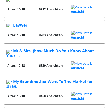
Alter: 10-18
9212 Ansichten
Aussicht
· Lawyer
Alter: 10-18
9203 Ansichten
Aussicht
· Mr & Mrs, (how Much Do You Know About
Your ...
Alter: 10-18
6539 Ansichten
Aussicht
· My Grandmother Went To The Market (or
Israe...
Alter: 10-18
9458 Ansichten
Aussicht