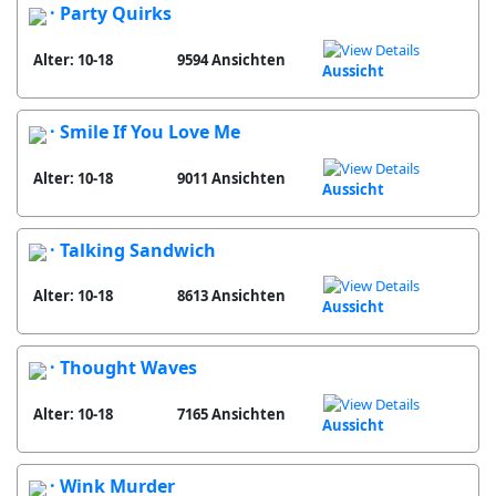
· Party Quirks
Alter: 10-18
9594 Ansichten
Aussicht
· Smile If You Love Me
Alter: 10-18
9011 Ansichten
Aussicht
· Talking Sandwich
Alter: 10-18
8613 Ansichten
Aussicht
· Thought Waves
Alter: 10-18
7165 Ansichten
Aussicht
· Wink Murder