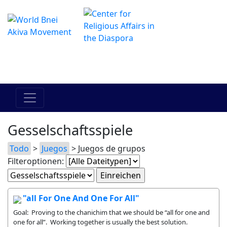
Das Online Hadracha Center
מרכז ההדרכה המקוון
Gesselschaftsspiele
Todo
>
Juegos
> Juegos de grupos
Filteroptionen:
"all For One And One For All"
Goal: Proving to the chanichim that we should be “all for one and
one for all”. Working together is usually the best solution.