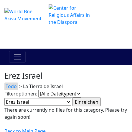
Das Online Hadracha Center
מרכז ההדרכה המקוון
Erez Israel
Todo
> La Tierra de Israel
Filteroptionen:
There are currently no files for this category. Please try
again soon!
Back to Main Page