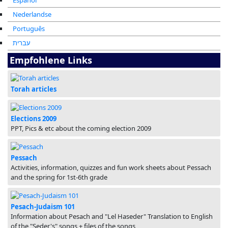
Español
Nederlandse
Português
עברית
Empfohlene Links
Torah articles
Elections 2009
PPT, Pics & etc about the coming election 2009
Pessach
Activities, information, quizzes and fun work sheets about Pessach
and the spring for 1st-6th grade
Pesach-Judaism 101
Information about Pesach and "Lel Haseder" Translation to English
of the "Seder's" songs + files of the songs