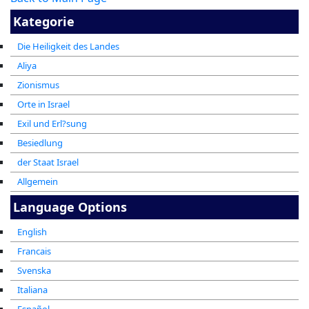
Kategorie
Die Heiligkeit des Landes
Aliya
Zionismus
Orte in Israel
Exil und Erl?sung
Besiedlung
der Staat Israel
Allgemein
Language Options
English
Francais
Svenska
Italiana