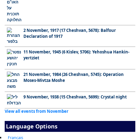
2 November, 1917 (17 Cheshvan, 5678): Balfour
Declaration of 1917
11 November, 1945 (6 Kislev, 5706): Yehoshua Hankin-
yertziet
21 November, 1984 (26 Cheshvan, 5745): Operation
Moses-Mivtza Moshe
9 November, 1938 (15 Cheshvan, 5699): Crystal night
View all events from November
Language Options
Francais