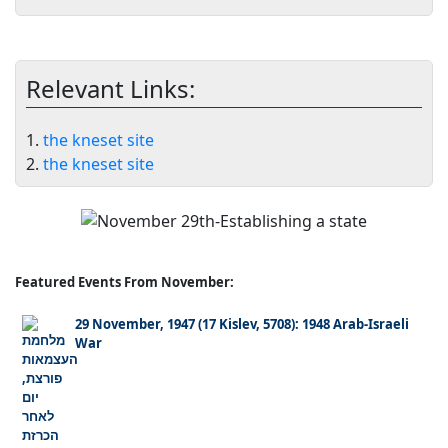
Relevant Links:
1.
the kneset site
2.
the kneset site
Featured Events From November:
29 November, 1947 (17 Kislev, 5708): 1948 Arab-Israeli
War