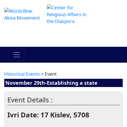
The Online Hadracha Center
מרכז ההדרכה המקוון
Historical Events
> Event
November 29th-Establishing a state
Event Details :
Ivri Date: 17 Kislev, 5708