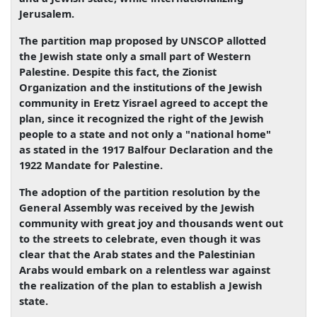
Jerusalem.
The partition map proposed by UNSCOP allotted
the Jewish state only a small part of Western
Palestine. Despite this fact, the Zionist
Organization and the institutions of the Jewish
community in Eretz Yisrael agreed to accept the
plan, since it recognized the right of the Jewish
people to a state and not only a "national home"
as stated in the 1917 Balfour Declaration and the
1922 Mandate for Palestine.
The adoption of the partition resolution by the
General Assembly was received by the Jewish
community with great joy and thousands went out
to the streets to celebrate, even though it was
clear that the Arab states and the Palestinian
Arabs would embark on a relentless war against
the realization of the plan to establish a Jewish
state.