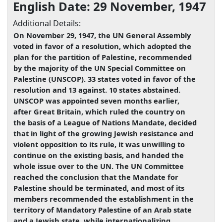
English Date: 29 November, 1947
Additional Details:
On November 29, 1947, the UN General Assembly
voted in favor of a resolution, which adopted the
plan for the partition of Palestine, recommended
by the majority of the UN Special Committee on
Palestine (UNSCOP). 33 states voted in favor of the
resolution and 13 against. 10 states abstained.
UNSCOP was appointed seven months earlier,
after Great Britain, which ruled the country on
the basis of a League of Nations Mandate, decided
that in light of the growing Jewish resistance and
violent opposition to its rule, it was unwilling to
continue on the existing basis, and handed the
whole issue over to the UN. The UN Committee
reached the conclusion that the Mandate for
Palestine should be terminated, and most of its
members recommended the establishment in the
territory of Mandatory Palestine of an Arab state
and a Jewish state, while internationalizing