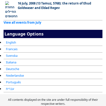
16 July, 2008 (13 Tamuz, 5768): the return of Ehud
Goldwaser and Eldad Regev
View all events from July
Language Options
English
Francais
Svenska
Italiana
Deutsche
Nederlandse
Português
עברית
All contents displayed on the site are under full responsibility of their
respective writers.