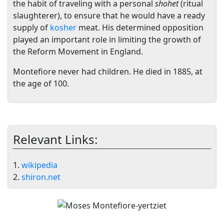
the habit of traveling with a personal
shohet
(ritual
slaughterer), to ensure that he would have a ready
supply of
kosher
meat. His determined opposition
played an important role in limiting the growth of
the Reform Movement in England.
Montefiore never had children. He died in 1885, at
the age of 100.
Relevant Links:
1.
wikipedia
2.
shiron.net