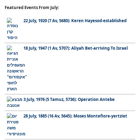
Featured Events From July:
22 July, 1920 (7 Av, 5680): Keren Hayesod-established
18 July, 1947 (1 Av, 5707): Aliyah Bet-arriving To Israel
3 July, 1976 (5 Tamuz, 5736): Operation Antebe
28 July, 1885 (16 Av, 5645): Moses Montefiore-yertziet