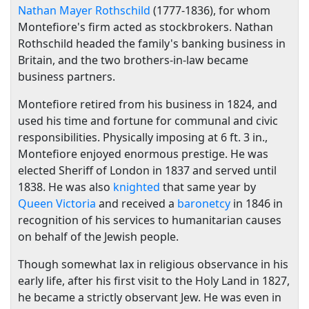
Nathan Mayer Rothschild
(1777-1836), for whom
Montefiore's firm acted as stockbrokers. Nathan
Rothschild headed the family's banking business in
Britain, and the two brothers-in-law became
business partners.
Montefiore retired from his business in 1824, and
used his time and fortune for communal and civic
responsibilities. Physically imposing at 6 ft. 3 in.,
Montefiore enjoyed enormous prestige. He was
elected Sheriff of London in 1837 and served until
1838. He was also
knighted
that same year by
Queen Victoria
and received a
baronetcy
in 1846 in
recognition of his services to humanitarian causes
on behalf of the Jewish people.
Though somewhat lax in religious observance in his
early life, after his first visit to the Holy Land in 1827,
he became a strictly observant Jew. He was even in