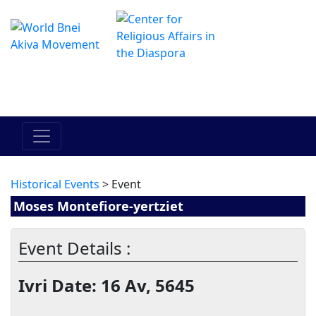
El Centro de Hadracha en linea
מרכז ההדרכה המקוון
Historical Events
> Event
Moses Montefiore-yertziet
Event Details :
Ivri Date: 16 Av, 5645