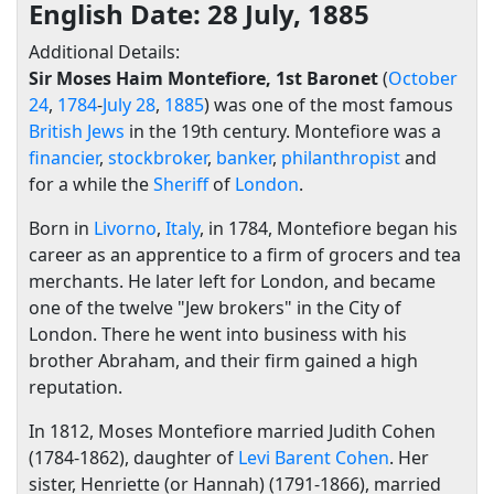
English Date: 28 July, 1885
Additional Details:
Sir Moses Haim Montefiore, 1st Baronet
(
October
24
,
1784
-
July 28
,
1885
) was one of the most famous
British
Jews
in the 19th century. Montefiore was a
financier
,
stockbroker
,
banker
,
philanthropist
and
for a while the
Sheriff
of
London
.
Born in
Livorno
,
Italy
, in 1784, Montefiore began his
career as an apprentice to a firm of grocers and tea
merchants. He later left for London, and became
one of the twelve "Jew brokers" in the City of
London. There he went into business with his
brother Abraham, and their firm gained a high
reputation.
In 1812, Moses Montefiore married Judith Cohen
(1784-1862), daughter of
Levi Barent Cohen
. Her
sister, Henriette (or Hannah) (1791-1866), married