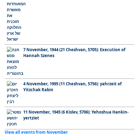
7 November, 1944 (21 Cheshvan, 5705): Execution of
Hannah Szenes
4 November, 1995 (11 Cheshvan, 5756): yahrzeit of
Yitzchak Rabin
11 November, 1945 (6 Kislev, 5706): Yehoshua Hankin-
yertziet
View all events from November