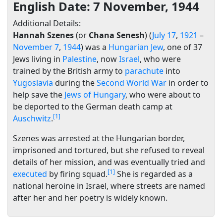
English Date: 7 November, 1944
Additional Details:
Hannah Szenes
(or
Chana Senesh
) (
July 17
,
1921
–
November 7
,
1944
) was a
Hungarian
Jew
, one of 37
Jews living in
Palestine
, now
Israel
, who were
trained by the British army to
parachute
into
Yugoslavia
during the
Second World War
in order to
help save the
Jews of Hungary
, who were about to
be deported to the German death camp at
[1]
Auschwitz
.
Szenes was arrested at the Hungarian border,
imprisoned and tortured, but she refused to reveal
details of her mission, and was eventually tried and
[1]
executed
by firing squad.
She is regarded as a
national heroine in Israel, where streets are named
after her and her poetry is widely known.