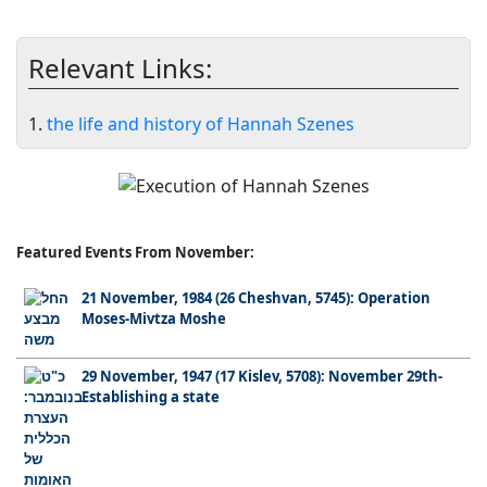
Relevant Links:
1.
the life and history of Hannah Szenes
Featured Events From November:
21 November, 1984 (26 Cheshvan, 5745): Operation
Moses-Mivtza Moshe
29 November, 1947 (17 Kislev, 5708): November 29th-
Establishing a state