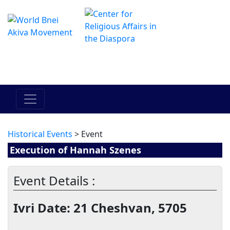
Il centro online di Hadracha
מרכז ההדרכה המקוון
Historical Events
> Event
Execution of Hannah Szenes
Event Details :
Ivri Date: 21 Cheshvan, 5705