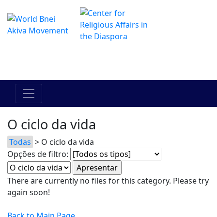
O Centro de Hadracha Online
מרכז ההדרכה המקוון
O ciclo da vida
Todas
> O ciclo da vida
Opções de filtro:
There are currently no files for this category. Please try
again soon!
Back to Main Page