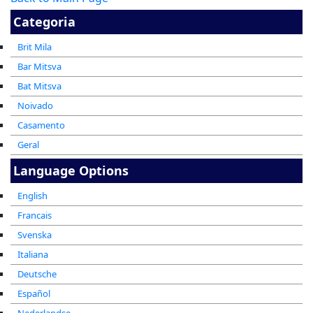
Categoria
Brit Mila
Bar Mitsva
Bat Mitsva
Noivado
Casamento
Geral
Language Options
English
Francais
Svenska
Italiana
Deutsche
Español