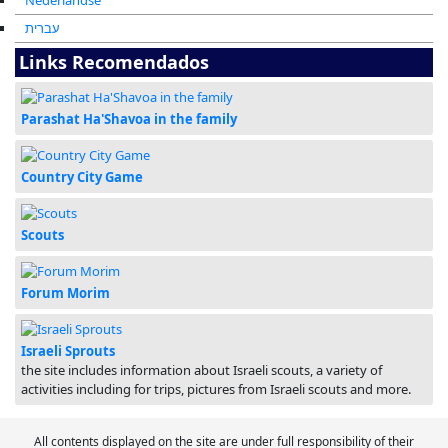
Nederlandse
עברית
Links Recomendados
Parashat Ha'Shavoa in the family
Country City Game
Scouts
Forum Morim
Israeli Sprouts
the site includes information about Israeli scouts, a variety of
activities including for trips, pictures from Israeli scouts and more.
All contents displayed on the site are under full responsibility of their