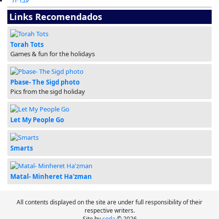
עברית
Links Recomendados
Torah Tots
Games & fun for the holidays
Pbase- The Sigd photo
Pics from the sigd holiday
Let My People Go
Smarts
Matal- Minheret Ha'zman
All contents displayed on the site are under full responsibility of their
respective writers.
Site by
coda
© 2026