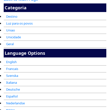
Categoria
Destino
Luz para os povos
Uniao
Unicidade
Geral
Language Options
English
Francais
Svenska
Italiana
Deutsche
Español
Nederlandse