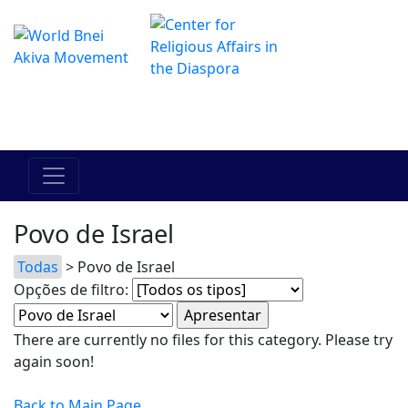
O Centro de Hadracha Online
מרכז ההדרכה המקוון
Povo de Israel
Todas
> Povo de Israel
Opções de filtro:
There are currently no files for this category. Please try
again soon!
Back to Main Page