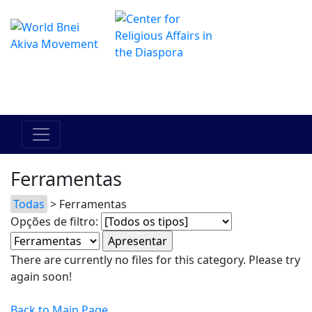
O Centro de Hadracha Online
מרכז ההדרכה המקוון
Ferramentas
Todas
> Ferramentas
Opções de filtro:
There are currently no files for this category. Please try
again soon!
Back to Main Page