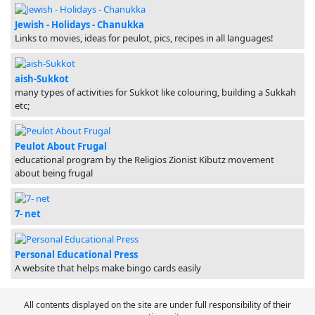
Jewish - Holidays - Chanukka
Links to movies, ideas for peulot, pics, recipes in all languages!
aish-Sukkot
many types of activities for Sukkot like colouring, building a Sukkah
etc;
Peulot About Frugal
educational program by the Religios Zionist Kibutz movement
about being frugal
7- net
Personal Educational Press
A website that helps make bingo cards easily
All contents displayed on the site are under full responsibility of their