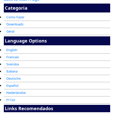
Categoria
Como Fazer
Downloads
Geral
Language Options
English
Francais
Svenska
Italiana
Deutsche
Español
Nederlandse
עברית
Links Recomendados