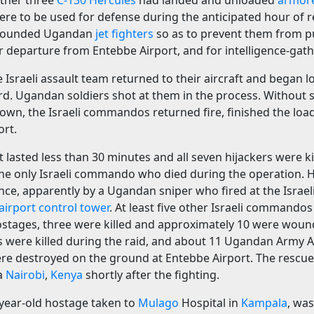
ther three
C-130 Hercules
had landed and unloaded
armor
ere to be used for defense during the anticipated hour of re
grounded Ugandan
jet fighters
so as to prevent them from p
eir departure from Entebbe Airport, and for intelligence-gath
he Israeli assault team returned to their aircraft and began 
d. Ugandan soldiers shot at them in the process. Without s
ir own, the Israeli commandos returned fire, finished the loa
ort.
t lasted less than 30 minutes and all seven hijackers were ki
he only Israeli commando who died during the operation. H
ance, apparently by a Ugandan sniper who fired at the Isra
airport control tower
. At least five other Israeli command
ostages, three were killed and approximately 10 were wound
 were killed during the raid, and about 11 Ugandan Army A
ere destroyed on the ground at Entebbe Airport. The rescu
ia
Nairobi
,
Kenya
shortly after the fighting.
-year-old hostage taken to
Mulago
Hospital in
Kampala
, was