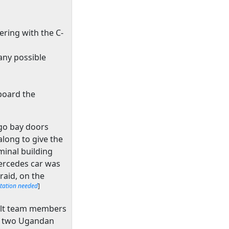
ering with the C-
any possible
aboard the
rgo bay doors
long to give the
minal building
Mercedes car was
raid, on the
itation needed
]
ault team members
y, two Ugandan