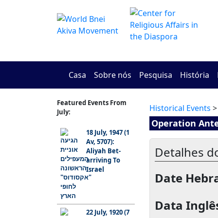
Casa
Sobre nós
Pesquisa
História
Featured Events From
Historical Events
>
July:
Operation Ant
18 July, 1947 (1
Av, 5707):
Detalhes d
Aliyah Bet-
arriving To
Israel
Date Hebra
Data Inglês
22 July, 1920 (7