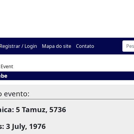
O Centro de Hadracha On
Registrar / Login
Mapa do site
Contato
 Event
ebe
o evento:
ica: 5 Tamuz, 5736
: 3 July, 1976