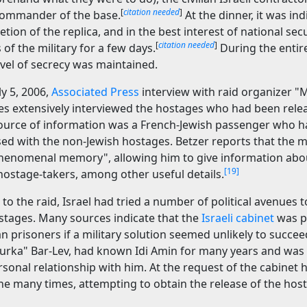
[
citation needed
]
commander of the base.
At the dinner, it was in
tion of the replica, and in the best interest of national sec
[
citation needed
]
 of the military for a few days.
During the entir
evel of secrecy was maintained.
ly 5, 2006,
Associated Press
interview with raid organizer "M
es extensively interviewed the hostages who had been rele
source of information was a French-Jewish passenger who 
sed with the non-Jewish hostages. Betzer reports that the m
phenomenal memory", allowing him to give information ab
[19]
hostage-takers, among other useful details.
 to the raid, Israel had tried a number of political avenues 
ostages. Many sources indicate that the
Israeli cabinet
was p
an prisoners if a military solution seemed unlikely to succee
"Burka" Bar-Lev, had known Idi Amin for many years and was
sonal relationship with him. At the request of the cabinet 
e many times, attempting to obtain the release of the hos