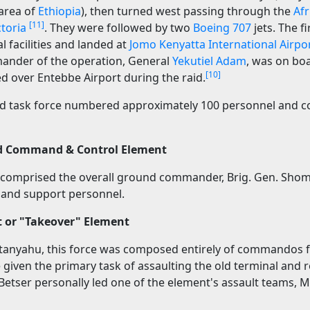
area of
Ethiopia
), then turned west passing through the
Afr
[11]
ctoria
. They were followed by two
Boeing 707
jets. The f
 facilities and landed at
Jomo Kenyatta International Airpo
ander of the operation, General
Yekutiel Adam
, was on bo
[10]
ed over Entebbe Airport during the raid.
nd task force numbered approximately 100 personnel and 
d Command & Control Element
 comprised the overall ground commander, Brig. Gen. Shom
and support personnel.
t or "Takeover" Element
Netanyahu, this force was composed entirely of commandos
 given the primary task of assaulting the old terminal and 
etser personally led one of the element's assault teams, Ma