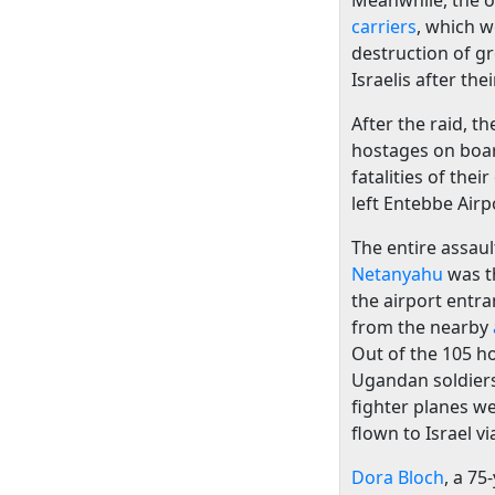
Meanwhile, the o
carriers
, which w
destruction of 
Israelis after th
After the raid, t
hostages on boar
fatalities of the
left Entebbe Airp
The entire assaul
Netanyahu
was t
the airport entr
from the nearby
Out of the 105 h
Ugandan soldiers
fighter planes w
flown to Israel v
Dora Bloch
, a 75