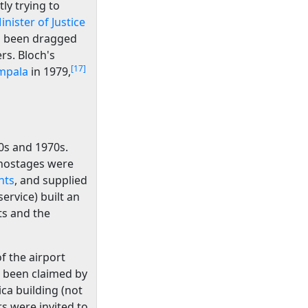
y trying to
inister of Justice
 been dragged
rs. Bloch's
[17]
mpala
in 1979,
0s and 1970s.
 hostages were
nts
, and supplied
service) built an
ts and the
of the airport
as been claimed by
ica building (not
rs were invited to