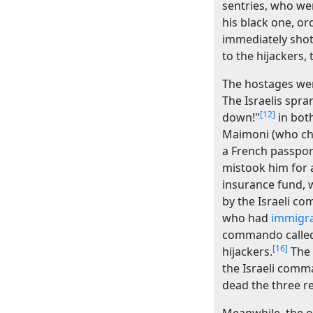
sentries, who we
his black one, or
immediately shot
to the hijackers, 
The hostages were
The Israelis spra
[12]
down!"
in bot
Maimoni (who chos
a French passpor
mistook him for 
insurance fund, w
by the Israeli c
who had
immigra
commando called 
[16]
hijackers.
The 
the Israeli com
dead the three re