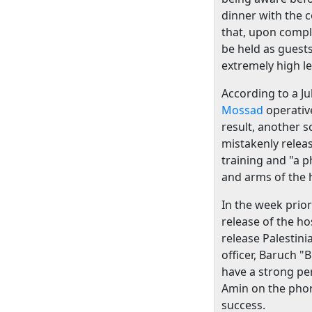
dinner with the 
that, upon comple
be held as guests
extremely high l
According to a Ju
Mossad
operativ
result, another 
mistakenly relea
training and "a 
and arms of the 
In the week prior
release of the h
release Palestini
officer, Baruch 
have a strong per
Amin on the phon
success.