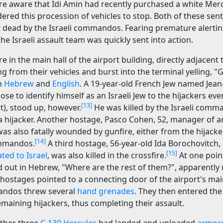
re aware that Idi Amin had recently purchased a white Mer
dered this procession of vehicles to stop. Both of these sen
 dead by the Israeli commandos. Fearing premature alertin
the Israeli assault team was quickly sent into action.
 in the main hall of the airport building, directly adjacent
ng from their vehicles and burst into the terminal yelling, 
h
Hebrew
and
English
. A 19-year-old French Jew named Jean
e to identify himself as an Israeli Jew to the hijackers e
[13]
t), stood up, however.
He was killed by the Israeli com
a hijacker. Another hostage, Pasco Cohen, 52, manager of an
as also fatally wounded by gunfire, either from the hijacke
[14]
ommandos.
A third hostage, 56-year-old Ida Borochovitch,
[15]
ted to Israel
, was also killed in the crossfire.
At one point
out in Hebrew, "Where are the rest of them?", apparently r
hostages pointed to a connecting door of the airport's main
mandos threw several
hand grenades
. They then entered th
maining hijackers, thus completing their assault.