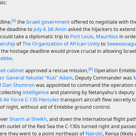
is:
[6]
line,
the
Israeli government
offered to negotiate with the
the deadline to
July 4
.
Idi Amin
asked the hijackers to extend
e could take a diplomatic trip to
Port Louis
,
Mauritius
in order
airship
of
The Organization of African Unity
to
Seewoosagu
 the hostage deadline would prove crucial in allowing Israe
tebbe
.
[8]
aeli cabinet
approved a rescue mission,
Operation Entebbe
or General
Yekutiel "Kuti" Adam
, Deputy Commander was
M
l
Dan Shomron
was appointed to command the operation 
collecting
intelligence
and planning by Netanyahu's deputy
li Air Force
C-130 Hercules
transport aircraft flew secretly 
 of night, without aid of Entebbe ground control.
over
Sharm al-Sheikh
, and down the international flight pat
uth outlet of the Red Sea the C-130s turned right and passe
ere they went to a point northeast of
Nairobi
, Kenya (likely