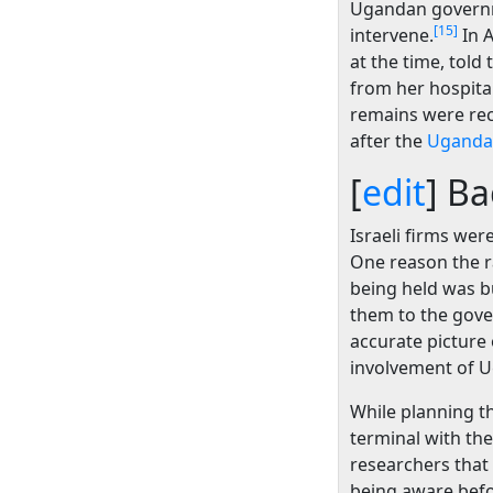
Ugandan governme
[15]
intervene.
In A
at the time, told
from her hospita
remains were rec
after the
Uganda
[
edit
]
Ba
Israeli firms wer
One reason the r
being held was bu
them to the gover
accurate picture
involvement of U
While planning the
terminal with the
researchers that 
being aware befor