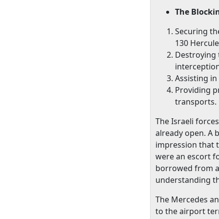
The Blocki
Securing th
130 Hercules
Destroying 
interceptio
Assisting in
Providing p
transports.
The Israeli forc
already open. A 
impression that t
were an escort f
borrowed from an
understanding tha
The Mercedes and
to the airport t