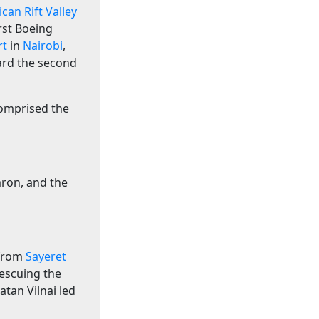
ican Rift Valley
irst Boeing
rt
in
Nairobi
,
ard the second
comprised the
ron, and the
 from
Sayeret
rescuing the
tan Vilnai led