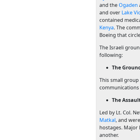
and the
Ogaden
and over
Lake Vi
contained medical
Kenya
. The comm
Boeing that circl
The Israeli grou
following:
The Groun
This small group
communications 
The Assaul
Led by Lt. Col. 
Matkal
, and were
hostages. Major B
another.