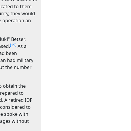
dicated to them
urity, they would
e operation an
uki" Betser,
[19]
ased.
As a
had been
an had military
out the number
to obtain the
repared to
d. A retired IDF
 considered to
he spoke with
tages without