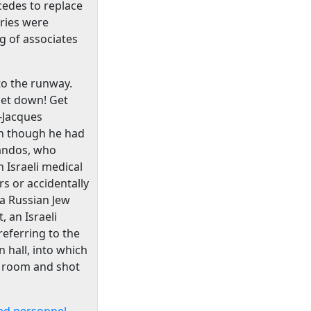
cedes to replace
tries were
g of associates
 to the runway.
"Get down! Get
-Jacques
ven though he had
mandos, who
 Israeli medical
rs or accidentally
 a Russian Jew
, an Israeli
eferring to the
 hall, into which
e room and shot