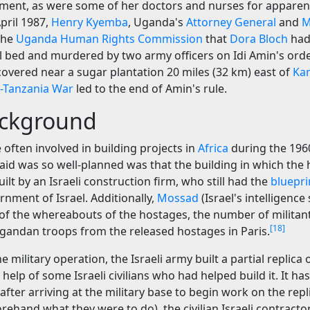
nt, as were some of her doctors and nurses for apparentl
pril 1987,
Henry Kyemba
, Uganda's
Attorney General
and
M
 the
Uganda Human Rights Commission
that
Dora Bloch
had
l bed and murdered by two army officers on Idi Amin's orde
overed near a sugar plantation 20 miles (32 km) east of
Ka
-Tanzania War
led to the end of Amin's rule.
ckground
e often involved in building projects in
Africa
during the 196
aid was so well-planned was that the building in which the
ilt by an Israeli construction firm, who still had the
bluepri
nment of Israel. Additionally,
Mossad
(Israel's intelligence 
 of the whereabouts of the hostages, the number of militan
[18]
gandan troops from the released hostages in Paris.
 military operation, the Israeli army built a partial replica 
 help of some Israeli civilians who had helped build it. It h
after arriving at the military base to begin work on the repl
ehand what they were to do), the civilian Israeli contracto