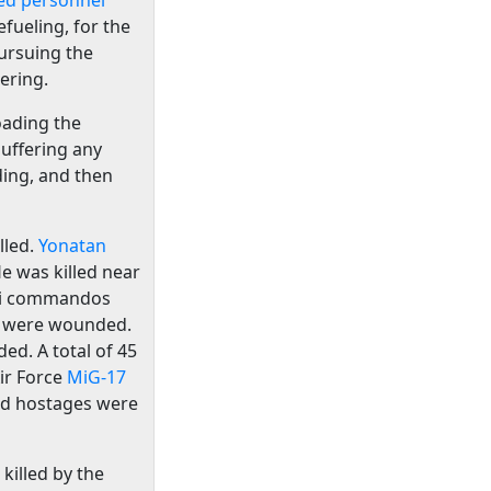
ed personnel
fueling, for the
ursuing the
ering.
loading the
uffering any
ding, and then
lled.
Yonatan
e was killed near
eli commandos
os were wounded.
ed. A total of 45
ir Force
MiG-17
ed hostages were
 killed by the