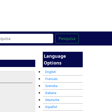
line
מרכז ההדרכה המקוון
Pesquisa
Language
Options
English
Francais
Svenska
Italiana
Deutsche
Español