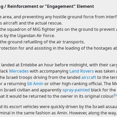
ng / Reinforcement or "Engagement" Element
e area, and preventing any hostile ground force from interf
 aircraft and the actual rescue.
the squadron of MiG fighter jets on the ground to prevent 
ns by the Ugandan Air Force.
 the ground refuelling of the air transports.
rotection for and assisting in the loading of the hostages 
es landed at Entebbe an hour before midnight, with their ca
black
Mercedes
with accompanying
Land Rovers
was taken a
he Israeli troops driving from the landed
aircraft
to the ter
or a returning
Idi Amin
or other high-ranking official. The 
 Israeli civilian and apparently
spray-painted
black for the 
[
c
t it would be returned to the owner in its original colour.
 its escort vehicles were quickly driven by the Israeli ass
erminal in the same fashion as Amin. However, along the wa