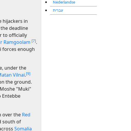
Nederlandse
עברית
 hijackers in
 the deadline
 to officially
[7]
r Ramgoolam
.
li forces enough
, under the
[9]
atan Vilnai
.
on the ground.
 Moshe "Muki"
to Entebbe
h over the
Red
d south of
 across
Somalia