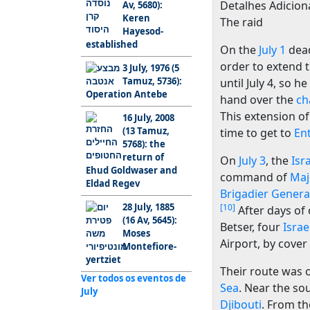
Detalhes Adiciona
Av, 5680):
Keren
The raid
Hayesod-
established
On the
July 1
dead
order to extend 
3 July, 1976 (5
Tamuz, 5736):
until July 4, so h
Operation Antebe
hand over the
ch
This extension of
16 July, 2008
(13 Tamuz,
time to get to
En
5768): the
return of
On
July 3
, the
Isr
Ehud Goldwaser and
command of
Maj
Eldad Regev
Brigadier Genera
28 July, 1885
[10]
After days of 
(16 Av, 5645):
Betser, four
Israe
Moses
Airport, by cover
Montefiore-
yertziet
Their route was 
Ver todos os eventos de
Sea
. Near the so
July
Djibouti
. From th