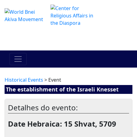
O Centro de Hadracha Online
מרכז ההדרכה המקוון
Historical Events
> Event
The establishment of the Israeli Knesset
Detalhes do evento:
Date Hebraica: 15 Shvat, 5709