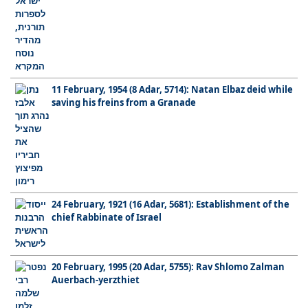
11 February, 1954 (8 Adar, 5714): Natan Elbaz deid while
saving his freins from a Granade
24 February, 1921 (16 Adar, 5681): Establishment of the
chief Rabbinate of Israel
20 February, 1995 (20 Adar, 5755): Rav Shlomo Zalman
Auerbach-yerzthiet