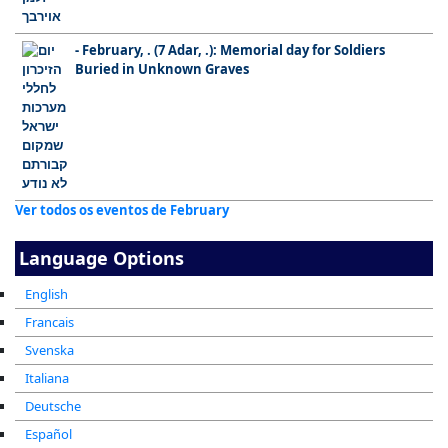
- February, . (7 Adar, .): Memorial day for Soldiers
Buried in Unknown Graves
Ver todos os eventos de February
Language Options
English
Francais
Svenska
Italiana
Deutsche
Español