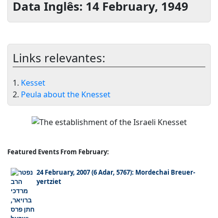
Data Inglês: 14 February, 1949
Links relevantes:
1.
Kesset
2.
Peula about the Knesset
Featured Events From February:
24 February, 2007 (6 Adar, 5767): Mordechai Breuer-
yertziet