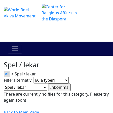
The Online Hadracha Center
מרכז ההדרכה המקוון
Spel / lekar
All
> Spel / lekar
Filteralternativ:
There are currently no files for this category. Please try
again soon!
Back to Main Page