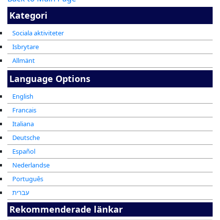
Kategori
Sociala aktiviteter
Isbrytare
Allmänt
Language Options
English
Francais
Italiana
Deutsche
Español
Nederlandse
Português
עברית
Rekommenderade länkar