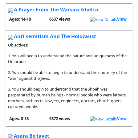
A Prayer From The Warsaw Ghetto
Ages: 14-18
6637 views
View
Anti-semitism And The Holocaust
Objectives:
1. You will begin to understand the nature and uniqueness of the
Holocaust.
2. You should be able to begin to understand the enormity of the
"war" against the Jews.
3. You should begin to understand that the Shoah was
perpetrated by human beings - normal people who were fathers,
mothers, architects, lawyers, engineers, doctors, church-goers,
cultured people.
Ages: 8-18
9372 views
View
Asara Be’tavet