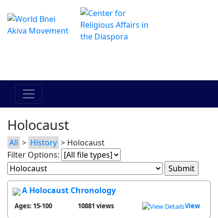
The Online Hadracha Center
מרכז ההדרכה המקוון
Holocaust
All
>
History
> Holocaust
Filter Options:
A Holocaust Chronology
Ages: 15-100
10881 views
View