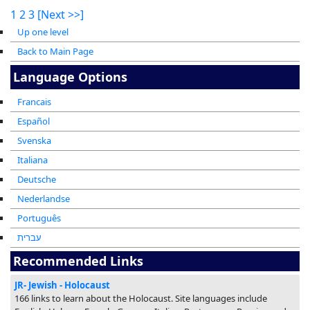
1
2
3
[Next >>]
Up one level
Back to Main Page
Language Options
Francais
Español
Svenska
Italiana
Deutsche
Nederlandse
Português
עברית
Recommended Links
JR- Jewish - Holocaust
166 links to learn about the Holocaust. Site languages include