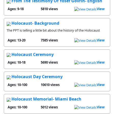
From The Testimony Of Yosef Govrin- English
Ages: 9-18
5818 views
View
Holocaust- Background
The PPT is telling a little bit about the history of the Holocaust
Ages: 13-20
7585 views
View
Holocaust Ceremony
Ages: 10-18
5690 views
View
Holocaust Day Ceremony
Ages: 10-100
10610 views
View
Holocaust Memorial- Miami Beach
Ages: 10-100
5012 views
View