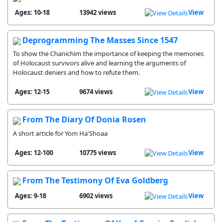
Ages: 10-18
13942 views
View
Deprogramming The Masses Since 1547
To show the Chanichim the importance of keeping the memories
of Holocaust survivors alive and learning the arguments of
Holocaust deniers and how to refute them.
Ages: 12-15
9674 views
View
From The Diary Of Donia Rosen
A short article for Yom Ha'Shoaa
Ages: 12-100
10775 views
View
From The Testimony Of Eva Goldberg
Ages: 9-18
6902 views
View