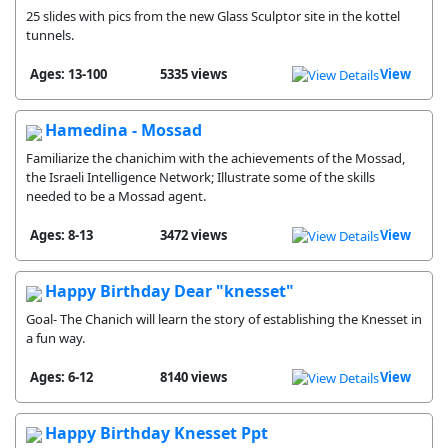
25 slides with pics from the new Glass Sculptor site in the kottel
tunnels.
Ages: 13-100
5335 views
View
Hamedina - Mossad
Familiarize the chanichim with the achievements of the Mossad,
the Israeli Intelligence Network; Illustrate some of the skills
needed to be a Mossad agent.
Ages: 8-13
3472 views
View
Happy Birthday Dear "knesset"
Goal- The Chanich will learn the story of establishing the Knesset in
a fun way.
Ages: 6-12
8140 views
View
Happy Birthday Knesset Ppt