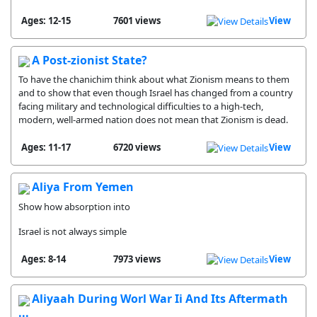
Ages: 12-15
7601 views
View
A Post-zionist State?
To have the chanichim think about what Zionism means to them
and to show that even though Israel has changed from a country
facing military and technological difficulties to a high-tech,
modern, well-armed nation does not mean that Zionism is dead.
Ages: 11-17
6720 views
View
Aliya From Yemen
Show how absorption into
Israel is not always simple
Ages: 8-14
7973 views
View
Aliyaah During Worl War Ii And Its Aftermath
...