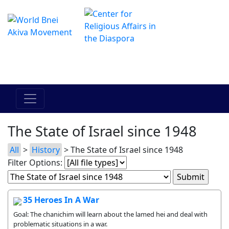
The Online Hadracha Center
מרכז ההדרכה המקוון
The State of Israel since 1948
All
>
History
> The State of Israel since 1948
Filter Options:
35 Heroes In A War
Goal: The chanichim will learn about the lamed hei and deal with
problematic situations in a war.