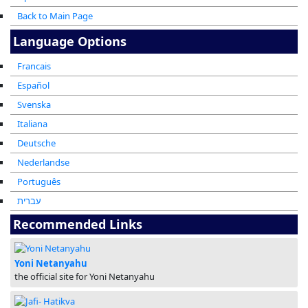
Back to Main Page
Language Options
Francais
Español
Svenska
Italiana
Deutsche
Nederlandse
Português
עברית
Recommended Links
Yoni Netanyahu
the official site for Yoni Netanyahu