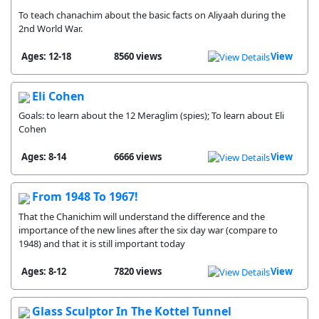
To teach chanachim about the basic facts on Aliyaah during the
2nd World War.
Ages: 12-18
8560 views
View
Eli Cohen
Goals: to learn about the 12 Meraglim (spies); To learn about Eli
Cohen
Ages: 8-14
6666 views
View
From 1948 To 1967!
That the Chanichim will understand the difference and the
importance of the new lines after the six day war (compare to
1948) and that it is still important today
Ages: 8-12
7820 views
View
Glass Sculptor In The Kottel Tunnel