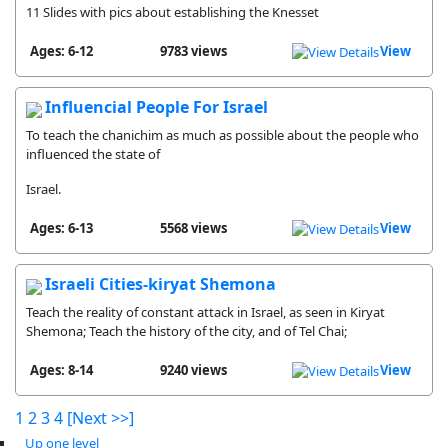
11 Slides with pics about establishing the Knesset
Ages: 6-12
9783 views
View
Influencial People For Israel
To teach the chanichim as much as possible about the people who
influenced the state of
Israel.
Ages: 6-13
5568 views
View
Israeli Cities-kiryat Shemona
Teach the reality of constant attack in Israel, as seen in Kiryat
Shemona; Teach the history of the city, and of Tel Chai;
Ages: 8-14
9240 views
View
1
2
3
4
[Next >>]
Up one level