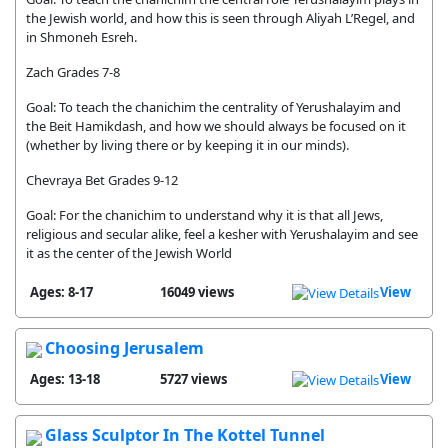
the Jewish world, and how this is seen through Aliyah L’Regel, and
in Shmoneh Esreh.
Zach Grades 7-8
Goal: To teach the chanichim the centrality of Yerushalayim and
the Beit Hamikdash, and how we should always be focused on it
(whether by living there or by keeping it in our minds).
Chevraya Bet Grades 9-12
Goal: For the chanichim to understand why it is that all Jews,
religious and secular alike, feel a kesher with Yerushalayim and see
it as the center of the Jewish World
Ages: 8-17
16049 views
View
Choosing Jerusalem
Ages: 13-18
5727 views
View
Glass Sculptor In The Kottel Tunnel