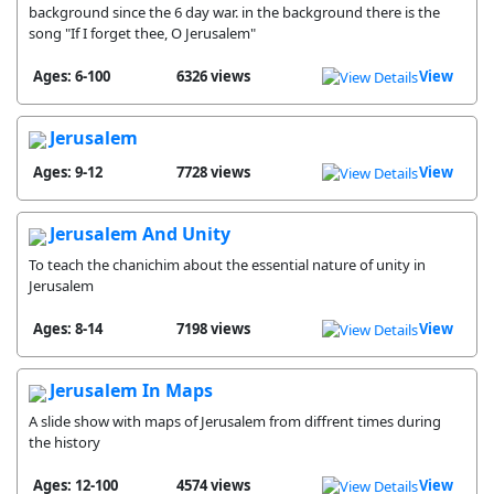
background since the 6 day war. in the background there is the
song "If I forget thee, O Jerusalem"
Ages: 6-100
6326 views
View
Jerusalem
Ages: 9-12
7728 views
View
Jerusalem And Unity
To teach the chanichim about the essential nature of unity in
Jerusalem
Ages: 8-14
7198 views
View
Jerusalem In Maps
A slide show with maps of Jerusalem from diffrent times during
the history
Ages: 12-100
4574 views
View