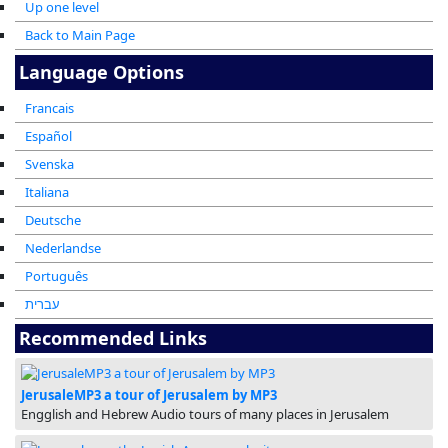
Up one level
Back to Main Page
Language Options
Francais
Español
Svenska
Italiana
Deutsche
Nederlandse
Português
עברית
Recommended Links
JerusaleMP3 a tour of Jerusalem by MP3
Engglish and Hebrew Audio tours of many places in Jerusalem