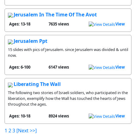
Jerusalem In The Time Of The Avot
Ages: 13-18
7635 views
View
Jerusalem Ppt
15 slides with pics of Jerusalem. since Jerusalem was divided & until
now.
Ages: 6-100
6147 views
View
Liberating The Wall
The following two stories of Israeli soldiers, who participated in the
liberation, exemplify how the Wall has touched the hearts of Jews
throughout the ages.
Ages: 10-18
8924 views
View
1
2
3
[Next >>]