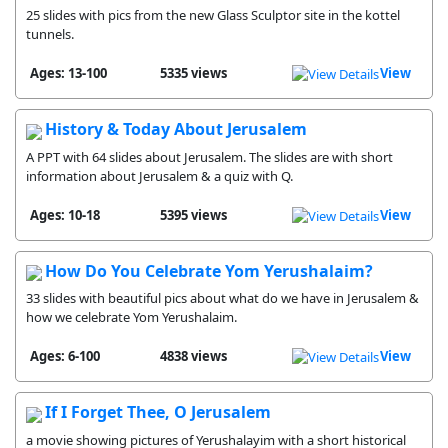
25 slides with pics from the new Glass Sculptor site in the kottel
tunnels.
Ages: 13-100
5335 views
View
History & Today About Jerusalem
A PPT with 64 slides about Jerusalem. The slides are with short
information about Jerusalem & a quiz with Q.
Ages: 10-18
5395 views
View
How Do You Celebrate Yom Yerushalaim?
33 slides with beautiful pics about what do we have in Jerusalem &
how we celebrate Yom Yerushalaim.
Ages: 6-100
4838 views
View
If I Forget Thee, O Jerusalem
a movie showing pictures of Yerushalayim with a short historical