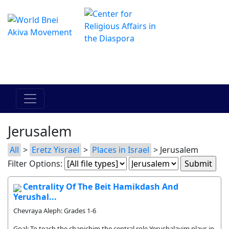
The Online Hadracha Center
מרכז ההדרכה המקוון
Jerusalem
All
>
Eretz Yisrael
>
Places in Israel
> Jerusalem
Filter Options:
Centrality Of The Beit Hamikdash And
Yerushal...
Chevraya Aleph: Grades 1-6
Goal: To teach the chanichim the central role Yerushalayim plays in