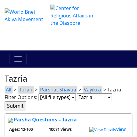
The Online Hadracha Center
מרכז ההדרכה המקוון
Tazria
All
>
Torah
>
Parshat Shavua
>
Vayikra
> Tazria
Filter Options:
Parsha Questions – Tazria
Ages: 12-100
10071 views
View