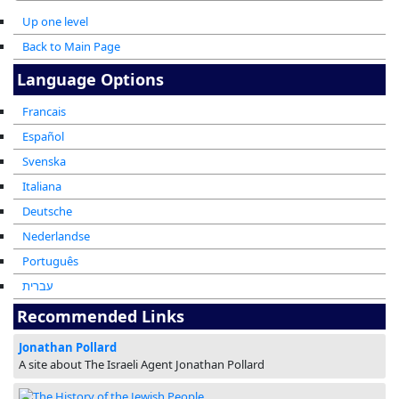
Up one level
Back to Main Page
Language Options
Francais
Español
Svenska
Italiana
Deutsche
Nederlandse
Português
עברית
Recommended Links
Jonathan Pollard
A site about The Israeli Agent Jonathan Pollard