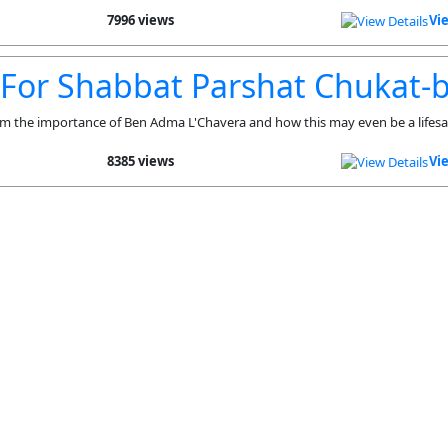
7996 views
Vi
 For Shabbat Parshat Chukat-
m the importance of Ben Adma L'Chavera and how this may even be a lifesa
8385 views
Vi