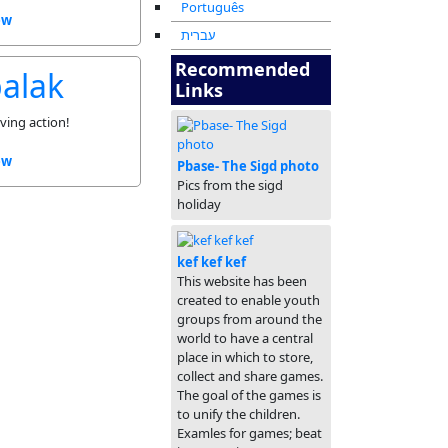
Português
ew
עברית
Recommended
balak
Links
ving action!
ew
Pbase- The Sigd photo
Pics from the sigd
holiday
kef kef kef
This website has been
created to enable youth
groups from around the
world to have a central
place in which to store,
collect and share games.
The goal of the games is
to unify the children.
Examles for games; beat