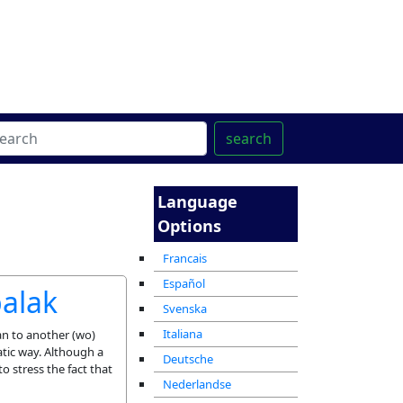
ter
מרכז ההדרכה המקוון
search
Language
Options
Francais
Español
balak
Svenska
Italiana
man to another (wo)
atic way. Although a
Deutsche
to stress the fact that
Nederlandse