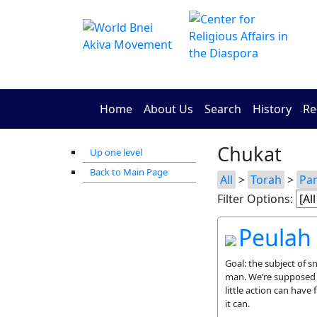
Home
About Us
Search
History
Re
Chukat
Up one level
Back to Main Page
All
>
Torah
>
Pa
Filter Options:
Peulah
Goal: the subject of s
man. We’re supposed t
little action can have 
it can.