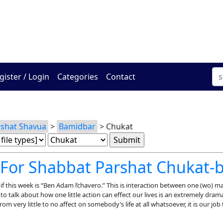
The Online Hadracha Cen
gister / Login
Categories
Contact
rshat Shavua
>
Bamidbar
> Chukat
 For Shabbat Parshat Chukat-
nif this week is “Ben Adam l’chavero.” This is interaction between one (wo) 
o talk about how one little action can effect our lives is an extremely dram
from very little to no affect on somebody’s life at all whatsoever, it is our job 