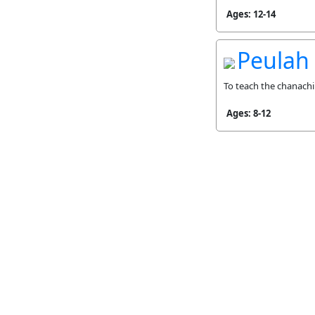
Ages: 12-14
Peulah
To teach the chanachi
Ages: 8-12