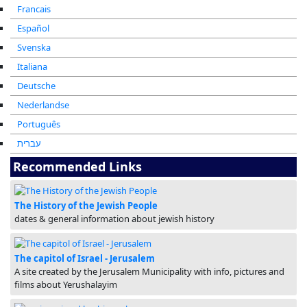
Francais
Español
Svenska
Italiana
Deutsche
Nederlandse
Português
עברית
Recommended Links
The History of the Jewish People
dates & general information about jewish history
The capitol of Israel - Jerusalem
A site created by the Jerusalem Municipality with info, pictures and
films about Yerushalayim