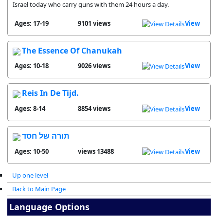
Israel today who carry guns with them 24 hours a day.
Ages: 17-19
9101 views
View
The Essence Of Chanukah
Ages: 10-18
9026 views
View
Reis In De Tijd.
Ages: 8-14
8854 views
View
תורה של חסד
Ages: 10-50
13488 views
View
Up one level
Back to Main Page
Language Options