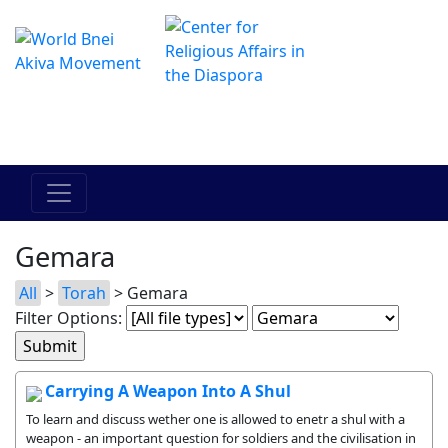
The Online Hadracha Center
מרכז ההדרכה המקוון
Gemara
All
>
Torah
> Gemara
Filter Options:
Carrying A Weapon Into A Shul
To learn and discuss wether one is allowed to enetr a shul with a
weapon - an important question for soldiers and the civilisation in