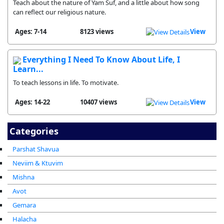
Teach about the nature of Yam Suf, and a little about how song
can reflect our religious nature.
Ages: 7-14
8123 views
View
Everything I Need To Know About Life, I
Learn...
To teach lessons in life. To motivate.
Ages: 14-22
10407 views
View
Categories
Parshat Shavua
Neviim & Ktuvim
Mishna
Avot
Gemara
Halacha