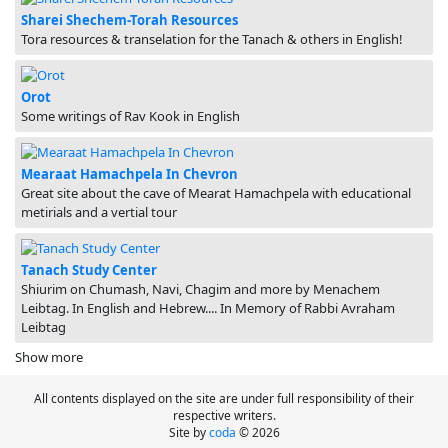
Sharei Shechem-Torah Resources
Tora resources & transelation for the Tanach & others in English!
Orot
Some writings of Rav Kook in English
Mearaat Hamachpela In Chevron
Great site about the cave of Mearat Hamachpela with educational
metirials and a vertial tour
Tanach Study Center
Shiurim on Chumash, Navi, Chagim and more by Menachem
Leibtag. In English and Hebrew.... In Memory of Rabbi Avraham
Leibtag
Show more
All contents displayed on the site are under full responsibility of their
respective writers.
Site by
coda
© 2026