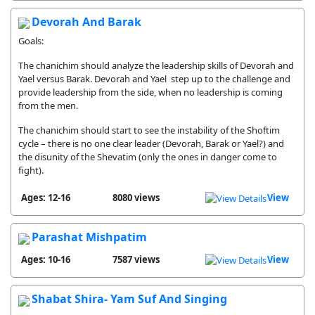
Devorah And Barak
Goals:
The chanichim should analyze the leadership skills of Devorah and
Yael versus Barak. Devorah and Yael step up to the challenge and
provide leadership from the side, when no leadership is coming
from the men.
The chanichim should start to see the instability of the Shoftim
cycle – there is no one clear leader (Devorah, Barak or Yael?) and
the disunity of the Shevatim (only the ones in danger come to
fight).
Ages: 12-16
8080 views
View
Parashat Mishpatim
Ages: 10-16
7587 views
View
Shabat Shira- Yam Suf And Singing