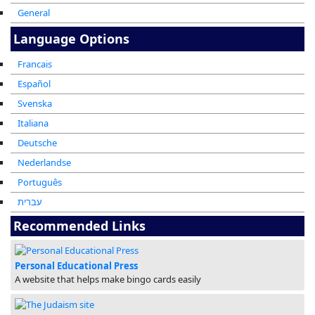
General
Language Options
Francais
Español
Svenska
Italiana
Deutsche
Nederlandse
Português
עברית
Recommended Links
Personal Educational Press
A website that helps make bingo cards easily