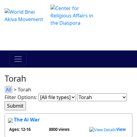
The Online Hadracha Center
מרכז ההדרכה המקוון
Torah
All
> Torah
Filter Options:
The Ai War
Ages: 12-16
8800 views
View