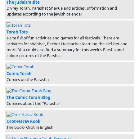
The Judaism site
Divrey Torah, Parashat Shavua and articles. Information and
updates according to the jewish calendar
Torah Tots
a site full of fun activities and games for all festivals. There are
activities for shabbat, Birchot Hashachar, learning the alef-bet and
more. You could also find a summary for this week's Parsha and
colour pictures of the Parsha.
Comic Torah
Comics on the Parasha
The Comic Torah Blog
Comices about the "Parasha"
Orot-Harav Kook
The book- Orot in English