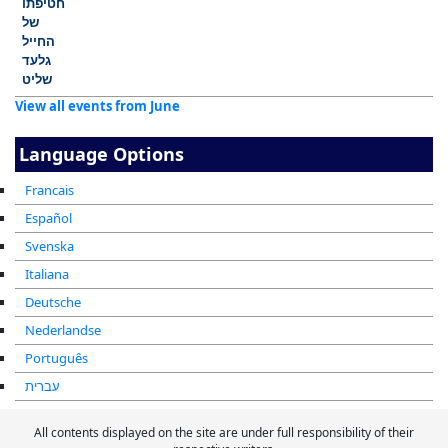
View all events from June
Language Options
Francais
Español
Svenska
Italiana
Deutsche
Nederlandse
Português
עברית
All contents displayed on the site are under full responsibility of their