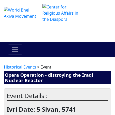
The Online Hadracha Center
מרכז ההדרכה המקוון
Historical Events
> Event
Opera Operation - distroying the Iraqi
Nuclear Reactor
Event Details :
Ivri Date: 5 Sivan, 5741