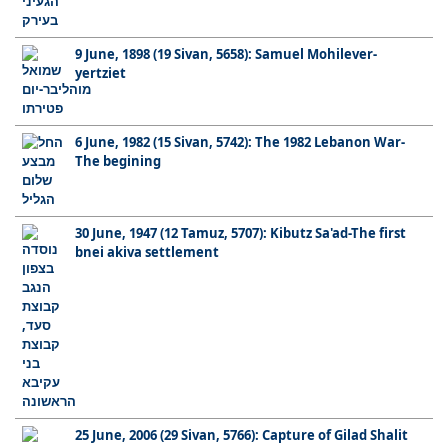
9 June, 1898 (19 Sivan, 5658): Samuel Mohilever-
yertziet
6 June, 1982 (15 Sivan, 5742): The 1982 Lebanon War-
The begining
30 June, 1947 (12 Tamuz, 5707): Kibutz Sa'ad-The first
bnei akiva settlement
25 June, 2006 (29 Sivan, 5766): Capture of Gilad Shalit