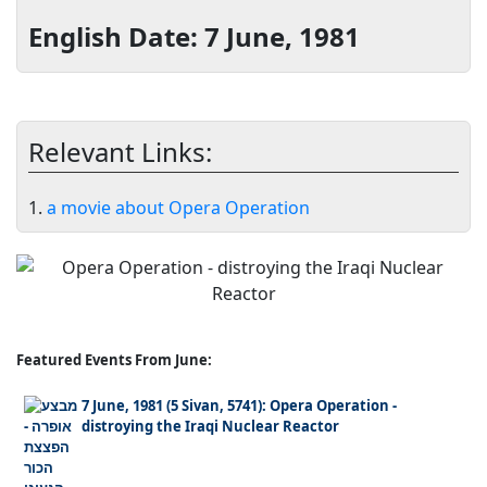
English Date: 7 June, 1981
Relevant Links:
1.
a movie about Opera Operation
Featured Events From June:
7 June, 1981 (5 Sivan, 5741): Opera Operation -
distroying the Iraqi Nuclear Reactor