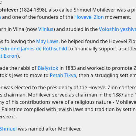
:
hilever
(1824-1898), also called Shmuel Mohilever, was a p
m
and one of the founders of the
Hovevei Zion
movement.
rn in Vilna (now
Vilnius
) and studied in the
Volozhin yeshiv
s following the
May Laws
, he helped found the Hovevei Zio
n
Edmond James de Rothschild
to financially support a settl
at Ekron
).
ade the rabbi of
Białystok
in 1883 and worked to promote Z
stok's Jews to move to
Petah Tikva
, then a struggling settle
er was elected to the presidency of the Hovevei Zion confer
s chairman. Mohilever served as chairman in the 1887 and
 of his contributions were of a religious nature - Mohileve
 Palestine complied with Jewish laws and tradition by settin
rsee it.
Shmuel
was named after Mohilever.