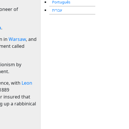
Português
ioneer of
עברית
a
.
n in
Warsaw
, and
ement called
ionism by
ment.
ence, with
Leon
 1889
r insured that
g up a rabbinical