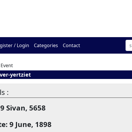
The Online Hadracha Cen
gister / Login
Categories
Contact
 Event
er-yertziet
s :
19 Sivan, 5658
e: 9 June, 1898