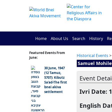
Home
About Us
Search
History
Re
Featured Events From
Historical Events
>
June:
Samuel Mohilev
30 June, 1947
(12 Tamuz,
Event Detail
5707): Kibutz
Sa'ad-The first
bnei akiva
Ivri Date: 
settlement
English Dat