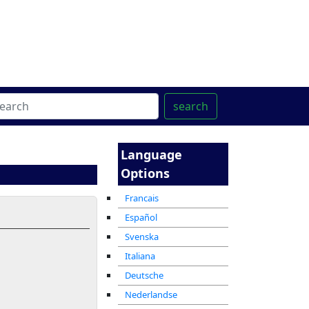
ter
מרכז ההדרכה המקוון
search
Language
Options
Francais
Español
Svenska
Italiana
Deutsche
Nederlandse