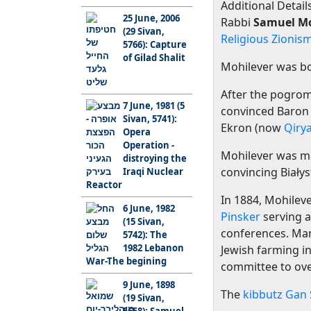
Additional Details
25 June, 2006
Rabbi
Samuel Mo
(29 Sivan,
Religious Zionis
5766): Capture
of Gilad Shalit
Mohilever was bo
After the pogrom
7 June, 1981 (5
convinced Baro
Sivan, 5741):
Ekron (now
Qiry
Opera
Operation -
Mohilever was m
distroying the
convincing Biały
Iraqi Nuclear
Reactor
In 1884, Mohilev
6 June, 1982
Pinsker
serving a
(15 Sivan,
conferences. Many
5742): The
1982 Lebanon
Jewish farming in
War-The begining
committee to ove
9 June, 1898
The
kibbutz
Gan 
(19 Sivan,