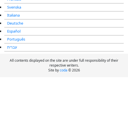
Svenska
Italiana
Deutsche
Español
Português
עברית
All contents displayed on the site are under full responsibility of their
respective writers.
Site by
coda
© 2026