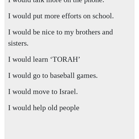
I would put more efforts on school.
I would be nice to my brothers and
sisters.
I would learn ‘TORAH’
I would go to baseball games.
I would move to
Israel
.
I would help old people