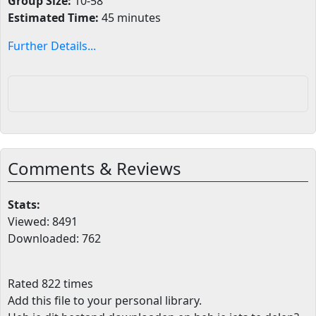
Group Size:
10-58
Estimated Time:
45 minutes
Further Details...
Comments & Reviews
Stats:
Viewed: 8491
Downloaded: 762
Rated 822 times
Add this file to your personal library
.