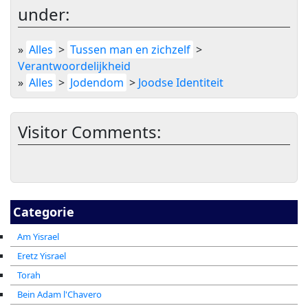
under:
»
Alles
>
Tussen man en zichzelf
>
Verantwoordelijkheid
»
Alles
>
Jodendom
>
Joodse Identiteit
Visitor Comments:
Categorie
Am Yisrael
Eretz Yisrael
Torah
Bein Adam l'Chavero