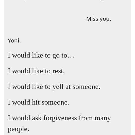
Miss you,
Yoni.
I would
like to go to…
I would like to rest.
I would like to yell at someone.
I would hit someone.
I would ask forgiveness from many
people.