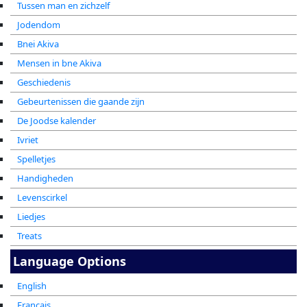
Tussen man en zichzelf
Jodendom
Bnei Akiva
Mensen in bne Akiva
Geschiedenis
Gebeurtenissen die gaande zijn
De Joodse kalender
Ivriet
Spelletjes
Handigheden
Levenscirkel
Liedjes
Treats
Language Options
English
Francais