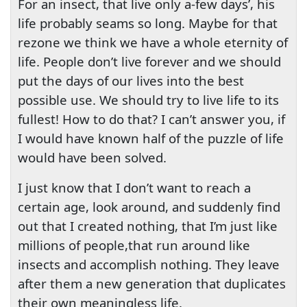
For an insect, that live only a-few days’, his
life probably seams so long. Maybe for that
rezone we think we have a whole eternity of
life. People don’t live forever and we should
put the days of our lives into the best
possible use. We should try to live life to its
fullest! How to do that? I can’t answer you, if
I would have known half of the puzzle of life
would have been solved.
I just know that I don’t want to reach a
certain age, look around, and suddenly find
out that I created nothing, that I’m just like
millions of people,that run around like
insects and accomplish nothing. They leave
after them a new generation that duplicates
their own meaningless life.