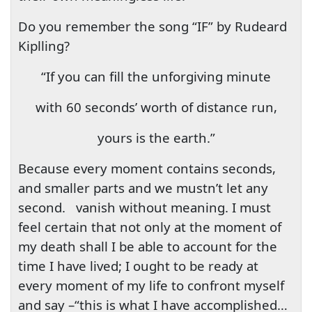
Do you remember the song “IF” by Rudeard
Kiplling?
“If you can fill the unforgiving minute
with 60 seconds’ worth of distance run,
yours is the earth.”
Because every moment contains seconds,
and smaller parts and we mustn’t let any
second.
vanish without meaning. I must
feel certain that not only at the moment of
my death shall I be able to account for the
time I have lived; I ought to be ready at
every moment of my life to confront myself
and say –“this is what I have accomplished…