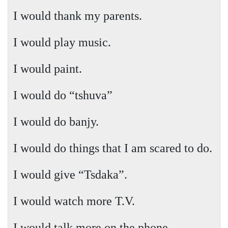
I would thank my parents.
I would play music.
I would paint.
I would do “tshuva”
I would do banjy.
I would do things that I am scared to do.
I would give “Tsdaka”.
I would watch more T.V.
I would talk more on the phone.