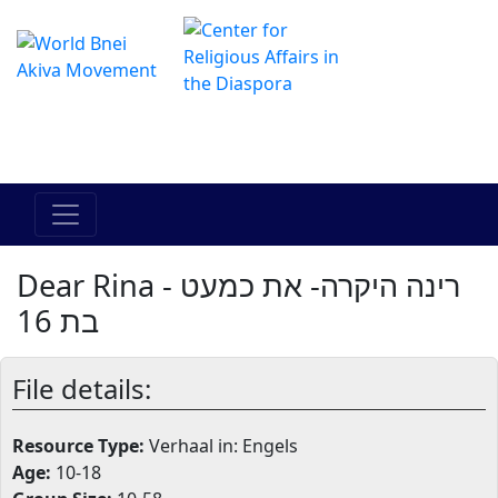
Het online Hadracha-centrum
מרכז ההדרכה המקוון
Dear Rina - רינה היקרה- את כמעט
בת 16
File details:
Resource Type:
Verhaal in: Engels
Age:
10-18