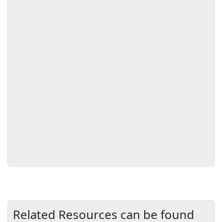
Related Resources can be found