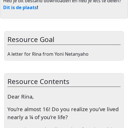
Heb je dit bestand downloaden en heb je iets te delen?
Dit is de plaats
!
Resource Goal
A letter for Rina from Yoni Netanyaho
Resource Contents
Dear Rina,
You’re almost 16! Do you realize you’ve lived
nearly a ¼ of you’re life?