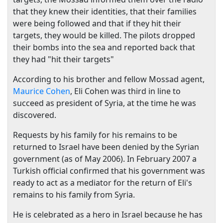
that they knew their identities, that their families
were being followed and that if they hit their
targets, they would be killed. The pilots dropped
their bombs into the sea and reported back that
they had "hit their targets"
According to his brother and fellow Mossad agent,
Maurice Cohen
, Eli Cohen was third in line to
succeed as president of Syria, at the time he was
discovered.
Requests by his family for his remains to be
returned to Israel have been denied by the Syrian
government (as of May 2006). In February 2007 a
Turkish official confirmed that his government was
ready to act as a mediator for the return of Eli's
remains to his family from Syria.
He is celebrated as a hero in Israel because he has