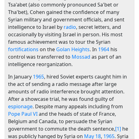
Tsa'abet (also commonly pronounced Sa'bet or
Tha'bet), Cohen gained the confidence of many
Syrian military and government officials, and sent
intelligence to Israel by
radio
, secret letters, and
occasionally by visiting Israel in person. His most
famous achievement was to tour the Syrian
fortifications
on the
Golan Heights
. In
1964
his
control was transferred to
Mossad
as part of an
intelligence reorganization.
In January
1965
, hired Soviet experts caught him in
the act of sending a radio message after large
amounts of radio interference brought attention.
After a showcase trial, he was found guilty of
espionage
. Despite many appeals including from
Pope Paul VI
and the heads of state of France,
Belgium and Canada, to persuade the Syrian
government to commute the death sentence,
[1]
he
was publicly hanged by Syria on
May 18
,
1965
. Syria