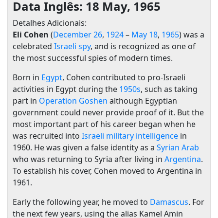
Data Inglês: 18 May, 1965
Detalhes Adicionais:
Eli Cohen
(
December 26
,
1924
–
May 18
,
1965
) was a
celebrated
Israeli
spy
, and is recognized as one of
the most successful spies of modern times.
Born in
Egypt
, Cohen contributed to pro-Israeli
activities in Egypt during the
1950s
, such as taking
part in
Operation Goshen
although Egyptian
government could never provide proof of it. But the
most important part of his career began when he
was recruited into
Israeli military intelligence
in
1960. He was given a false identity as a
Syrian
Arab
who was returning to Syria after living in
Argentina
.
To establish his cover, Cohen moved to Argentina in
1961.
Early the following year, he moved to
Damascus
. For
the next few years, using the alias Kamel Amin