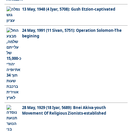
13 May, 1948 (4 Iyar, 5708): Gush Etzion-captivated
24 May, 1991 (11 Sivan, 5751): Operation Solomon-The
begining
28 May, 1929 (18 Iyar, 5689): Bnei Akiva-youth
Movement Of Religious Zionists-established