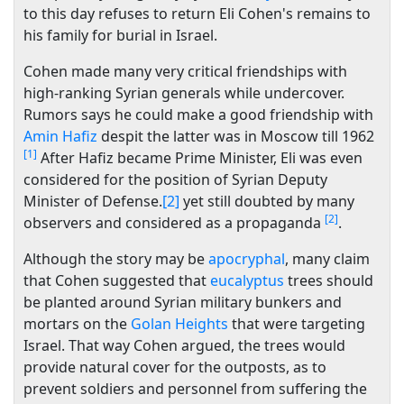
to this day refuses to return Eli Cohen's remains to
his family for burial in Israel.
Cohen made many very critical friendships with
high-ranking Syrian generals while undercover.
Rumors says he could make a good friendship with
Amin Hafiz
despit the latter was in Moscow till 1962
[1]
After Hafiz became Prime Minister, Eli was even
considered for the position of Syrian Deputy
Minister of Defense.
[2]
yet still doubted by many
[2]
observers and considered as a propaganda
.
Although the story may be
apocryphal
, many claim
that Cohen suggested that
eucalyptus
trees should
be planted around Syrian military bunkers and
mortars on the
Golan Heights
that were targeting
Israel. That way Cohen argued, the trees would
provide natural cover for the outposts, as to
prevent soldiers and personnel from suffering the