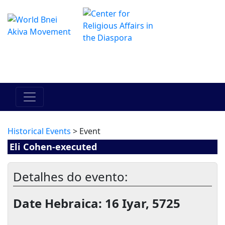
O Centro de Hadracha Online
מרכז ההדרכה המקוון
Historical Events
> Event
Eli Cohen-executed
Detalhes do evento:
Date Hebraica: 16 Iyar, 5725