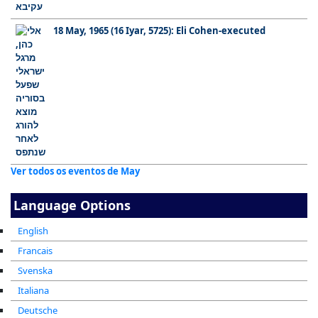
18 May, 1965 (16 Iyar, 5725): Eli Cohen-executed
Ver todos os eventos de May
Language Options
English
Francais
Svenska
Italiana
Deutsche