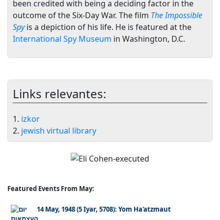
been credited with being a deciding factor in the
outcome of the Six-Day War. The film
The Impossible
Spy
is a depiction of his life. He is featured at the
International Spy Museum
in Washington, D.C.
Links relevantes:
1.
izkor
2.
jewish virtual library
Featured Events From May:
14 May, 1948 (5 Iyar, 5708): Yom Ha'atzmaut