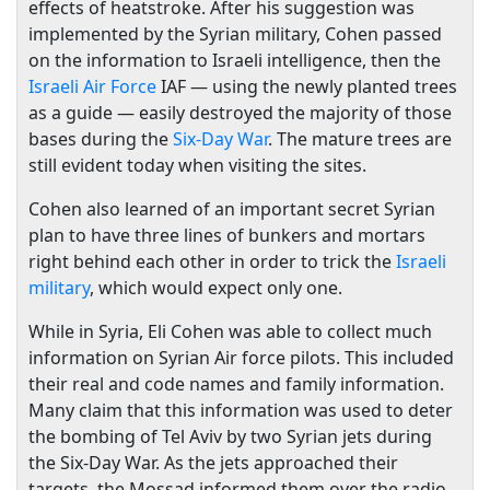
effects of heatstroke. After his suggestion was
implemented by the Syrian military, Cohen passed
on the information to Israeli intelligence, then the
Israeli Air Force
IAF — using the newly planted trees
as a guide — easily destroyed the majority of those
bases during the
Six-Day War
. The mature trees are
still evident today when visiting the sites.
Cohen also learned of an important secret Syrian
plan to have three lines of bunkers and mortars
right behind each other in order to trick the
Israeli
military
, which would expect only one.
While in Syria, Eli Cohen was able to collect much
information on Syrian Air force pilots. This included
their real and code names and family information.
Many claim that this information was used to deter
the bombing of Tel Aviv by two Syrian jets during
the Six-Day War. As the jets approached their
targets, the Mossad informed them over the radio