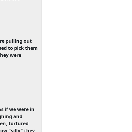
ere pulling out
sed to pick them
they were
s if we were in
ughing and
ren, tortured
ow "silly" they