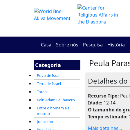
Casa
Sobre nós
Pesquisa
História
Peula Paras
Categoria
Povo de Israel
Detalhes do 
Terra de Israel
Torah
Recurso Tipo:
Peula
Bein Adam LaChavero
Idade:
12-14
Entre o homem e si
O tamanho do gr
mesmo
Tempo estimado:
Judaismo
Mais detalhes...
Bnei Akiva