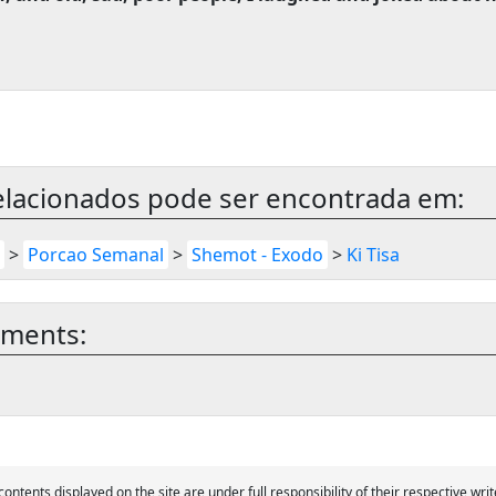
elacionados pode ser encontrada em:
>
Porcao Semanal
>
Shemot - Exodo
>
Ki Tisa
mments:
 contents displayed on the site are under full responsibility of their respective writ