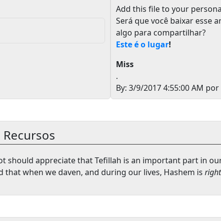
Add this file to your persona
Será que você baixar esse a
algo para compartilhar?
Este é o lugar
!
Miss
.
By: 3/9/2017 4:55:00 AM por
e Recursos
t should appreciate that Tefillah is an important part in ou
 that when we daven, and during our lives, Hashem is
right