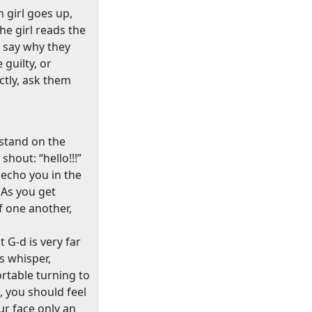
 girl goes up,
he girl reads the
 say why they
guilty, or
ectly, ask them
 stand on the
shout: “hello!!!”
 echo you in the
As you get
f one another,
 G-d is very far
s whisper,
rtable turning to
 you should feel
ur face only an