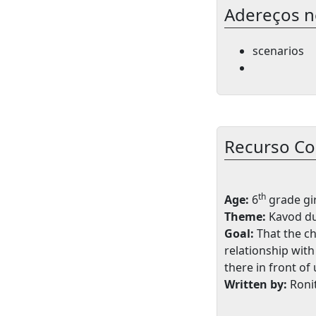
Adereços n
scenarios
Recurso C
th
Age:
6
grade gir
Theme:
Kavod du
Goal:
That the ch
relationship wit
there in front of 
Written by:
Roni