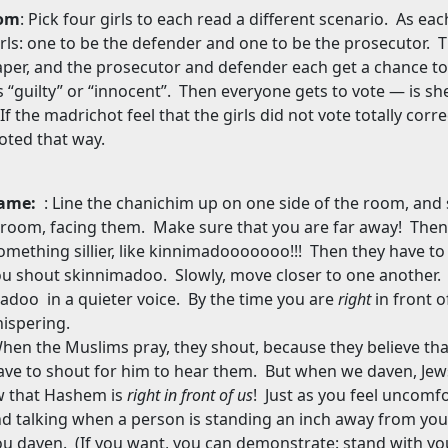
oom
: Pick four girls to each read a different scenario.
As each
irls: one to be the defender and one to be the prosecutor.
T
aper, and the prosecutor and defender each get a chance to
s “guilty” or “innocent”.
Then everyone gets to vote — is she 
If the madrichot feel that the girls did not vote totally corr
oted that way.
Game:
: Line the chanichim up on one side of the room, and
 room, facing them.
Make sure that you are far away!
Then 
something sillier, like kinnimadooooooo!!!
Then they have to
ou shout skinnimadoo.
Slowly, move closer to one another.
imadoo
in a quieter voice.
By the time you are
right
in front o
ispering.
hen the Muslims pray, they shout, because they believe that
ave to shout for him to hear them.
But when we daven, Jew
 that Hashem is
right in front of us
!
Just as you feel uncomfo
d talking when a person is standing an inch away from you,
ou daven.
(If you want, you can demonstrate: stand with yo