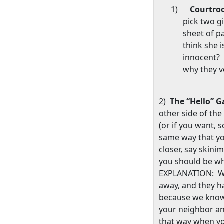
1)
Courtr
pick two g
sheet of p
think she i
innocent?
why they v
2)
The “Hello” 
other side of the
(or if you want, 
same way that y
closer, say skin
you should be wh
EXPLANATION:
W
away, and they h
because we know
your neighbor an
that way when y