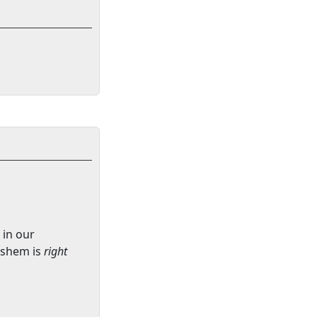
 in our
ashem is
right