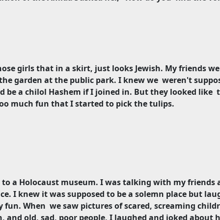
hose girls that in a skirt, just looks Jewish. My friends w
the garden at the public park. I knew we
weren't suppo
d be a chilol Hashem if I joined in. But they looked like
 much fun that I started to pick the tulips.
 to a Holocaust museum. I was talking with my friends a
ace. I knew it was supposed to be a solemn place but la
ly fun. When
we saw pictures of scared, screaming child
and old, sad, poor people, I laughed and joked about h