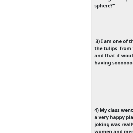
sphere?"
3) I am one of t
the tulips
from 
and that it woul
having soooooooo
4) My class went
a very happy pl
joking was real
women and men, 