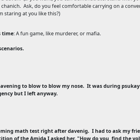
 chanich.
Ask, do you feel comfortable carrying on a conve
staring at you like this?)
s time
: A fun game, like murderer, or mafia.
scenarios.
g davening to blow to blow my nose.
It was during psukay
ency but I left anyway.
oming math test right after davenig.
I had to ask my fri
ition of the Amida I asked her, "How do you
find the vo