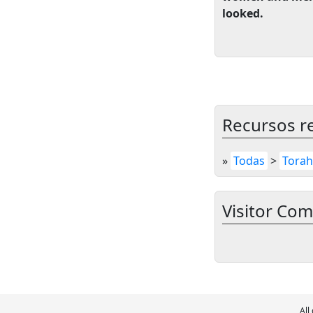
looked.
Recursos r
»
Todas
>
Torah
Visitor Co
All