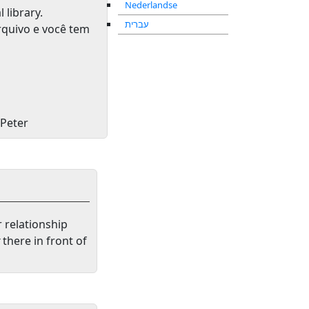
Nederlandse
l library
.
עברית
rquivo e você tem
 Peter
r relationship
there in front of