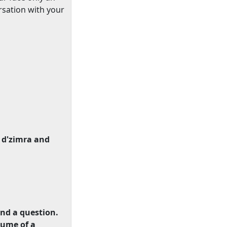
rsation with your
 d'zimra and
end a question.
lume of a