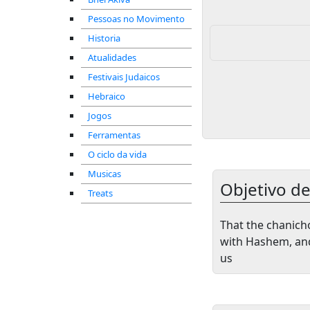
Pessoas no Movimento
Historia
Atualidades
Festivais Judaicos
Hebraico
Jogos
Ferramentas
O ciclo da vida
Musicas
Objetivo d
Treats
That the chanicho
with Hashem, and
us