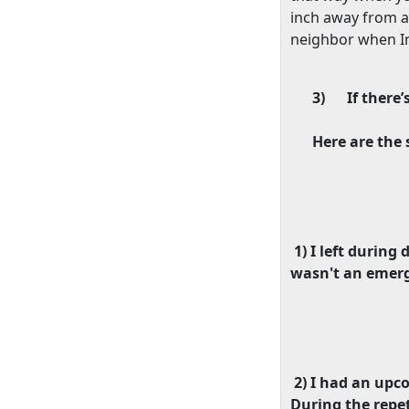
inch away from a
neighbor when Im 
3)
If there’
Here are the 
1) I left durin
wasn't an emerg
2) I had an upc
During the repet