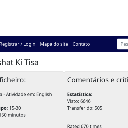
O Centro de Hadracha On
Registrar / Login
Mapa do site
Contato
hat Ki Tisa
ficheiro:
Comentários e crít
 - Atividade em: English
Estatística:
Visto: 6646
upo:
15-30
Transferido: 505
150 minutos
Rated 670 times