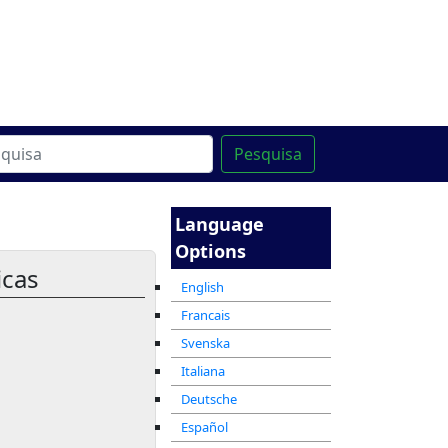
line
מרכז ההדרכה המקוון
Pesquisa
Language
Options
icas
English
Francais
Svenska
Italiana
Deutsche
Español