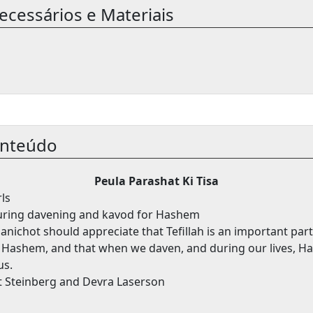
ecessários e Materiais
onteúdo
Peula Parashat Ki
Tisa
ls
ring davening and kavod for Hashem
anichot should appreciate that Tefillah is an important part
h Hashem, and that when we daven, and during our lives, H
us.
t Steinberg and Devra Laserson