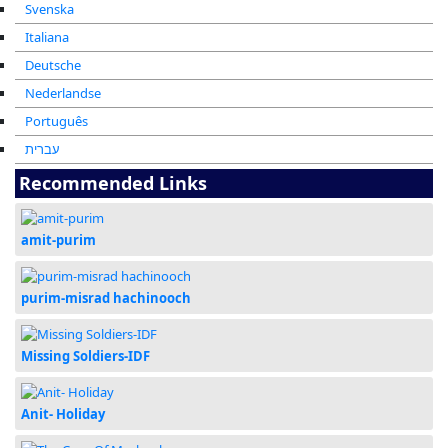
Svenska
Italiana
Deutsche
Nederlandse
Português
עברית
Recommended Links
amit-purim
purim-misrad hachinooch
Missing Soldiers-IDF
Anit- Holiday