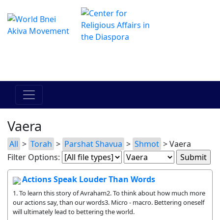
The Online Hadracha Center
מרכז ההדרכה המקוון
Vaera
All
>
Torah
>
Parshat Shavua
>
Shmot
> Vaera
Filter Options:
Actions Speak Louder Than Words
1. To learn this story of Avraham2. To think about how much more
our actions say, than our words3. Micro - macro. Bettering oneself
will ultimately lead to bettering the world.