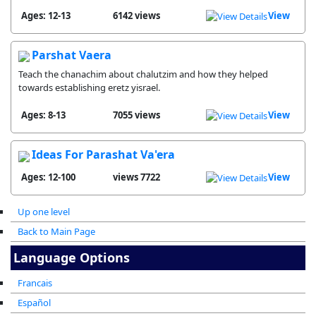
Ages: 12-13
6142 views
View
Parshat Vaera
Teach the chanachim about chalutzim and how they helped
towards establishing eretz yisrael.
Ages: 8-13
7055 views
View
Ideas For Parashat Va'era
Ages: 12-100
7722 views
View
Up one level
Back to Main Page
Language Options
Francais
Español