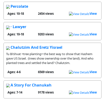
Percolate
Ages: 10-18
2454 views
View
· Lawyer
Ages: 10-18
9203 views
View
Chalutzim And Eretz Yisrael
Tu Bi’shvat =tree planting= the best way to show that Hashem
gave US Israel. (trees show ownership over the land). And who
planted trees and settled the land? Chalutzim.
Ages: 4-6
6569 views
View
A Story For Chanukah
Ages: 7-14
9178 views
View