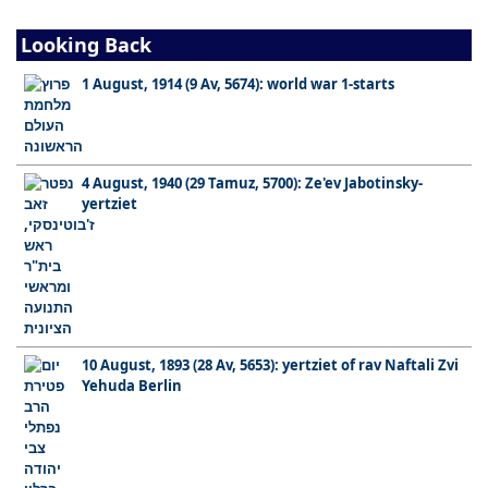
Looking Back
1 August, 1914 (9 Av, 5674): world war 1-starts
4 August, 1940 (29 Tamuz, 5700): Ze'ev Jabotinsky-
yertziet
10 August, 1893 (28 Av, 5653): yertziet of rav Naftali Zvi
Yehuda Berlin