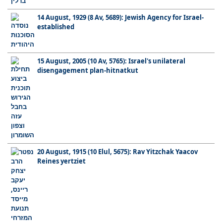
14 August, 1929 (8 Av, 5689): Jewish Agency for Israel-
established
15 August, 2005 (10 Av, 5765): Israel's unilateral
disengagement plan-hitnatkut
20 August, 1915 (10 Elul, 5675): Rav Yitzchak Yaacov
Reines yertziet