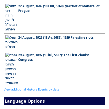
22 August, 1609 (18 Elul, 5369): yertziet of Maharal of
Prague
24 August, 1929 (18 Av, 5689): 1929 Palestine riots
29 August, 1897 (1 Elul, 5657): The First Zionist
Congress
View additional History Events by date
Language Options