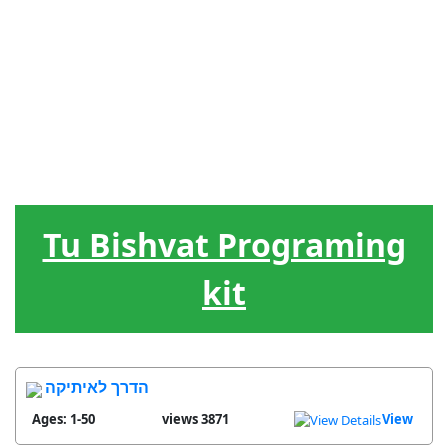
Jewish
Leadership
Hebrew
Games
Tools
Holidays
The Circle
Songs
Treats
of Life
Tu Bishvat Programing
kit
הדרך לאיתיקה
Ages: 1-50
3871 views
View