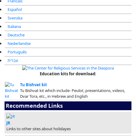
Francais
Español
Svenska
Italiana
Deutsche
Nederlandse
Português
עברית
Education kits for download:
Tu Bishvat kit
Tu Bishvat kit which include- Peulot, presentations, videos,
Dvar Tora, etc., in Hebrew and English
Recommended Links
JR
Links to other sites about holidayes