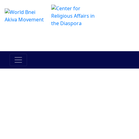
The Online Hadracha Center
מרכז ההדרכה המקוון
Am Yisrael
Eretz
Torah
Bein Adam
Between
Yisrael
l'Chavero
Man and
Himself
Judaism
Bnei Akiva
People
History
Current
Events