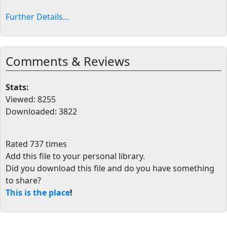
Further Details...
Comments & Reviews
Stats:
Viewed: 8255
Downloaded: 3822
Rated 737 times
Add this file to your personal library
.
Did you download this file and do you have something
to share?
This is the place
!