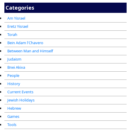
Categories
Am Yisrael
Eretz Yisrael
Torah
Bein Adam l'Chavero
Between Man and Himself
Judaism
Bnei Akiva
People
History
Current Events
Jewish Holidays
Hebrew
Games
Tools