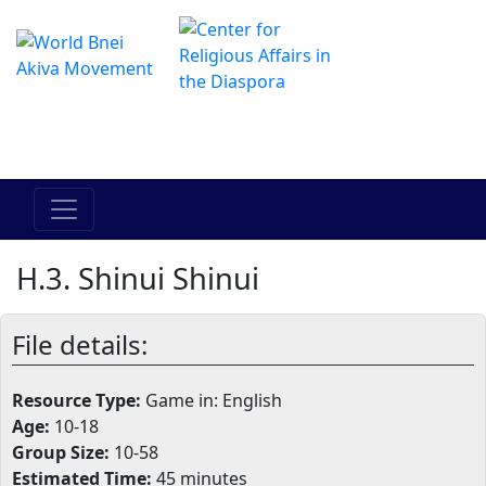
The Online Hadracha Center
מרכז ההדרכה המקוון
H.3. Shinui Shinui
File details:
Resource Type:
Game in: English
Age:
10-18
Group Size:
10-58
Estimated Time:
45 minutes