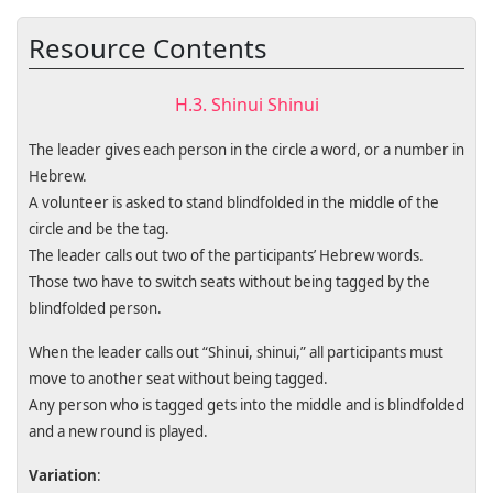
Resource Contents
H.3. Shinui Shinui
The leader gives each person in the circle a word, or a number in
Hebrew.
A volunteer is asked to stand blindfolded in the middle of the
circle and be the tag.
The leader calls out two of the participants’ Hebrew words.
Those two have to switch seats without being tagged by the
blindfolded person.
When the leader calls out “Shinui, shinui,” all participants must
move to another seat without being tagged.
Any person who is tagged gets into the middle and is blindfolded
and a new round is played.
Variation
: