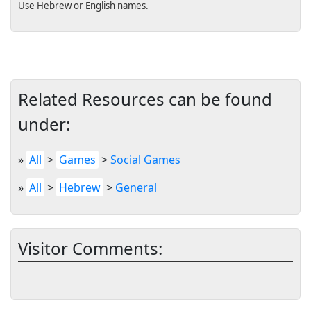
Use Hebrew or English names.
Related Resources can be found
under:
»
All
>
Games
>
Social Games
»
All
>
Hebrew
>
General
Visitor Comments: