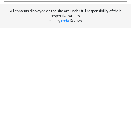
All contents displayed on the site are under full responsibility of their
respective writers.
Site by
coda
© 2026