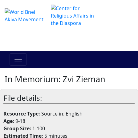
The Online Hadracha Center
מרכז ההדרכה המקוון
In Memorium: Zvi Zieman
File details:
Resource Type:
Source in: English
Age:
9-18
Group Size:
1-100
Estimated Time:
5 minutes