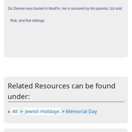
Zvi Zieman was buried in Modi'in. He is survived by his parents, Uzi and
Ruti, and five siblings
Related Resources can be found
under:
»
All
>
Jewish Holidays
>
Memorial Day