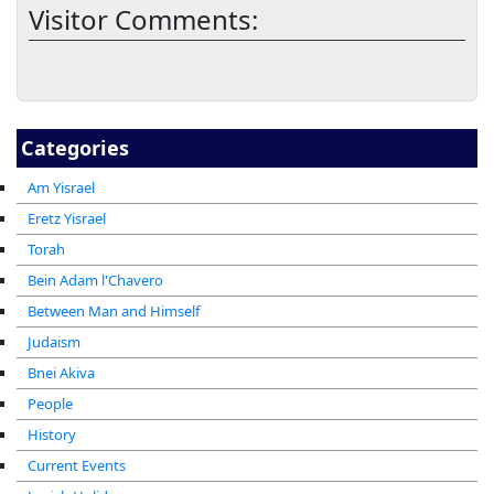
Visitor Comments:
Categories
Am Yisrael
Eretz Yisrael
Torah
Bein Adam l'Chavero
Between Man and Himself
Judaism
Bnei Akiva
People
History
Current Events