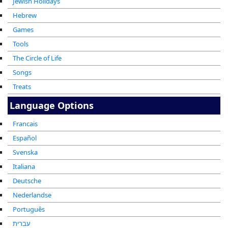
Jewish Holidays
Hebrew
Games
Tools
The Circle of Life
Songs
Treats
Language Options
Francais
Español
Svenska
Italiana
Deutsche
Nederlandse
Português
עברית