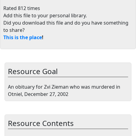
Rated 812 times
Add this file to your personal library
.
Did you download this file and do you have something
to share?
This is the place
!
Resource Goal
An obituary for Zvi Zieman who was murdered in
Otniel, December 27, 2002
Resource Contents