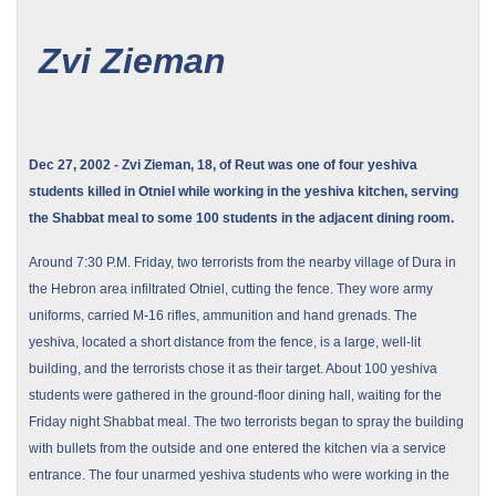
Zvi Zieman
Dec 27, 2002 - Zvi Zieman, 18, of Reut was one of four yeshiva
students killed in Otniel while working in the yeshiva kitchen, serving
the Shabbat meal to some 100 students in the adjacent dining room.
Around
7:30 P.M.
Friday, two terrorists from the nearby
village
of
Dura
in
the
Hebron
area infiltrated Otniel, cutting the fence. They wore army
uniforms, carried M-16 rifles, ammunition and hand grenads. The
yeshiva, located a short distance from the fence, is a large, well-lit
building, and the terrorists chose it as their target. About 100 yeshiva
students were gathered in the ground-floor dining hall, waiting for the
Friday night Shabbat meal. The two terrorists began to spray the building
with bullets from the outside and one entered the kitchen via a service
entrance. The four unarmed yeshiva students who were working in the