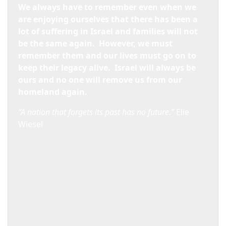
We always have to remember even when we
are enjoying ourselves that there has been a
lot of suffering in
Israel
and families will not
be the same again.
However, we must
remember them and our lives must go on to
keep their legacy alive.
Israel
will always be
ours and no one will remove us from our
homeland again.
“A nation that forgets its past has no future.”
Elie
Wiesel