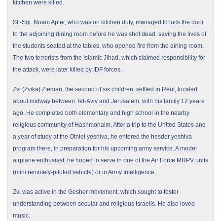
kitchen were killed.
St.-Sgt. Noam Apter, who was on kitchen duty, managed to lock the door
to the adjoining dining room before he was shot dead, saving the lives of
the students seated at the tables, who opened fire from the dining room.
The two terrorists from the Islamic Jihad, which claimed responsibility for
the attack, were later killed by IDF forces.
Zvi (Zvika) Zieman, the second of six children, settled in Reut, located
about midway between Tel-Aviv and
Jerusalem
, with his family 12 years
ago. He completed both elementary and high school in the nearby
religious community of Hashmonaim. After a trip to the
United States
and
a year of study at the Otniel yeshiva, he entered the hesder yeshiva
program there, in preparation for his upcoming army service. A model
airplane enthusiast, he hoped to serve in one of the Air Force MRPV units
(mini remotely-piloted vehicle) or in Army Intelligence.
Zvi was active in the Gesher movement, which sought to foster
understanding between secular and religious Israelis. He also loved
music.