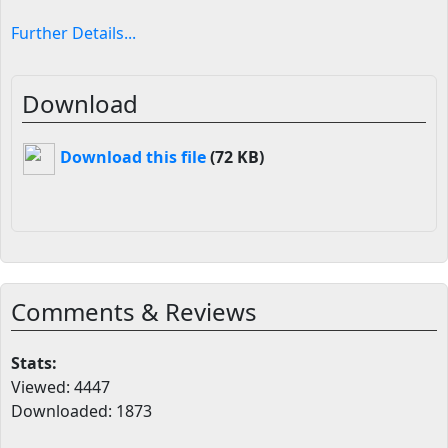
Further Details...
Download
Download this file
(72 KB)
Comments & Reviews
Stats:
Viewed: 4447
Downloaded: 1873