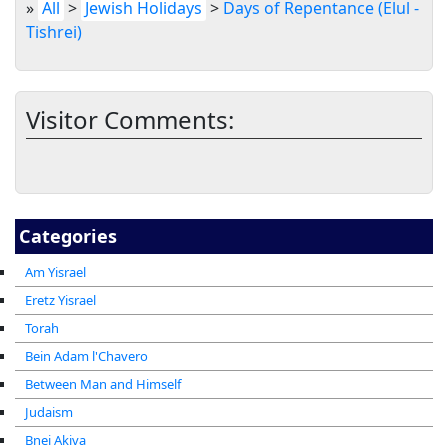
»
All
>
Jewish Holidays
>
Days of Repentance (Elul -
Tishrei)
Visitor Comments:
Categories
Am Yisrael
Eretz Yisrael
Torah
Bein Adam l'Chavero
Between Man and Himself
Judaism
Bnei Akiva