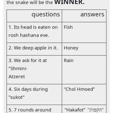
WINNER.
the snake will be the
questions
answers
1. Its head is eaten on
Fish
rosh hashana eve.
2. We deep apple in it.
Honey
3. We ask for it at
Rain
"Shmini-
Atzeret
4. Six days during
“Chol Hmoed”
"sukot"
5. 7 rounds around
“Hakafot”
"הקפות"