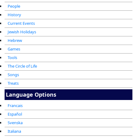
People
History
Current Events
Jewish Holidays
Hebrew
Games
Tools
The Circle of Life
Songs
Treats
Language Options
Francais
Español
Svenska
Italiana