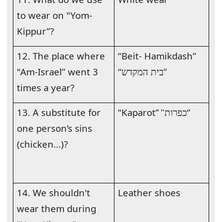
to wear on "Yom-
Kippur”?
12. The place where
“Beit- Hamikdash”
"Am-Israel” went 3
“
”
בית המקדש
times a year?
13. A substitute for
“Kaparot”
“
כפרות"
one person’s sins
(chicken…)?
14. We shouldn't
Leather shoes
wear them during