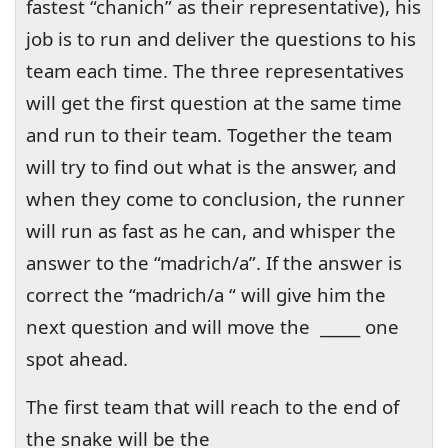
fastest “chanich” as their representative), his
job is to run and deliver the questions to his
team each time. The three representatives
will get the first question at the same time
and run to their team. Together the team
will try to find out what is the answer, and
when they come to conclusion, the runner
will run as fast as he can, and whisper the
answer to the “madrich/a”. If the answer is
correct the “madrich/a “ will give him the
next question and will move the
_____ one
spot ahead.
The first team that will reach to the end of
the snake will be the