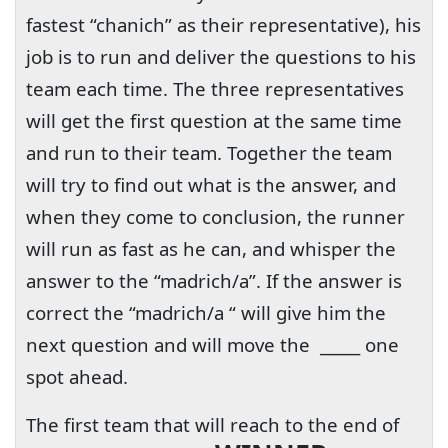
fastest “chanich” as their representative), his
job is to run and deliver the questions to his
team each time. The three representatives
will get the first question at the same time
and run to their team. Together the team
will try to find out what is the answer, and
when they come to conclusion, the runner
will run as fast as he can, and whisper the
answer to the “madrich/a”. If the answer is
correct the “madrich/a “ will give him the
next question and will move the
_____ one
spot ahead.
The first team that will reach to the end of