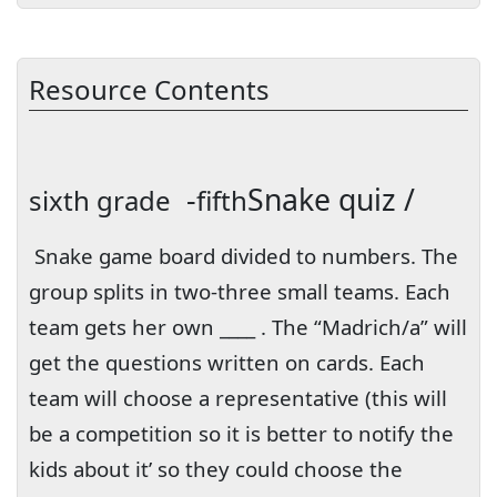
Resource Contents
-
Snake quiz /
sixth grade
fifth
Snake game board divided to numbers. The
group splits in two-three small teams. Each
team gets her own ____ . The “Madrich/a” will
get the questions written on cards. Each
team will choose a representative (this will
be a competition so it is better to notify the
kids about it’ so they could choose the