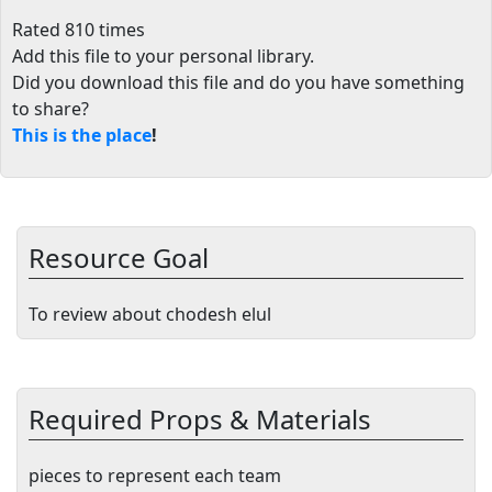
Rated 810 times
Add this file to your personal library
.
Did you download this file and do you have something
to share?
This is the place
!
Resource Goal
To review about chodesh elul
Required Props & Materials
pieces to represent each team