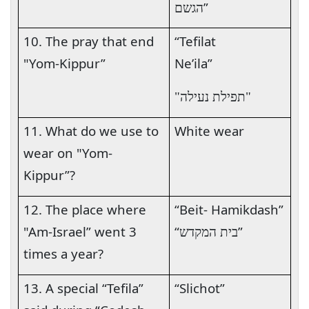
”
הגשם
10. The pray that end
“Tefilat
"Yom-Kippur”
Ne’ila
”
"תפילת נעילה"
11. What do we use to
White wear
wear on "Yom-
Kippur”?
12. The place where
“Beit- Hamikdash”
"Am-Israel” went 3
“
”
בית המקדש
times a year?
13. A special “Tefila”
“Slichot”