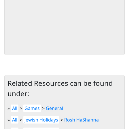
Related Resources can be found
under:
»
All
>
Games
>
General
»
All
>
Jewish Holidays
>
Rosh HaShanna