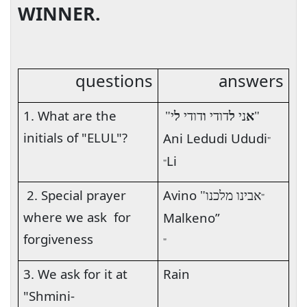
WINNER.
questions
answers
1. What are the
י"
ל
דודי
ו
דודי
ל
ני
א
"
initials of "ELUL"?
Ani Ledudi Ududi
"
Li
"
2. Special prayer
Avino
אבינו מלכנו"
"
where we ask
for
Malkeno”
forgiveness
"
3. We ask for it at
Rain
"Shmini-