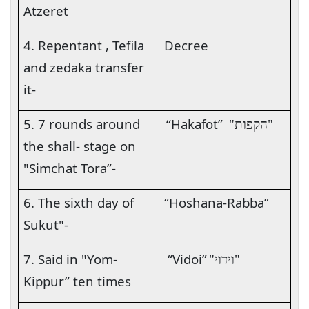
Atzeret
4. Repentant , Tefila
Decree
and zedaka transfer
it-
5. 7 rounds around
“Hakafot”
"הקפות"
the shall- stage on
"Simchat Tora”-
6. The sixth day of
“Hoshana-Rabba”
Sukut"-
7. Said in "Yom-
“Vidoi”
"וידוי"
Kippur” ten times