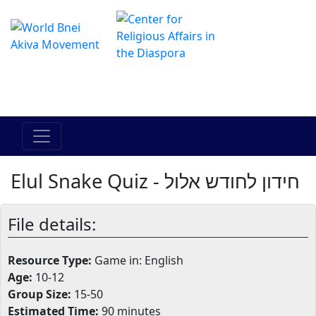
The Online Hadracha Center
מרכז ההדרכה המקוון
Elul Snake Quiz - חידון לחודש אלול
File details:
Resource Type:
Game in: English
Age:
10-12
Group Size:
15-50
Estimated Time:
90 minutes