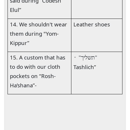
said during “Codesh
Elul”
14. We shouldn't wear
Leather shoes
them during "Yom-
Kippur”
15. A custom that has
"תשליך"
"
to do with our cloth
Tashlich”
pockets on “Rosh-
Ha’shana”-