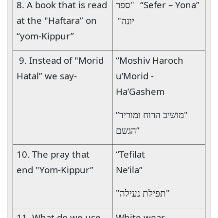
8. A book that is read
“Sefer – Yona”
"ספר
at the "Haftara” on
יונה"
“yom-Kippur”
9. Instead of "Morid
“Moshiv Haroch
Hatal” we say-
u’Morid -
Ha’Gashem
”
"מושיב הרוח ומוריד
”
הגשם
10. The pray that
“Tefilat
end "Yom-Kippur”
Ne’ila
”
"תפילת נעילה"
11. What do we use
White wear