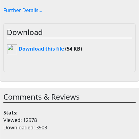
Further Details...
Download
Download this file
(54 KB)
Comments & Reviews
Stats:
Viewed: 12978
Downloaded: 3903