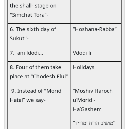
the shall- stage on
"Simchat Tora”-
6. The sixth day of
“Hoshana-Rabba”
Sukut"-
7.
ani ldodi…
Vdodi li
8. Four of them take
Holidays
place at “Chodesh Elul”
9. Instead of "Morid
“Moshiv Haroch
Hatal” we say-
u’Morid -
Ha’Gashem
”
"מושיב הרוח ומוריד