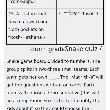
"Yom-Kippur”
15. A custom that
Tashlich”
"תשליך"
"
has to do with our
cloth pockets on
“Rosh-Ha’shana”-
Snake quiz /
fourth grade
Snake game board divided to numbers. The
group splits in two-three small teams. Each
team gets her own ____ . The “Madrich/a” will
get the questions written on cards. Each
team will choose a representative (this will
be a competition so it is better to notify the
kids about it’ so they could choose the