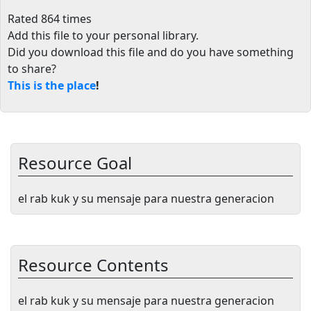
Rated 864 times
Add this file to your personal library
.
Did you download this file and do you have something
to share?
This is the place
!
Resource Goal
el rab kuk y su mensaje para nuestra generacion
Resource Contents
el rab kuk y su mensaje para nuestra generacion