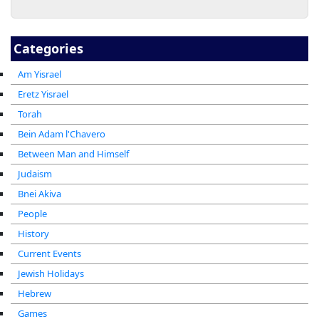
Categories
Am Yisrael
Eretz Yisrael
Torah
Bein Adam l'Chavero
Between Man and Himself
Judaism
Bnei Akiva
People
History
Current Events
Jewish Holidays
Hebrew
Games