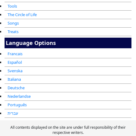
Tools
The Circle of Life
Songs
Treats
Language Options
Francais
Español
Svenska
Italiana
Deutsche
Nederlandse
Português
עברית
All contents displayed on the site are under full responsibility of their
respective writers.