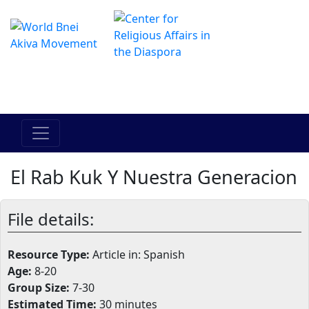
The Online Hadracha Center
מרכז ההדרכה המקוון
El Rab Kuk Y Nuestra Generacion
File details:
Resource Type:
Article in: Spanish
Age:
8-20
Group Size:
7-30
Estimated Time:
30 minutes