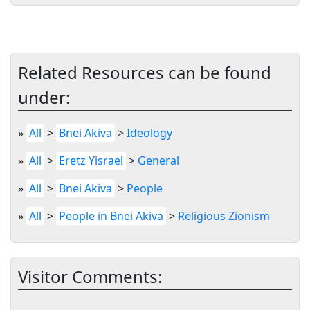
Related Resources can be found
under:
»
All
>
Bnei Akiva
>
Ideology
»
All
>
Eretz Yisrael
>
General
»
All
>
Bnei Akiva
>
People
»
All
>
People in Bnei Akiva
>
Religious Zionism
Visitor Comments: