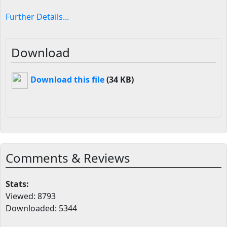
Further Details...
Download
Download this file
(34 KB)
Comments & Reviews
Stats:
Viewed: 8793
Downloaded: 5344