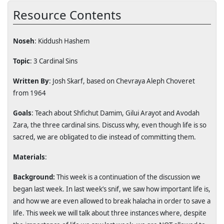
Resource Contents
Noseh
: Kiddush Hashem
Topic
: 3 Cardinal Sins
Written By
: Josh Skarf, based on Chevraya Aleph Choveret
from 1964
Goals
: Teach about Shfichut Damim, Gilui Arayot and Avodah
Zara, the three cardinal sins. Discuss why, even though life is so
sacred, we are obligated to die instead of committing them.
Materials
:
Background:
This week is a continuation of the discussion we
began last week. In last week’s snif, we saw how important life is,
and how we are even allowed to break halacha in order to save a
life. This week we will talk about three instances where, despite