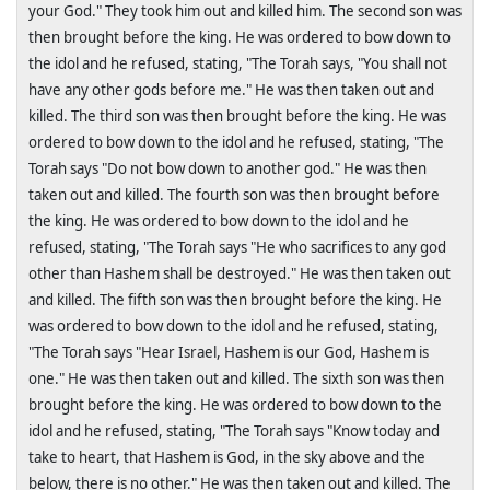
your God." They took him out and killed him. The second son was
then brought before the king. He was ordered to bow down to
the idol and he refused, stating, "The Torah says, "You shall not
have any other gods before me." He was then taken out and
killed. The third son was then brought before the king. He was
ordered to bow down to the idol and he refused, stating, "The
Torah says "Do not bow down to another god." He was then
taken out and killed. The fourth son was then brought before
the king. He was ordered to bow down to the idol and he
refused, stating, "The Torah says "He who sacrifices to any god
other than Hashem shall be destroyed." He was then taken out
and killed. The fifth son was then brought before the king. He
was ordered to bow down to the idol and he refused, stating,
"The Torah says "Hear
Israel
, Hashem is our God, Hashem is
one." He was then taken out and killed. The sixth son was then
brought before the king. He was ordered to bow down to the
idol and he refused, stating, "The Torah says "Know today and
take to heart, that Hashem is God, in the sky above and the
below, there is no other." He was then taken out and killed. The