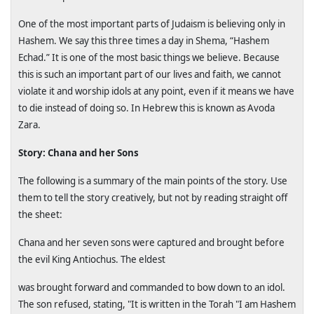
One of the most important parts of Judaism is believing only in
Hashem. We say this three times a day in Shema, “Hashem
Echad.” It is one of the most basic things we believe. Because
this is such an important part of our lives and faith, we cannot
violate it and worship idols at any point, even if it means we have
to die instead of doing so. In Hebrew this is known as Avoda
Zara.
Story: Chana and her Sons
The following is a summary of the main points of the story. Use
them to tell the story creatively, but not by reading straight off
the sheet:
Chana and her seven sons were captured and brought before
the evil King Antiochus. The eldest
was brought forward and commanded to bow down to an idol.
The son refused, stating, "It is written in the Torah "I am Hashem