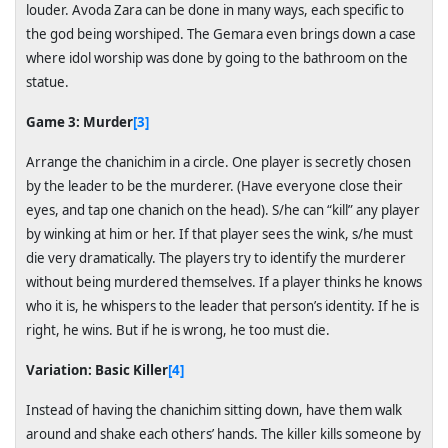
louder. Avoda Zara can be done in many ways, each specific to
the god being worshiped. The Gemara even brings down a case
where idol worship was done by going to the bathroom on the
statue.
Game 3: Murder
[3]
Arrange the chanichim in a circle. One player is secretly chosen
by the leader to be the murderer. (Have everyone close their
eyes, and tap one chanich on the head). S/he can “kill” any player
by winking at him or her. If that player sees the wink, s/he must
die very dramatically. The players try to identify the murderer
without being murdered themselves. If a player thinks he knows
who it is, he whispers to the leader that person’s identity. If he is
right, he wins. But if he is wrong, he too must die.
Variation: Basic Killer
[4]
Instead of having the chanichim sitting down, have them walk
around and shake each others’ hands. The killer kills someone by