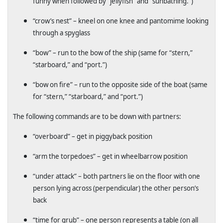
funny when followed by “jellyfish” and “sunbathing.”)
“crow’s nest” – kneel on one knee and pantomime looking
through a spyglass
“bow” – run to the bow of the ship (same for “stern,”
“starboard,” and “port.”)
“bow on fire” – run to the opposite side of the boat (same
for “stern,” “starboard,” and “port.”)
The following commands are to be down with partners:
“overboard” – get in piggyback position
“arm the torpedoes” – get in wheelbarrow position
“under attack” – both partners lie on the floor with one
person lying across (perpendicular) the other person’s
back
“time for grub” – one person represents a table (on all