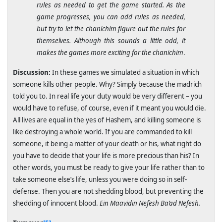
rules as needed to get the game started. As the
game progresses, you can add rules as needed,
but try to let the chanichim figure out the rules for
themselves. Although this sounds a little odd, it
makes the games more exciting for the chanichim
.
Discussion:
In these games we simulated a situation in which
someone kills other people. Why? Simply because the madrich
told you to. In real life your duty would be very different – you
would have to refuse, of course, even if it meant you would die.
All lives are equal in the yes of Hashem, and killing someone is
like destroying a whole world. If you are commanded to kill
someone, it being a matter of your death or his, what right do
you have to decide that your life is more precious than his? In
other words, you must be ready to give your life rather than to
take someone else’s life, unless you were doing so in self-
defense. Then you are not shedding blood, but preventing the
shedding of innocent blood.
Ein Maavidin Nefesh Ba’ad Nefesh.