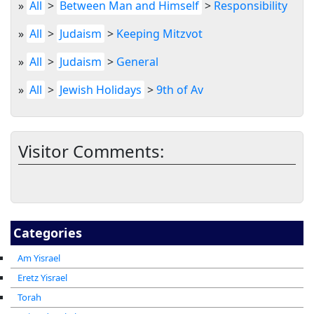
»
All
>
Between Man and Himself
>
Responsibility
»
All
>
Judaism
>
Keeping Mitzvot
»
All
>
Judaism
>
General
»
All
>
Jewish Holidays
>
9th of Av
Visitor Comments:
Categories
Am Yisrael
Eretz Yisrael
Torah