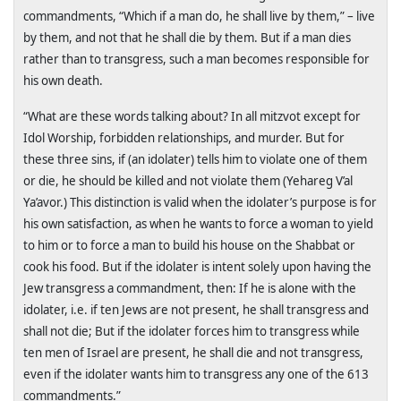
commandments, “Which if a man do, he shall live by them,” – live
by them, and not that he shall die by them. But if a man dies
rather than to transgress, such a man becomes responsible for
his own death.
“What are these words talking about? In all mitzvot except for
Idol Worship, forbidden relationships, and murder. But for
these three sins, if (an idolater) tells him to violate one of them
or die, he should be killed and not violate them (Yehareg V’al
Ya’avor.) This distinction is valid when the idolater’s purpose is for
his own satisfaction, as when he wants to force a woman to yield
to him or to force a man to build his house on the Shabbat or
cook his food. But if the idolater is intent solely upon having the
Jew transgress a commandment, then: If he is alone with the
idolater, i.e. if ten Jews are not present, he shall transgress and
shall not die; But if the idolater forces him to transgress while
ten men of Israel are present, he shall die and not transgress,
even if the idolater wants him to transgress any one of the 613
commandments.”