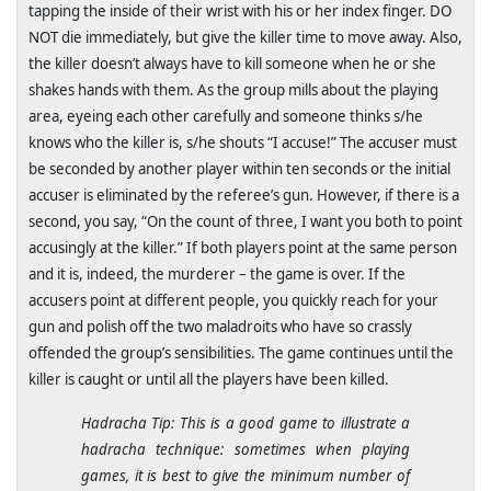
tapping the inside of their wrist with his or her index finger. DO
NOT die immediately, but give the killer time to move away. Also,
the killer doesn’t always have to kill someone when he or she
shakes hands with them. As the group mills about the playing
area, eyeing each other carefully and someone thinks s/he
knows who the killer is, s/he shouts “I accuse!” The accuser must
be seconded by another player within ten seconds or the initial
accuser is eliminated by the referee’s gun. However, if there is a
second, you say, “On the count of three, I want you both to point
accusingly at the killer.” If both players point at the same person
and it is, indeed, the murderer – the game is over. If the
accusers point at different people, you quickly reach for your
gun and polish off the two maladroits who have so crassly
offended the group’s sensibilities. The game continues until the
killer is caught or until all the players have been killed.
Hadracha Tip: This is a good game to illustrate a
hadracha technique: sometimes when playing
games, it is best to give the minimum number of