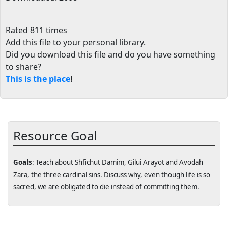
Rated 811 times
Add this file to your personal library
.
Did you download this file and do you have something
to share?
This is the place
!
Resource Goal
Goals
: Teach about Shfichut Damim, Gilui Arayot and Avodah
Zara, the three cardinal sins. Discuss why, even though life is so
sacred, we are obligated to die instead of committing them.