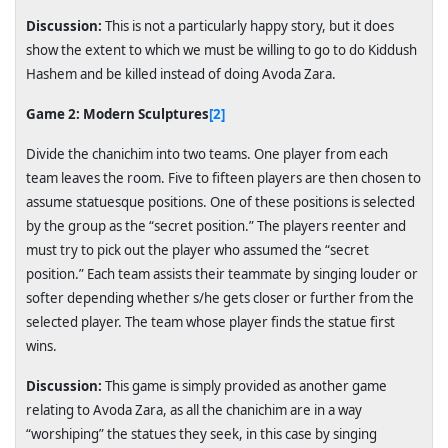
Discussion:
This is not a particularly happy story, but it does
show the extent to which we must be willing to go to do Kiddush
Hashem and be killed instead of doing Avoda Zara.
Game 2: Modern Sculptures
[2]
Divide the chanichim into two teams. One player from each
team leaves the room. Five to fifteen players are then chosen to
assume statuesque positions. One of these positions is selected
by the group as the “secret position.” The players reenter and
must try to pick out the player who assumed the “secret
position.” Each team assists their teammate by singing louder or
softer depending whether s/he gets closer or further from the
selected player. The team whose player finds the statue first
wins.
Discussion:
This game is simply provided as another game
relating to Avoda Zara, as all the chanichim are in a way
“worshiping” the statues they seek, in this case by singing