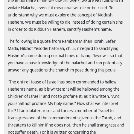
the importance of life we saw last week, we are NOT allowed to
violate Halacha, even if it means we will die or be killed. To
understand why we must explore the concept of Kiddush
Hashem. We must be willing to die instead of doing certain sins
in order to do Kiddush Hashem, sanctify Hashem’s name.
The following is a quote from Rambam Mishan Torah, Sefer
Mada, Hilchot Yesodei haTorah, ch. 5, n regard to sanctifying
Hashem’s name during normal times of living. Review it so that
you have a basic knowledge of the halachot and can potentially
answer any questions the chanichim pose during this peula.
“The entire House of Israel has been commanded to hallow
Hashem’s name, as it is written: “I will be hallowed among the
Children of Israel,” and not to profane It, as it is written, “And
you shall not profane My holy name.” How shall we interpret
this? If an idolater arises and forces a member of
Israel
to
transgress one of the commandments given in the Torah, and
threatens to kill him if he does not, then he shall transgress and
not suffer death. For it is written concerning the