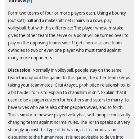
Turnover
[5]
Form two teams of four or more players each. Using a bouncy
(but soft) ball and a makeshift net (chairs in a row), play
volleyball, but with this difference: The player whose mistake
gives the other team the serve or a point will be turned over to
play on the opposing team’s side. It gets heroic as one team
dwindles to two or even one player who must stand against
many more opponents.
Discussion:
Normally in volleyball, people stay on the same
team throughout the game. In this game, the other team keeps
taking your teammates. Gilui Arayot, prohibited relationships, is
a bit harder for us to explain to chanichim in snif. Explain that it
used to be a pagan custom for brothers and sisters to marry, to
have wives who were also other people’s wives, and so forth.
This is similar to how we played volleyball, with people constantly
changing teams against normal rules. The Torah speaks out very
strongly against this type of behavior, as it is immoral and
disgusting to the human race. It is not advisable to delve into