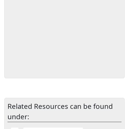
Related Resources can be found
under: