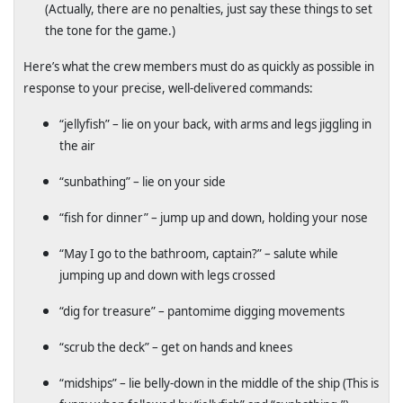
(Actually, there are no penalties, just say these things to set
the tone for the game.)
Here’s what the crew members must do as quickly as possible in
response to your precise, well-delivered commands:
“jellyfish” – lie on your back, with arms and legs jiggling in
the air
“sunbathing” – lie on your side
“fish for dinner” – jump up and down, holding your nose
“May I go to the bathroom, captain?” – salute while
jumping up and down with legs crossed
“dig for treasure” – pantomime digging movements
“scrub the deck” – get on hands and knees
“midships” – lie belly-down in the middle of the ship (This is