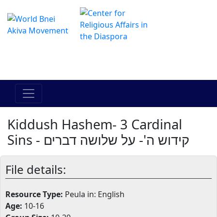
The Online Hadracha Center
מרכז ההדרכה המקוון
Kiddush Hashem- 3 Cardinal
Sins - קידוש ה'- על שלושה דברים
File details:
Resource Type:
Peula in: English
Age:
10-16