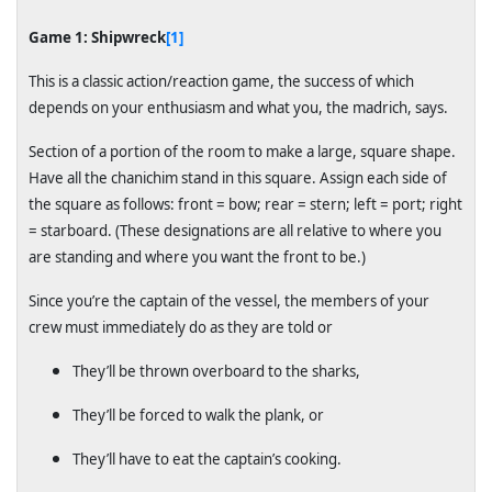
Game 1: Shipwreck
[1]
This is a classic action/reaction game, the success of which
depends on your enthusiasm and what you, the madrich, says.
Section of a portion of the room to make a large, square shape.
Have all the chanichim stand in this square. Assign each side of
the square as follows: front = bow; rear = stern; left = port; right
= starboard. (These designations are all relative to where you
are standing and where you want the front to be.)
Since you’re the captain of the vessel, the members of your
crew must immediately do as they are told or
They’ll be thrown overboard to the sharks,
They’ll be forced to walk the plank, or
They’ll have to eat the captain’s cooking.