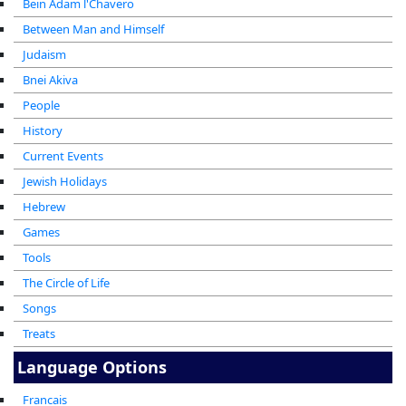
Bein Adam l'Chavero
Between Man and Himself
Judaism
Bnei Akiva
People
History
Current Events
Jewish Holidays
Hebrew
Games
Tools
The Circle of Life
Songs
Treats
Language Options
Francais