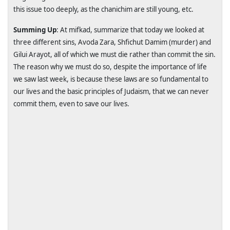
this issue too deeply, as the chanichim are still young, etc.
Summing Up
: At mifkad, summarize that today we looked at
three different sins, Avoda Zara, Shfichut Damim (murder) and
Gilui Arayot, all of which we must die rather than commit the sin.
The reason why we must do so, despite the importance of life
we saw last week, is because these laws are so fundamental to
our lives and the basic principles of Judaism, that we can never
commit them, even to save our lives.