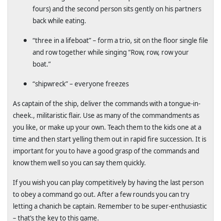
fours) and the second person sits gently on his partners
back while eating.
“three in a lifeboat” – form a trio, sit on the floor single file
and row together while singing “Row, row, row your
boat.”
“shipwreck” – everyone freezes
As captain of the ship, deliver the commands with a tongue-in-
cheek., militaristic flair. Use as many of the commandments as
you like, or make up your own. Teach them to the kids one at a
time and then start yelling them out in rapid fire succession. It is
important for you to have a good grasp of the commands and
know them well so you can say them quickly.
If you wish you can play competitively by having the last person
to obey a command go out. After a few rounds you can try
letting a chanich be captain. Remember to be super-enthusiastic
– that’s the key to this game.