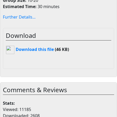
Group Size:
10-20
Estimated Time:
30 minutes
Further Details...
Download
Download this file
(46 KB)
Comments & Reviews
Stats:
Viewed: 11185
Downloaded: 2608