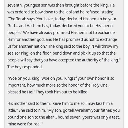
seventh, youngest son was then brought before the king. He
was ordered to bow down to the idol and he refused, stating,
"The Torah says "You have, today, declared Hashem to be your
God... and Hashem has, today, declared you to be His special
people.” We have already promised Hashem not to exchange
Him for another god, and He has promised us not to exchange
us for another nation." The king said to the boy, "I will throw my
seal (or ring) on the floor, bend down and pick it up so that the
people will say that you have accepted the authority of the king."
The boy responded,
"Woe on you, King! Woe on you, King! If your own honor is so
important, how much more so the honor of the Holy One,
blessed be He!" They took him out to be killed.
His mother said to them, "Give him to me so I may kiss him a
little." She said to him, "My son, go tell Avraham your father, you
bound one son to the altar, I bound seven, yours was only a test,
mine were for real."