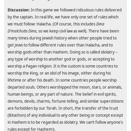
Discussion:
In this game we followed ridiculous rules delivered
by the captain. In real life, we have only one set of rules which
we must follow: Halacha. (Of course, this includes
Dina
D’malchuta Dina,
so we keep civil law as well). There have been
many times during Jewish history when other people tried to
get Jews to follow different rules over than Halacha, and to
worship gods other than Hashem. Doing so is called idolatry –
any type of worship to another god or gods, or accepting to
worship a Pagan religion. It is the custom is some countries to
worship the King, or an idol of his image, either during his
lifetime or after his death. In some countries people worship
departed souls. Others worshipped the moon, stars, or animals,
human beings, or any part of nature. The belief in evil spirits,
demons, devils, charms, fortune telling, and similar superstitions
are forbidden by our Torah. In short, the transfer of the trust
(Bitachon) of any individual to any other being or concept except
in Hashem is to be regarded as idolatry. We can’t follow anyone’s
rules except for Hashem’s.