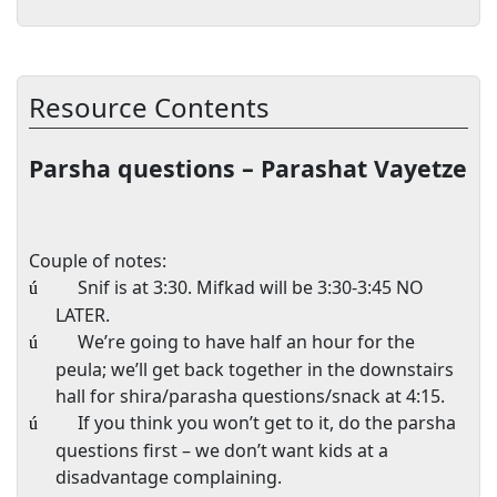
Resource Contents
Parsha questions – Parashat Vayetze
Couple of notes:
Snif is at
3:30
. Mifkad will be
3:30-3:45
NO
ú
LATER.
We’re going to have half an hour for the
ú
peula; we’ll get back together in the downstairs
hall for shira/parasha questions/snack at
4:15
.
If you think you won’t get to it, do the parsha
ú
questions first – we don’t want kids at a
disadvantage complaining.