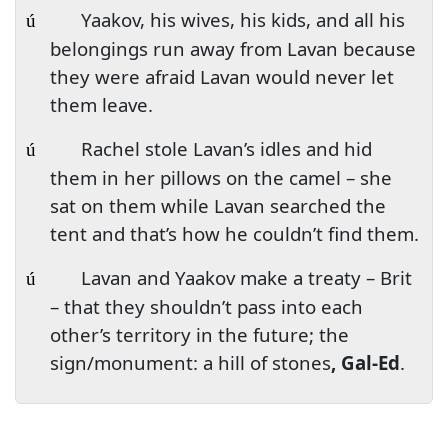
Yaakov, his wives, his kids, and all his
ú
belongings run away from Lavan because
they were afraid Lavan would never let
them leave.
Rachel stole Lavan’s idles and hid
ú
them in her pillows on the camel – she
sat on them while Lavan searched the
tent and that’s how he couldn’t find them.
Lavan and Yaakov make a treaty – Brit
ú
– that they shouldn’t pass into each
other’s territory in the future; the
sign/monument: a hill of stones
, Gal-Ed
.