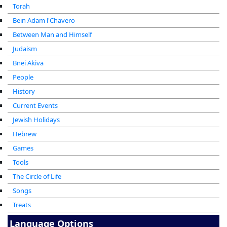
Torah
Bein Adam l'Chavero
Between Man and Himself
Judaism
Bnei Akiva
People
History
Current Events
Jewish Holidays
Hebrew
Games
Tools
The Circle of Life
Songs
Treats
Language Options