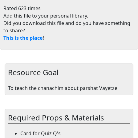
Rated 623 times
Add this file to your personal library
.
Did you download this file and do you have something
to share?
This is the place
!
Resource Goal
To teach the chanachim about parshat Vayetze
Required Props & Materials
Card for Quiz Q's