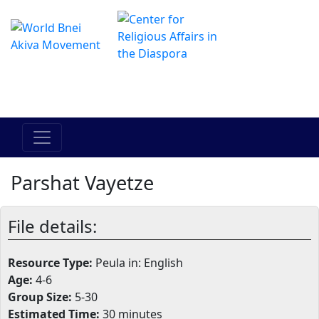
The Online Hadracha Center
מרכז ההדרכה המקוון
Parshat Vayetze
File details:
Resource Type:
Peula in: English
Age:
4-6
Group Size:
5-30
Estimated Time:
30 minutes