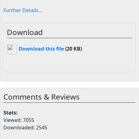
Further Details...
Download
Download this file
(20 KB)
Comments & Reviews
Stats:
Viewed: 7055
Downloaded: 2545