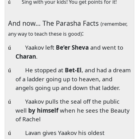
Sing with your kids! You get points for it!
ú
And now… The Parasha Facts
(remember,
:
any way to teach these is good)
Yaakov left
Be’er Sheva
and went to
ú
Charan
.
He stopped at
Bet-El
, and had a dream
ú
of a ladder going up to heaven, and
angels going up and down that ladder.
Yaakov pulls the seal off the public
ú
well
by himself
when he sees the Beauty
of Rachel
Lavan gives Yaakov his oldest
ú