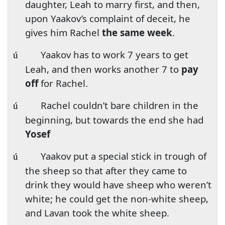
daughter, Leah to marry first, and then,
upon Yaakov’s complaint of deceit, he
gives him Rachel
the same week
.
Yaakov has to work 7 years to get
ú
Leah, and then works another 7 to
pay
off
for Rachel.
Rachel couldn’t bare children in the
ú
beginning, but towards the end she had
Yosef
Yaakov put a special stick in trough of
ú
the sheep so that after they came to
drink they would have sheep who weren’t
white; he could get the non-white sheep,
and Lavan took the white sheep.