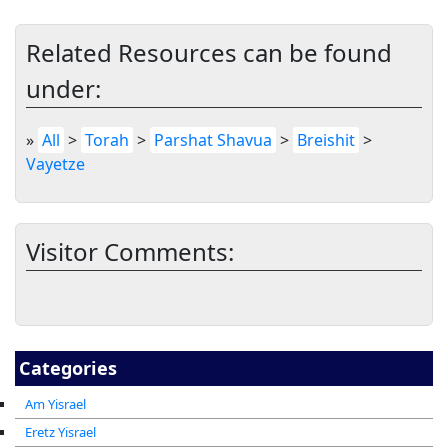
Related Resources can be found
under:
»
All
>
Torah
>
Parshat Shavua
>
Breishit
>
Vayetze
Visitor Comments:
Categories
Am Yisrael
Eretz Yisrael