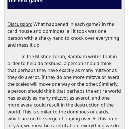
the next game.
Discussion:
What happened in each game? In the
card house and dominoes, all it took was one
person with a shaky hand to knock over everything
and mess it up.
In the Mishne Torah, Rambam writes that in
order to help do teshuva, a person should think
that perhaps they have exactly as many mitzvot as
they do averot. If they do one more mitzva or avera,
the scales will move one way or the other. Similarly,
a person should think that perhaps the entire world
has exactly as many mitzvot as averot, and one
more avera could result in the destruction of the
world. This is similar to the dominoes or cards,
which are on the verge of tipping over. At this time
of year, we must be careful about everything we do