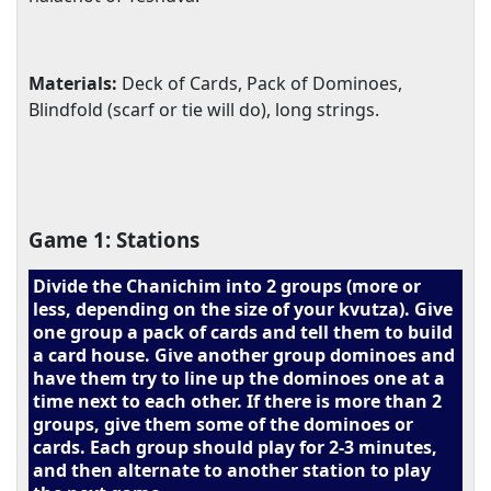
Materials:
Deck of Cards, Pack of Dominoes,
Blindfold (scarf or tie will do), long strings.
Game 1: Stations
Divide the Chanichim into 2 groups (more or
less, depending on the size of your kvutza). Give
one group a pack of cards and tell them to build
a card house. Give another group dominoes and
have them try to line up the dominoes one at a
time next to each other. If there is more than 2
groups, give them some of the dominoes or
cards. Each group should play for 2-3 minutes,
and then alternate to another station to play