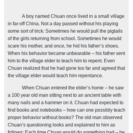
A boy named Chuan once lived in a small village
in far-off
China
. Not a day passed without his playing
some sort of trick: Sometimes he would pull the pigtails
of the girls returning from school. Sometimes he would
scare his mother, and once, he hid his father’s shoes.
When his behavior became unbearable – his father sent
him to the village elder to teach him to repent. Even
Chuan realized that he had gone too far and agreed that
the village elder would teach him repentance.
When Chuan entered the elder’s home – he saw
a 100 year old man sitting next to an ancient table with
many nails and a hammer on it. Chuan had expected to
find books and notebooks – how can one possibly teach
proper behavior without books? The old man observed
Chuan’s questioning looks and explained to him as
follows: Each time Chuan would do something bad – he