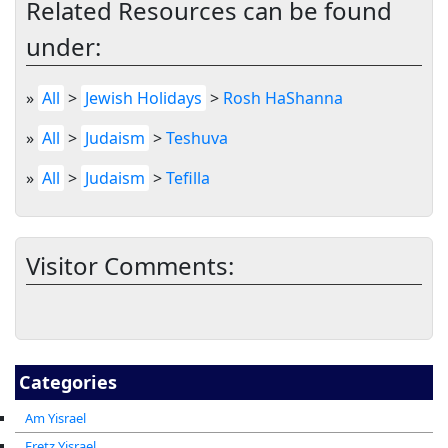
Related Resources can be found
under:
»
All
>
Jewish Holidays
>
Rosh HaShanna
»
All
>
Judaism
>
Teshuva
»
All
>
Judaism
>
Tefilla
Visitor Comments:
Categories
Am Yisrael
Eretz Yisrael