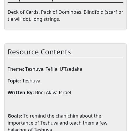
Deck of Cards, Pack of Dominoes, Blindfold (scarf or
tie will do), long strings.
Resource Contents
Theme: Teshuva, Tefila, U’Tzedaka
Topic:
Teshuva
Written By:
Bnei Akiva
Israel
Goals:
To remind the chanichim about the
importance of Teshuva and teach them a few
halachot of Teshuva.