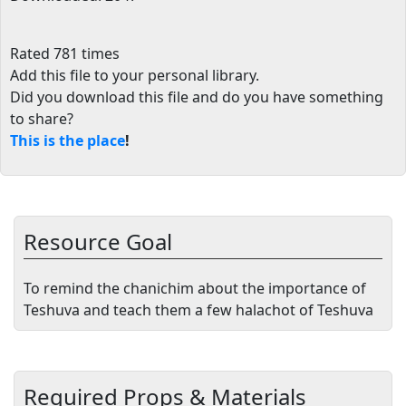
Rated 781 times
Add this file to your personal library
.
Did you download this file and do you have something
to share?
This is the place
!
Resource Goal
To remind the chanichim about the importance of
Teshuva and teach them a few halachot of Teshuva
Required Props & Materials