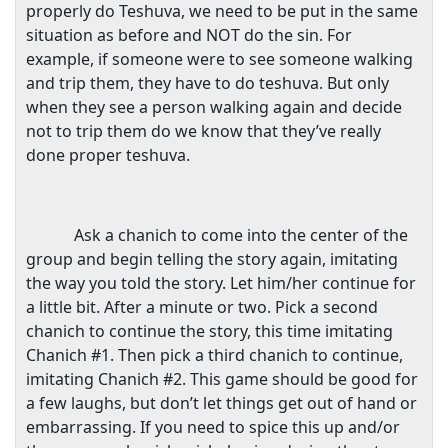
properly do Teshuva, we need to be put in the same
situation as before and NOT do the sin. For
example, if someone were to see someone walking
and trip them, they have to do teshuva. But only
when they see a person walking again and decide
not to trip them do we know that they’ve really
done proper teshuva.
Ask a chanich to come into the center of the
group and begin telling the story again, imitating
the way you told the story. Let him/her continue for
a little bit. After a minute or two. Pick a second
chanich to continue the story, this time imitating
Chanich #1. Then pick a third chanich to continue,
imitating Chanich #2. This game should be good for
a few laughs, but don’t let things get out of hand or
embarrassing. If you need to spice this up and/or