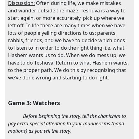
Discussion:
Often during life, we make mistakes
and wander outside the maze. Teshuva is a way to
start again, or more accurately, pick up where we
left off. In life there are many times when we have
lots of people yelling directions to us: parents,
rabbis, friends, and we have to decide which ones
to listen to in order to do the right thing, i.e. what
Hashem wants us to do. When we do mess up, we
have to do Teshuva, Return to what Hashem wants,
to the proper path. We do this by recognizing that
we’ve done wrong and starting to do right.
Game 3: Watchers
Before beginning the story, tell the chanichim to
pay extra-special attention to your mannerisms (hand
motions) as you tell the story.