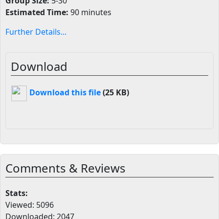
Group Size:
5-30
Estimated Time:
90 minutes
Further Details...
Download
Download this file
(25 KB)
Comments & Reviews
Stats:
Viewed: 5096
Downloaded: 2047