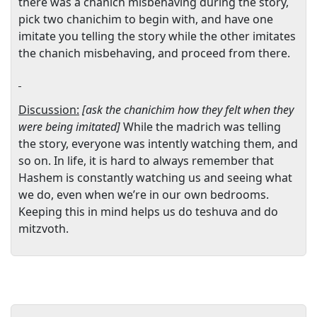
there was a chanich misbehaving during the story,
pick two chanichim to begin with, and have one
imitate you telling the story while the other imitates
the chanich misbehaving, and proceed from there.
Discussion:
[ask the chanichim how they felt when they
were being imitated]
While the madrich was telling
the story, everyone was intently watching them, and
so on. In life, it is hard to always remember that
Hashem is constantly watching us and seeing what
we do, even when we’re in our own bedrooms.
Keeping this in mind helps us do teshuva and do
mitzvoth.