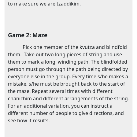
to make sure we are tzaddikim.
Game 2: Maze
Pick one member of the kvutza and blindfold
them.
Take out two long pieces of string and use
them to mark a long, winding path. The blindfolded
person must go through the path being directed by
everyone else in the group. Every time s/he makes a
mistake, s/he must be brought back to the start of
the maze. Repeat several times with different
chanichim and different arrangements of the string.
For an additional variation, you can instruct a
different number of people to give directions, and
see how it results.