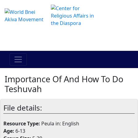
The Online Hadracha Center
מרכז ההדרכה המקוון
Importance Of And How To Do
Teshuvah
File details:
Resource Type:
Peula in: English
Age:
6-13