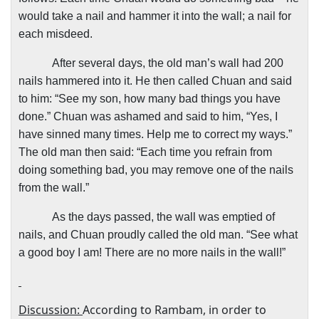
would take a nail and hammer it into the wall; a nail for
each misdeed.
After several days, the old man’s wall had 200
nails hammered into it. He then called Chuan and said
to him: “See my son, how many bad things you have
done.” Chuan was ashamed and said to him, “Yes, I
have sinned many times. Help me to correct my ways.”
The old man then said: “Each time you refrain from
doing something bad, you may remove one of the nails
from the wall.”
As the days passed, the wall was emptied of
nails, and Chuan proudly called the old man. “See what
a good boy I am! There are no more nails in the wall!”
Discussion:
According to Rambam, in order to