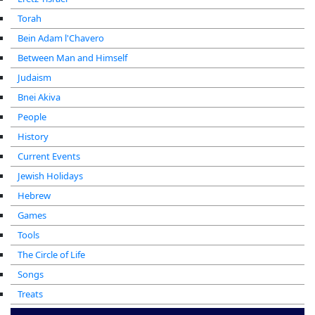
Torah
Bein Adam l'Chavero
Between Man and Himself
Judaism
Bnei Akiva
People
History
Current Events
Jewish Holidays
Hebrew
Games
Tools
The Circle of Life
Songs
Treats