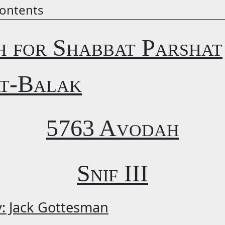
ontents
h for Shabbat Parshat
t-Balak
5763 Avodah
Snif III
y: Jack Gottesman