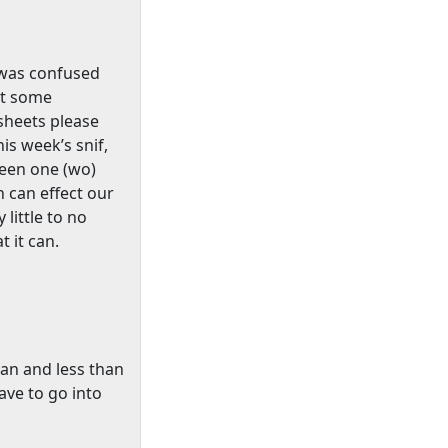
o was confused
ut some
sheets please
is week’s snif,
ween one (wo)
 can effect our
 little to no
t it can.
can and less than
have to go into