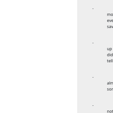
-
mos
eve
sav
-
up 
did
tel
-
alm
so
-
no