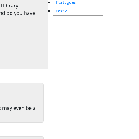
Português
l library
.
עברית
and do you have
s may even be a