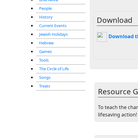
People
History
Download
Current Events
Jewish Holidays
Download thi
Hebrew
Games
Tools
The Circle of Life
Songs
Treats
Resource G
To teach the cha
lifesaving action!