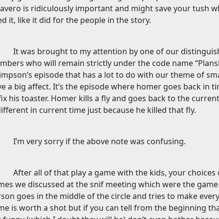
havero is ridiculously important and might save your tush w
d it, like it did for the people in the story.
It was brought to my attention by one of our distingu
bers who will remain strictly under the code name “Plansk
impson’s episode that has a lot to do with our theme of sma
e a big affect. It’s the episode where homer goes back in ti
fix his toaster. Homer kills a fly and goes back to the curren
different in current time just because he killed that fly.
I’m very sorry if the above note was confusing.
After all of that play a game with the kids, your choice
mes we discussed at the snif meeting which were the gam
son goes in the middle of the circle and tries to make ever
e is worth a shot but if you can tell from the beginning tha