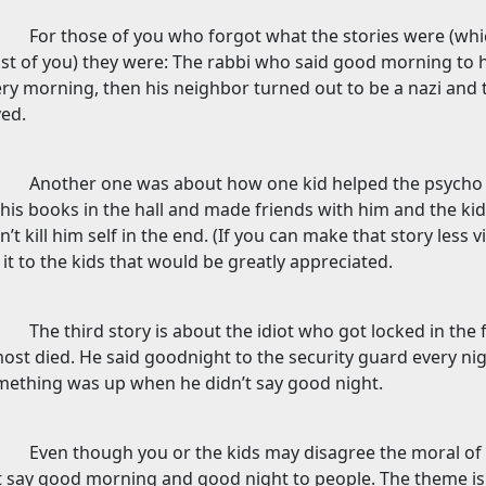
For those of you who forgot what the stories were (whi
t of you) they were: The rabbi who said good morning to 
ry morning, then his neighbor turned out to be a nazi and t
ed.
Another one was about how one kid helped the psycho s
his books in the hall and made friends with him and the k
n’t kill him self in the end. (If you can make that story less
l it to the kids that would be greatly appreciated.
The third story is about the idiot who got locked in the
ost died. He said goodnight to the security guard every ni
mething was up when he didn’t say good night.
Even though you or the kids may disagree the moral of t
t say good morning and good night to people. The theme i