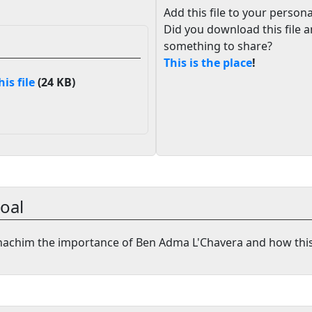
Add this file to your persona
Did you download this file 
something to share?
This is the place
!
s file
(24 KB)
oal
nachim the importance of Ben Adma L'Chavera and how thi