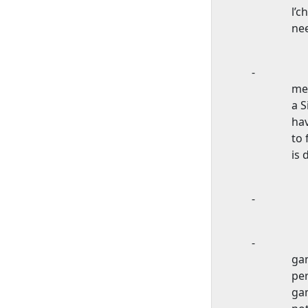
l’c
nee
-
mem
a S
hav
to 
is 
-
-
ga
per
gam