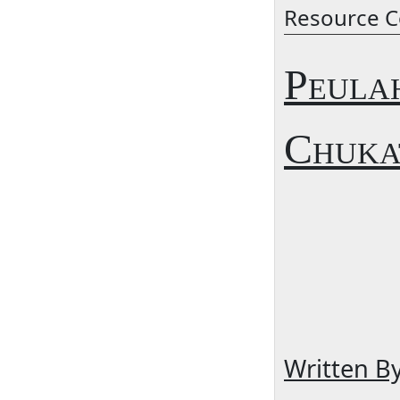
Resource C
Peula
Chuka
Written B