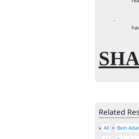
rea
-
ha
SHA
Related Re
»
All
>
Bein Ada