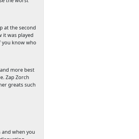
use the worst
p at the second
w it was played
 if you know who
s and more best
e. Zap Zorch
her greats such
s and when you