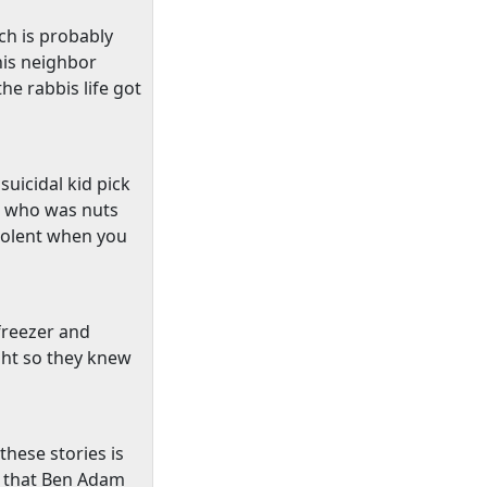
ch is probably
his neighbor
he rabbis life got
uicidal kid pick
id who was nuts
 violent when you
 freezer and
ght so they knew
hese stories is
s that Ben Adam