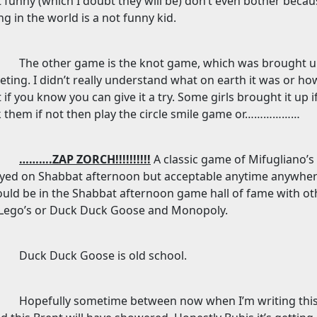
 funny (which I doubt they will be) don’t even bother beca
ng in the world is a not funny kid.
The other game is the knot game, which was brought u
ting. I didn’t really understand what on earth it was or ho
 if you know you can give it a try. Some girls brought it up
 them if not then play the circle smile game or………………
……….ZAP ZORCH!!!!!!!!!!
A classic game of Mifugliano’
ayed on Shabbat afternoon but acceptable anytime anywher
uld be in the Shabbat afternoon game hall of fame with ot
 Lego’s or Duck Duck Goose and Monopoly.
Duck Duck Goose is old school.
Hopefully sometime between now when I’m writing thi