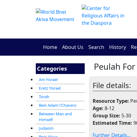
Home
About Us
Search
History
Re
Peulah For
Categories
Am Yisrael
File details:
Eretz Yisrael
Torah
Resource Type:
Peu
Bein Adam l'Chavero
Age:
8-12
Between Man and
Group Size:
5-30
Himself
Estimated Time:
9
Judaism
Further Details...
Bnei Akiva