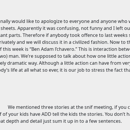
rsonally would like to apologize to everyone and anyone wh
sheets. Apparently it was confusing, not funny and I left o
ant parts. Therefore if anybody took offence to last weeks 
ately and we will discuss it in a civilized fashion. Now to th
if this week is “Ben Adam l’chavero.” This is interaction bet
wo) man. We’re supposed to talk about how one little action
mely dramatic way. Although a little action can have from very
’s life at all what so ever, it is our job to stress the fact tha
We mentioned three stories at the snif meeting, if you 
f of your kids have ADD tell the kids the stories. You don’t 
at depth and detail just sum it up in to a few sentences.