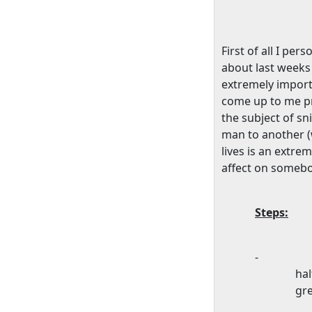
First of all I pe
about last weeks 
extremely import
come up to me priv
the subject of sn
man to another (
lives is an extre
affect on somebody
Steps:
-
hal
gre