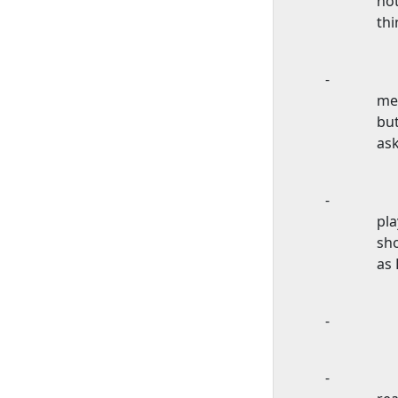
not
thi
-
mee
but
ask
-
pl
sho
as
-
-