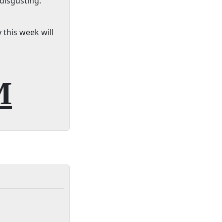
 disgusting.
 this week will
M