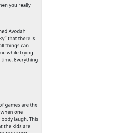
hen you really
ished Avodah
y” that there is
ll things can
me while trying
t time. Everything
s of games are the
e when one
y body laugh. This
t the kids are