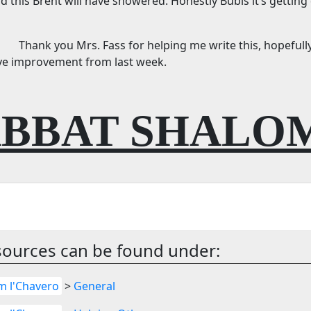
d this Brent will have showered. Honestly Bubis it’s getting
Thank you Mrs. Fass for helping me write this, hopefully
ve improvement from last week.
BBAT SHALO
sources can be found under:
m l'Chavero
>
General