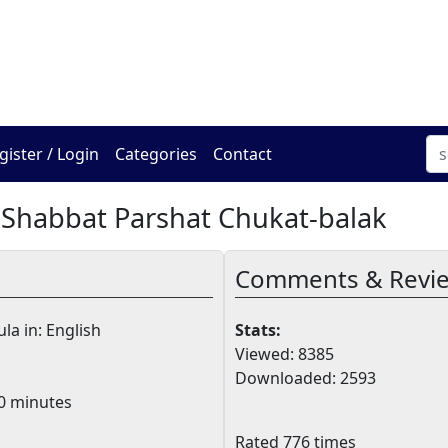
The Online Hadracha Cen
gister / Login
Categories
Contact
 Shabbat Parshat Chukat-balak
Comments & Revi
la in: English
Stats:
Viewed: 8385
Downloaded: 2593
0 minutes
Rated 776 times