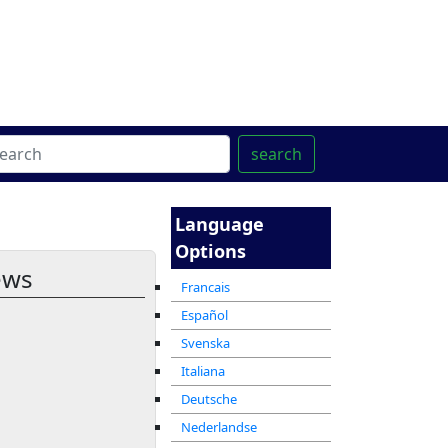
ter
מרכז ההדרכה המקוון
search
Language
Options
ews
Francais
Español
Svenska
Italiana
Deutsche
Nederlandse