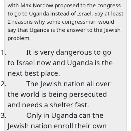
with Max Nordow proposed to the congress
to go to Uganda instead of Israel. Say at least
2 reasons why some congressman would
say that
Uganda
is the answer to the Jewish
problem.
1.
It is very dangerous to go
to
Israel
now and
Uganda
is the
next best place.
2.
The Jewish nation all over
the world is being persecuted
and needs a shelter fast.
3.
Only in
Uganda
can the
Jewish nation enroll their own