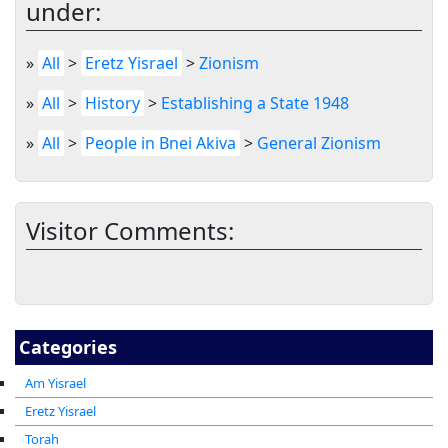
under:
»
All
>
Eretz Yisrael
>
Zionism
»
All
>
History
>
Establishing a State 1948
»
All
>
People in Bnei Akiva
>
General Zionism
Visitor Comments:
Categories
Am Yisrael
Eretz Yisrael
Torah