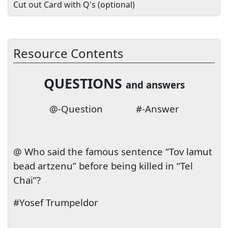
Cut out Card with Q's (optional)
Resource Contents
QUESTIONS
and answers
@-Question
#-Answer
@ Who said the famous sentence “Tov lamut
bead artzenu” before being killed in “Tel
Chai”?
#Yosef Trumpeldor