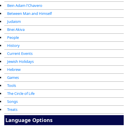
Bein Adam l'Chavero
Between Man and Himself
Judaism
Bnei Akiva
People
History
Current Events
Jewish Holidays
Hebrew
Games
Tools
The Circle of Life
Songs
Treats
Language Options