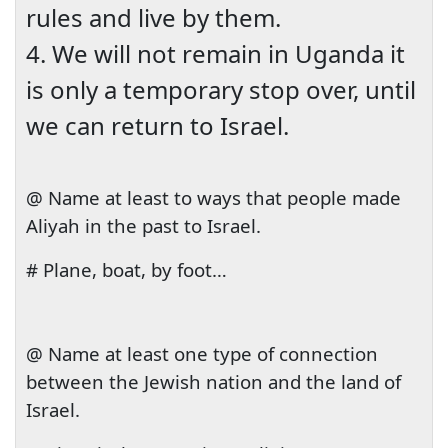
rules and live by them.
4. We will not remain in
Uganda
it
is only a temporary stop over, until
we can return to
Israel
.
@ Name at least to ways that people made
Aliyah in the past to
Israel
.
# Plane, boat, by foot…
@ Name at least one type of connection
between the Jewish nation and the
land
of
Israel
.