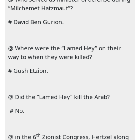
“Milchemet Hatzmaut”?
# David Ben Gurion.
@ Where were the “Lamed Hey” on their
way to when they were killed?
# Gush Etzion.
@ Did the “Lamed Hey” kill the Arab?
# No.
th
@ in the 6
Zionist Congress, Hertzel along