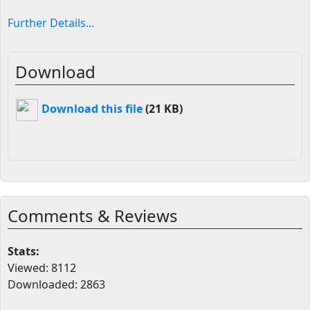
Further Details...
Download
Download this file
(21 KB)
Comments & Reviews
Stats:
Viewed: 8112
Downloaded: 2863