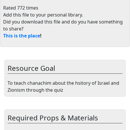
Rated 772 times
Add this file to your personal library
.
Did you download this file and do you have something
to share?
This is the place
!
Resource Goal
To teach chanachim about the hsitory of Israel and
Zionism through the quiz
Required Props & Materials