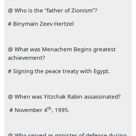
@ Who is the “father of Zionism”?
# Binymain Zeev Hertzel
@ What was Menachem Begins greatest
achievement?
# Signing the peace treaty with
Egypt
.
@ When was Yitzchak Rabin assassinated?
th
#
November 4
, 1995
.
@ Who served as minister of defense during