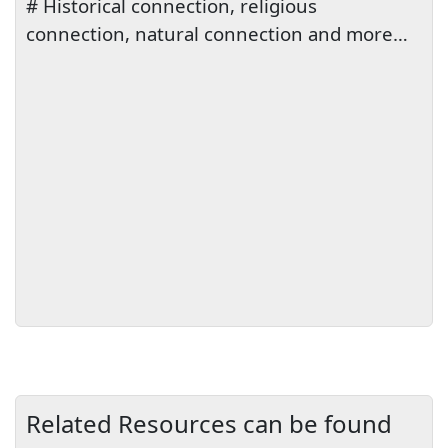
# Historical connection, religious
connection, natural connection and more…
Related Resources can be found