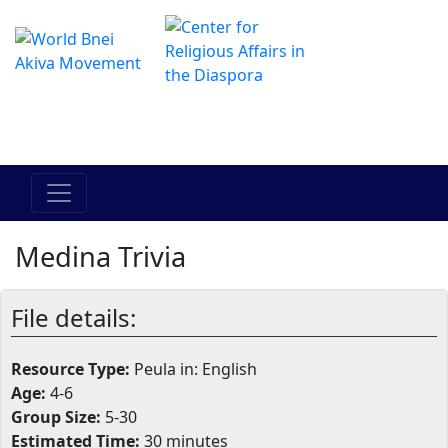
The Online Hadracha Center
מרכז ההדרכה המקוון
Medina Trivia
File details:
Resource Type:
Peula in: English
Age:
4-6
Group Size:
5-30
Estimated Time:
30 minutes