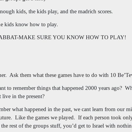
 enough kids, the kids play, and the madrich scores.
he kids know how to play.
ABBAT-MAKE SURE YOU KNOW HOW TO PLAY!
her.
Ask them what these games have to do with 10 Be’Te
ant to remember things that happened 2000 years ago?
Wh
live in the present?
mber what happened in the past, we cant learn from our mi
uture.
Like the games we played.
If each person took onl
t the rest of the groups stuff, you’d get to Israel with nothi