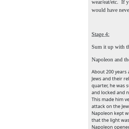
wear/eat/etc.
If 
would have never
Stage 4:
Sum it up with t
Napoleon and th
About 200 years 
Jews and their rel
quarter, he was s
and locked and no
This made him ve
attack on the Jew
Napoleon kept wal
that the light w
Napoleon opened