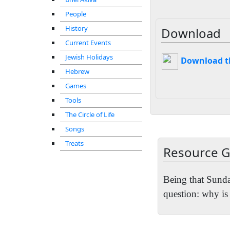
People
History
Download
Current Events
Jewish Holidays
Download thi
Hebrew
Games
Tools
The Circle of Life
Songs
Treats
Resource G
Being that Sunda
question: why i