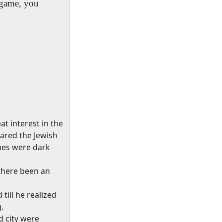
d game, you
t interest in the
ared the Jewish
omes were dark
there been an
till he realized
.
d city were