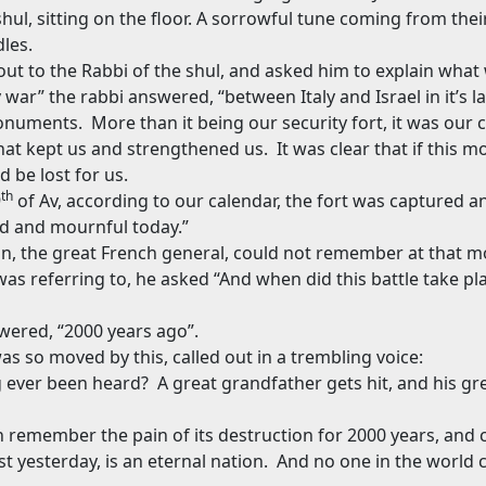
hul, sitting on the floor. A sorrowful tune coming from their 
les.
out to the Rabbi of the shul, and asked him to explain what
y war” the rabbi answered, “between Italy and Israel in it’s l
monuments.
More than it being our security fort, it was our c
that kept us and strengthened us.
It was clear that if this
d be lost for us.
th
9
of Av, according to our calendar, the fort was captured a
d and mournful today.”
, the great French general, could not remember at that 
was referring to, he asked “And when did this battle take pl
swered, “2000 years ago”.
 so moved by this, called out in a trembling voice:
g ever been heard?
A great grandfather gets hit, and his g
n remember the pain of its destruction for 2000 years, and cry
 yesterday, is an eternal nation.
And no one in the world 