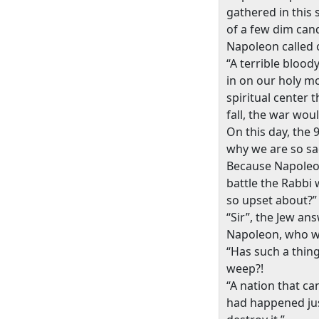
gathered in this s
of a few dim cand
Napoleon called 
“A terrible blood
in on our holy 
spiritual center 
fall, the war woul
On this day, the 
why we are so sa
Because Napoleon
battle the Rabbi 
so upset about?”
“Sir”, the Jew an
Napoleon, who was
“Has such a thin
weep?!
“A nation that ca
had happened just