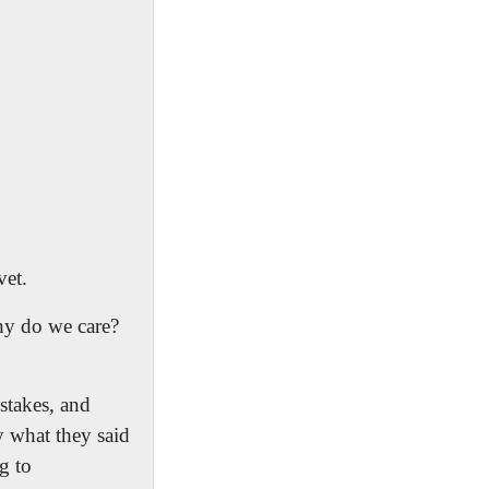
vet.
y do we care?
stakes, and
y what they said
ng to