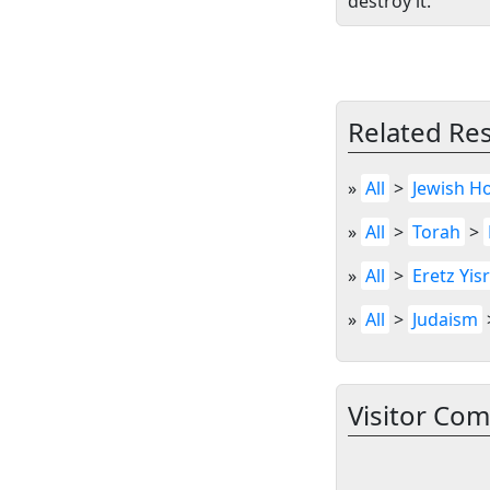
destroy it.”
Related Re
»
All
>
Jewish Ho
»
All
>
Torah
>
»
All
>
Eretz Yis
»
All
>
Judaism
Visitor Co