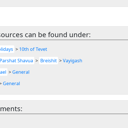
sources can be found under:
lidays
>
10th of Tevet
Parshat Shavua
>
Breishit
>
Vayigash
rael
>
General
>
General
mments: