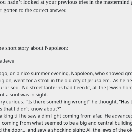
you hadn’t looked at your previous tries in the mastermin
 gotten to the correct answer.
he short story about Napoleon:
e Jews
ago, on a nice summer evening, Napoleon, who showed grea
igion, went for a stroll in the old city of Jerusalem.
As he ne
urprised.
No street lanterns had been lit, all the Jewish h
t a soul was in sight.
ry curious.
“Is there something wrong?” he thought, “Has 
s that I didn’t know about?”
king till he saw a dim light coming from afar.
He advanced 
as coming from what seemed to be a big and central building
 the door…
and saw a shocking sight: All the Jews of the ol