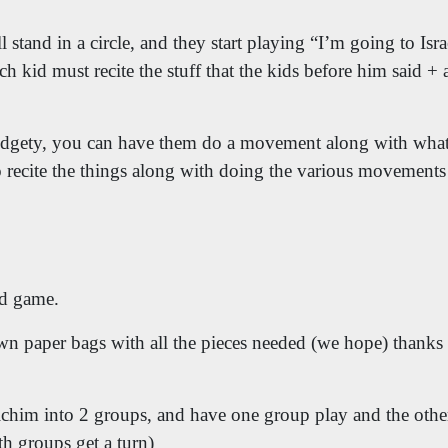
 stand in a circle, and they start playing “I’m going to Isr
ch kid must recite the stuff that the kids before him said 
 fidgety, you can have them do a movement along with what
o recite the things along with doing the various movemen
d game.
wn paper bags with all the pieces needed (we hope) thanks t
ichim into 2 groups, and have one group play and the other
th groups get a turn)