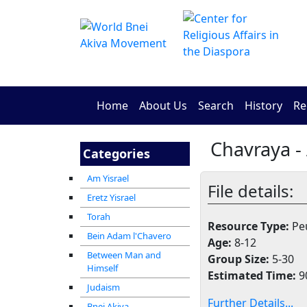
Home
About Us
Search
History
Re
Chavraya -
Categories
Am Yisrael
File details:
Eretz Yisrael
Torah
Resource Type:
Peu
Bein Adam l'Chavero
Age:
8-12
Between Man and
Group Size:
5-30
Himself
Estimated Time:
9
Judaism
Further Details...
Bnei Akiva