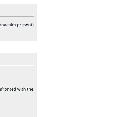
anachim present)
nfronted with the